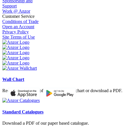
Sponsorship and
Support
Work @ Anzor
Customer Service
Conditions of Trade
Open an Account
Privacy Policy
Site Terms of Use
Wall Chart
Request a hardcopy of our product wall chart or download a PDF.
Standard Catalogues
Download a PDF of our paper based catalogue.