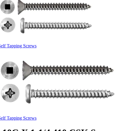
Self Tapping Screws
Self Tapping Screws