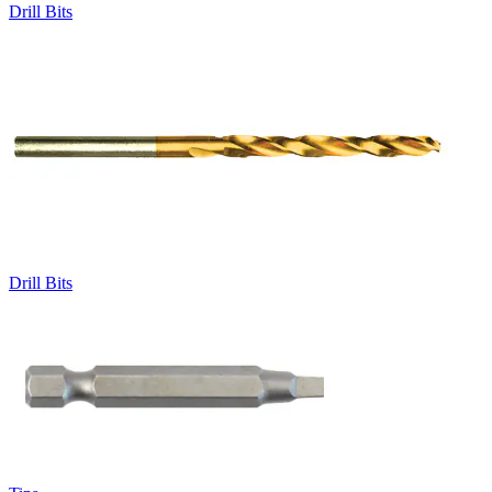
Drill Bits
Drill Bits