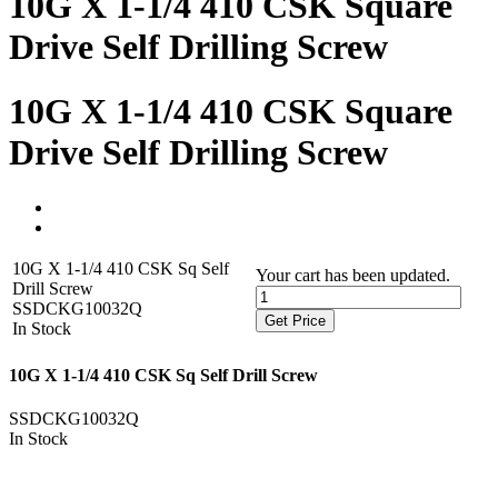
10G X 1-1/4 410 CSK Square
Drive Self Drilling Screw
10G X 1-1/4 410 CSK Square
Drive Self Drilling Screw
10G X 1-1/4 410 CSK Sq Self
Your cart has been updated.
Drill Screw
SSDCKG10032Q
Get Price
In Stock
10G X 1-1/4 410 CSK Sq Self Drill Screw
SSDCKG10032Q
In Stock