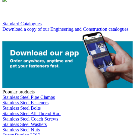
Standard Catalogues
Download a copy of our Engineering and Construction catalogues
Popular products
Stainless Steel Pipe Clamps
Stainless Steel Fasteners
Stainless Steel Bolts
Stainless Steel All Thread Rod
Stainless Steel Coach Screws
Stainless Steel Washers
Stainless Steel Nuts