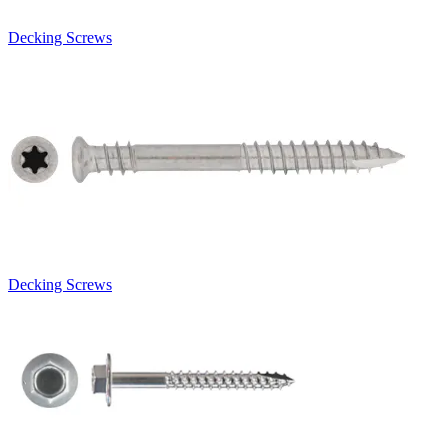
Decking Screws
Decking Screws