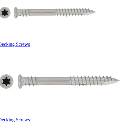
Decking Screws
Decking Screws