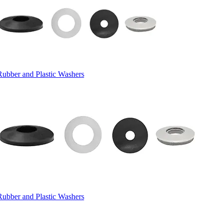
Rubber and Plastic Washers
Rubber and Plastic Washers