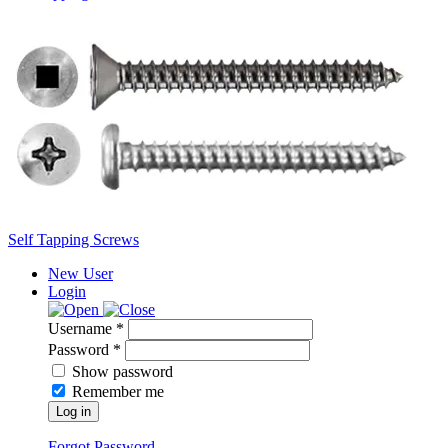
Self Tapping Screws
New User
Login
Username *
Password *
Show password
Remember me
Log in
Forgot Password