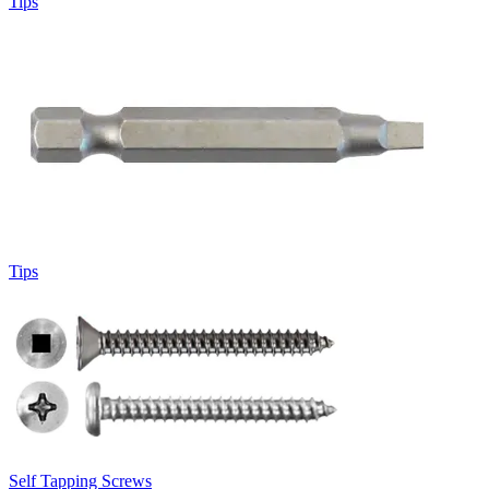
Tips
Tips
Self Tapping Screws