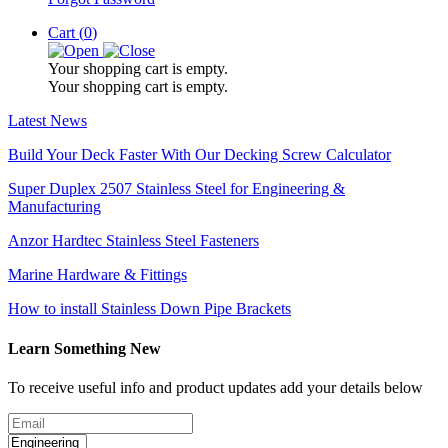
Cart (
0
)
Your shopping cart is empty.
Your shopping cart is empty.
Latest News
Build Your Deck Faster With Our Decking Screw Calculator
Super Duplex 2507 Stainless Steel for Engineering &
Manufacturing
Anzor Hardtec Stainless Steel Fasteners
Marine Hardware & Fittings
How to install Stainless Down Pipe Brackets
Learn Something New
To receive useful info and product updates add your details below