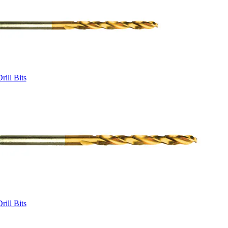
rill Bits
rill Bits