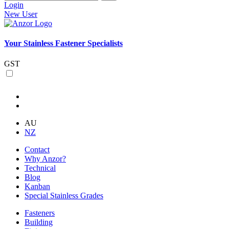
Login
New User
Your Stainless Fastener Specialists
GST
AU
NZ
Contact
Why Anzor?
Technical
Blog
Kanban
Special Stainless Grades
Fasteners
Building