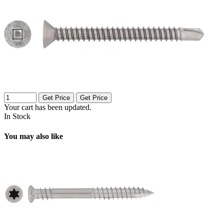
Get Price
Get Price
Your cart has been updated.
In Stock
You may also like