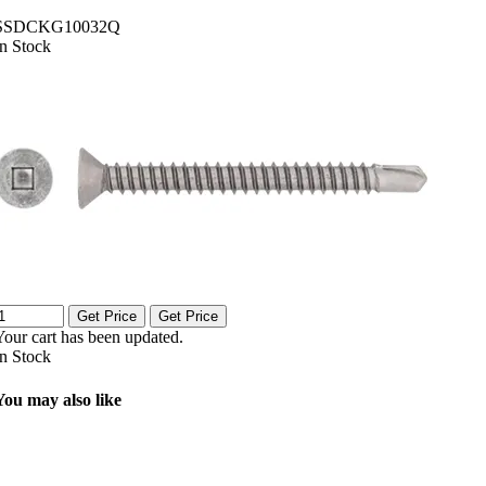
SSDCKG10032Q
In Stock
Get Price
Get Price
Your cart has been updated.
In Stock
You may also like