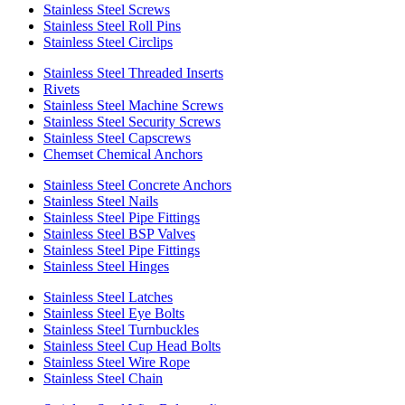
Stainless Steel Screws
Stainless Steel Roll Pins
Stainless Steel Circlips
Stainless Steel Threaded Inserts
Rivets
Stainless Steel Machine Screws
Stainless Steel Security Screws
Stainless Steel Capscrews
Chemset Chemical Anchors
Stainless Steel Concrete Anchors
Stainless Steel Nails
Stainless Steel Pipe Fittings
Stainless Steel BSP Valves
Stainless Steel Pipe Fittings
Stainless Steel Hinges
Stainless Steel Latches
Stainless Steel Eye Bolts
Stainless Steel Turnbuckles
Stainless Steel Cup Head Bolts
Stainless Steel Wire Rope
Stainless Steel Chain