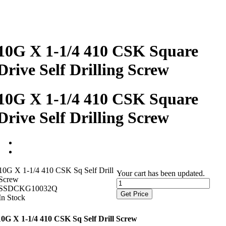
10G X 1-1/4 410 CSK Square
Drive Self Drilling Screw
10G X 1-1/4 410 CSK Square
Drive Self Drilling Screw
10G X 1-1/4 410 CSK Sq Self Drill
Your cart has been updated.
Screw
SSDCKG10032Q
Get Price
In Stock
10G X 1-1/4 410 CSK Sq Self Drill Screw