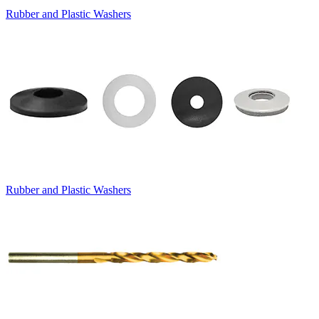
Rubber and Plastic Washers
Rubber and Plastic Washers