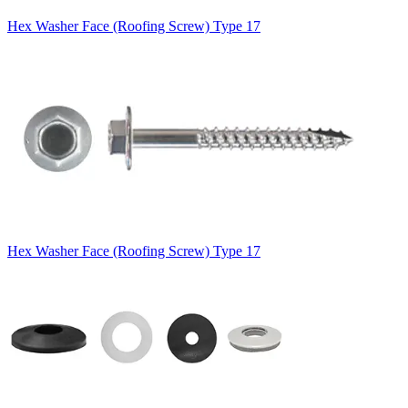
Hex Washer Face (Roofing Screw) Type 17
Hex Washer Face (Roofing Screw) Type 17