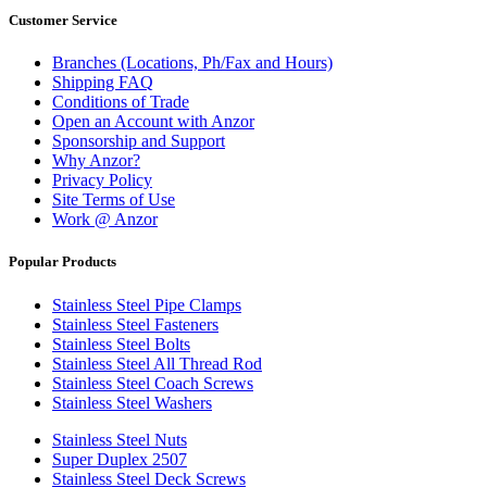
Customer Service
Branches (Locations, Ph/Fax and Hours)
Shipping FAQ
Conditions of Trade
Open an Account with Anzor
Sponsorship and Support
Why Anzor?
Privacy Policy
Site Terms of Use
Work @ Anzor
Popular Products
Stainless Steel Pipe Clamps
Stainless Steel Fasteners
Stainless Steel Bolts
Stainless Steel All Thread Rod
Stainless Steel Coach Screws
Stainless Steel Washers
Stainless Steel Nuts
Super Duplex 2507
Stainless Steel Deck Screws