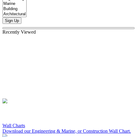
Sign Up
Recently Viewed
Wall Charts
Download our Engineering & Marine, or Construction Wall Chart.