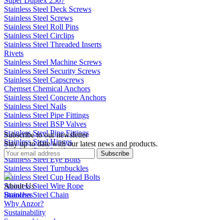
Super Duplex 2507
Stainless Steel Deck Screws
Stainless Steel Screws
Stainless Steel Roll Pins
Stainless Steel Circlips
Stainless Steel Threaded Inserts
Rivets
Stainless Steel Machine Screws
Stainless Steel Security Screws
Stainless Steel Capscrews
Chemset Chemical Anchors
Stainless Steel Concrete Anchors
Stainless Steel Nails
Stainless Steel Pipe Fittings
Stainless Steel BSP Valves
Stainless Steel Pipe Fittings
Subscribe to our newsletter
Stainless Steel Hinges
Stay up to date with our latest news and products.
Stainless Steel Latches
Subscribe
Stainless Steel Eye Bolts
Stainless Steel Turnbuckles
Stainless Steel Cup Head Bolts
Stainless Steel Wire Rope
About Us
Stainless Steel Chain
Branches
Why Anzor?
Sustainability