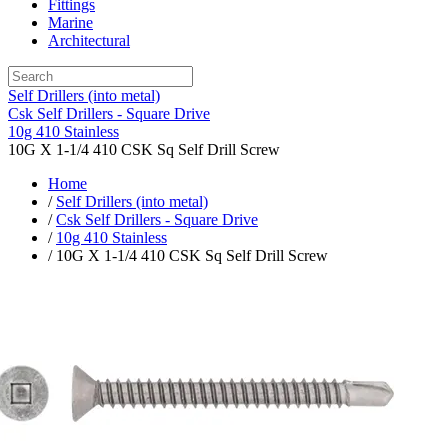
Fittings
Marine
Architectural
Self Drillers (into metal)
Csk Self Drillers - Square Drive
10g 410 Stainless
10G X 1-1/4 410 CSK Sq Self Drill Screw
Home
/
Self Drillers (into metal)
/
Csk Self Drillers - Square Drive
/
10g 410 Stainless
/ 10G X 1-1/4 410 CSK Sq Self Drill Screw