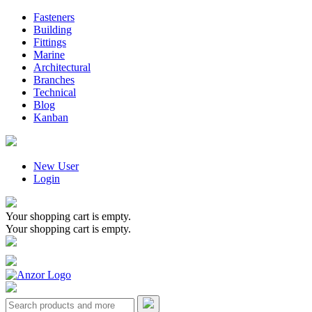
Fasteners
Building
Fittings
Marine
Architectural
Branches
Technical
Blog
Kanban
New User
Login
Your shopping cart is empty.
Your shopping cart is empty.