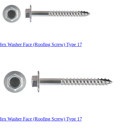
Hex Washer Face (Roofing Screw) Type 17
Hex Washer Face (Roofing Screw) Type 17