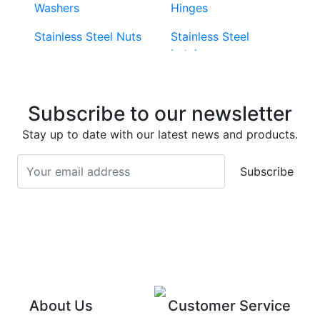
Washers
Hinges
Stainless Steel Nuts
Stainless Steel
Latches
Super Duplex 2507
Stainless Steel Eye
Stainless Steel Deck
Bolts
Subscribe to our newsletter
Screws
Stainless Steel
Stay up to date with our latest news and products.
Stainless Steel
Turnbuckles
Screws
Subscribe
Stainless Steel Cup
Stainless Steel Roll
Head Bolts
Pins
Stainless Steel Wire
Stainless Steel
Rope
Circlips
Stainless Steel Chain
Stainless Steel
Threaded Inserts
About Us
Customer Service