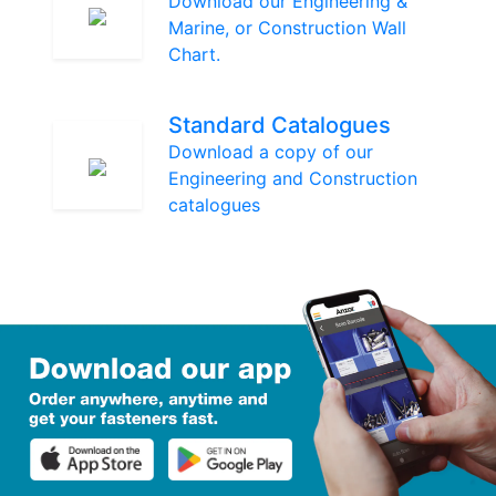
Download our Engineering &
Marine, or Construction Wall
Chart.
Standard Catalogues
Download a copy of our
Engineering and Construction
catalogues