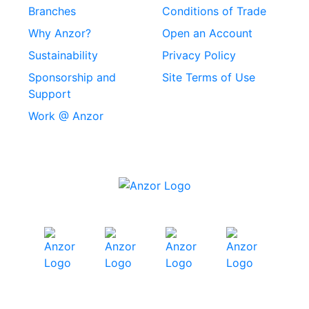
Rivets
Branches
Conditions of Trade
Stainless Steel
Why Anzor?
Open an Account
Machine Screws
Sustainability
Privacy Policy
Stainless Steel
Sponsorship and
Site Terms of Use
Security Screws
Support
Work @ Anzor
Stainless Steel
Capscrews
Chemset Chemical
Anchors