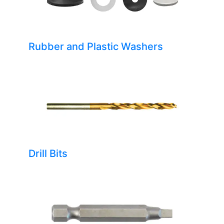
Rubber and Plastic Washers
Drill Bits