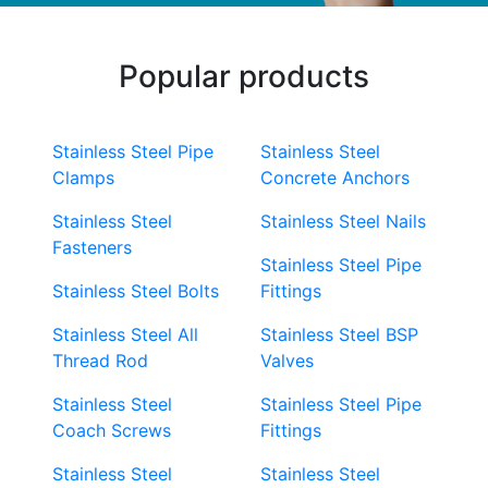
Popular products
Stainless Steel Pipe
Stainless Steel
Clamps
Concrete Anchors
Stainless Steel
Stainless Steel Nails
Fasteners
Stainless Steel Pipe
Stainless Steel Bolts
Fittings
Stainless Steel All
Stainless Steel BSP
Thread Rod
Valves
Stainless Steel
Stainless Steel Pipe
Coach Screws
Fittings
Stainless Steel
Stainless Steel