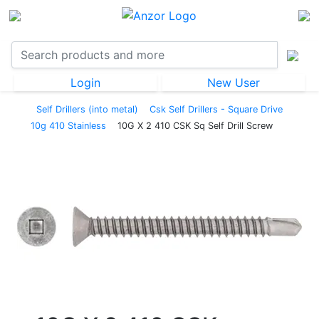
Login
New User
Self Drillers (into metal)
Csk Self Drillers - Square Drive
10g 410 Stainless
10G X 2 410 CSK Sq Self Drill Screw