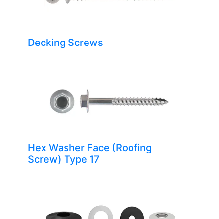
Decking Screws
Hex Washer Face (Roofing
Screw) Type 17