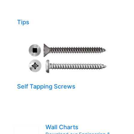
Tips
Self Tapping Screws
Wall Charts