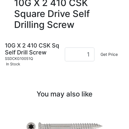
10G X 2 410 CSK
Square Drive Self
Drilling Screw
10G X 2 410 CSK Sq
Self Drill Screw
Get Price
SSDCKG10051Q
In Stock
You may also like