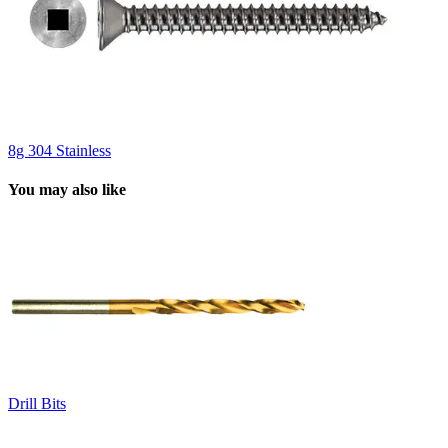
8g 304 Stainless
You may also like
Drill Bits