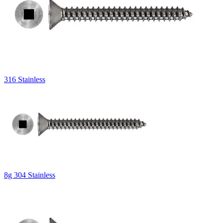
316 Stainless
8g 304 Stainless