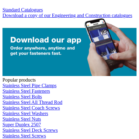
Standard Catalogues
Download a copy of our Engineering and Construction catalogues
Popular products
Stainless Steel Pipe Clamps
Stainless Steel Fasteners
Stainless Steel Bolts
Stainless Steel All Thread Rod
Stainless Steel Coach Screws
Stainless Steel Washers
Stainless Steel Nuts
Super Duplex 2507
Stainless Steel Deck Screws
Stainless Steel Screws