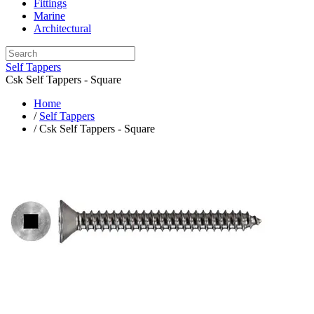
Fittings
Marine
Architectural
Self Tappers
Csk Self Tappers - Square
Home
/
Self Tappers
/ Csk Self Tappers - Square