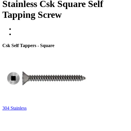
Stainless Csk Square Self
Tapping Screw
Csk Self Tappers - Square
304 Stainless