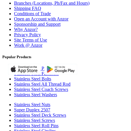
Branches (Locations, Ph/Fax and Hours)
Shipping FAQ
Conditions of Trade
Open an Account with Anzor
Sponsorship and Support
Why Anzor?
Privacy Policy
Site Terms of Use
Work @ Anzor
Popular Products
Stainless Steel Pipe Clamps
Stainless Steel Fasteners
Stainless Steel Bolts
Stainless Steel All Thread Rod
Stainless Steel Coach Screws
Stainless Steel Washers
Stainless Steel Nuts
Super Duplex 2507
Stainless Steel Deck Screws
Stainless Steel Screws
Stainless Steel Roll Pins
Stainless Steel Circlips