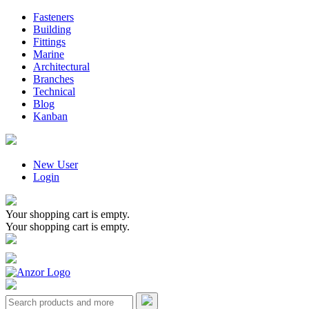
Fasteners
Building
Fittings
Marine
Architectural
Branches
Technical
Blog
Kanban
New User
Login
Your shopping cart is empty.
Your shopping cart is empty.