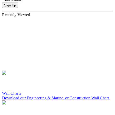
Sign Up
Recently Viewed
Wall Charts
Download our Engineering & Marine, or Construction Wall Chart.