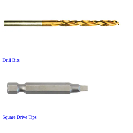
Drill Bits
Square Drive Tips