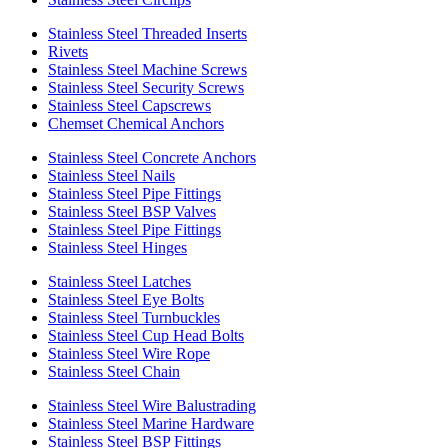
Stainless Steel Threaded Inserts
Rivets
Stainless Steel Machine Screws
Stainless Steel Security Screws
Stainless Steel Capscrews
Chemset Chemical Anchors
Stainless Steel Concrete Anchors
Stainless Steel Nails
Stainless Steel Pipe Fittings
Stainless Steel BSP Valves
Stainless Steel Pipe Fittings
Stainless Steel Hinges
Stainless Steel Latches
Stainless Steel Eye Bolts
Stainless Steel Turnbuckles
Stainless Steel Cup Head Bolts
Stainless Steel Wire Rope
Stainless Steel Chain
Stainless Steel Wire Balustrading
Stainless Steel Marine Hardware
Stainless Steel BSP Fittings