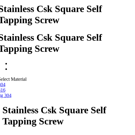
Stainless Csk Square Self
Tapping Screw
Stainless Csk Square Self
Tapping Screw
elect Material
304
316
8g 304
Stainless Csk Square Self
Tapping Screw