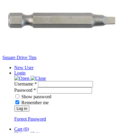
Square Drive Tips
New User
Login
Username *
Password *
Show password
Remember me
Log in
Forgot Password
Cart (
0
)