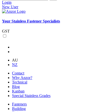
Login
New User
Your Stainless Fastener Specialists
GST
AU
NZ
Contact
Why Anzor?
Technical
Blog
Kanban
Special Stainless Grades
Fasteners
Building