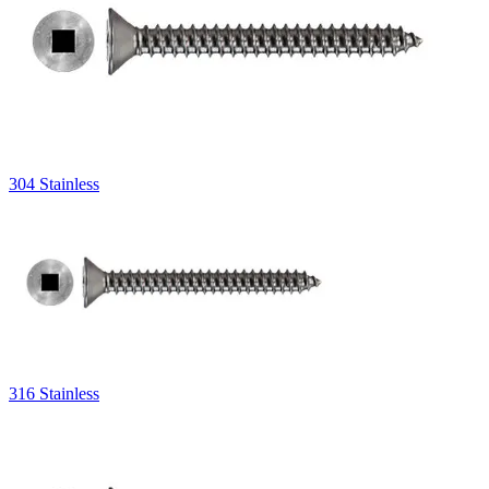
304 Stainless
316 Stainless