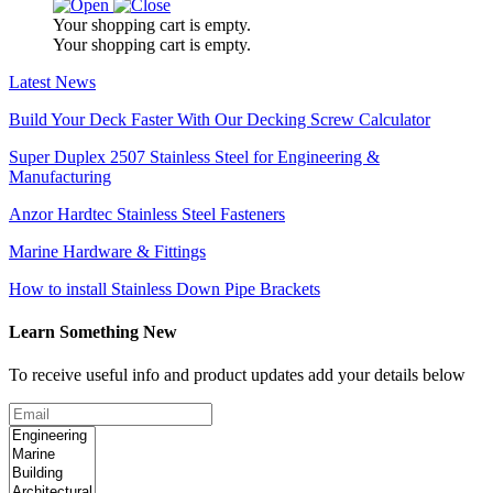
Your shopping cart is empty.
Your shopping cart is empty.
Latest News
Build Your Deck Faster With Our Decking Screw Calculator
Super Duplex 2507 Stainless Steel for Engineering &
Manufacturing
Anzor Hardtec Stainless Steel Fasteners
Marine Hardware & Fittings
How to install Stainless Down Pipe Brackets
Learn Something New
To receive useful info and product updates add your details below