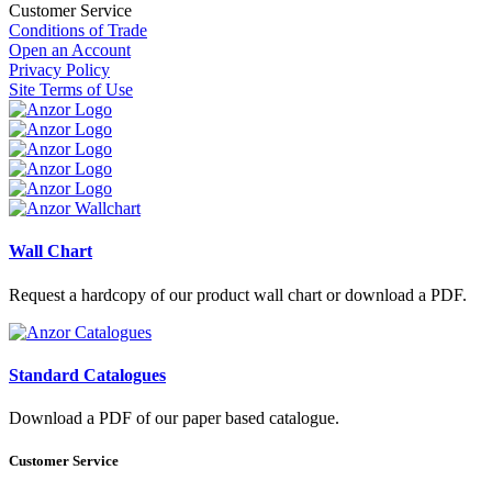
Customer Service
Conditions of Trade
Open an Account
Privacy Policy
Site Terms of Use
Wall Chart
Request a hardcopy of our product wall chart or download a PDF.
Standard Catalogues
Download a PDF of our paper based catalogue.
Customer Service