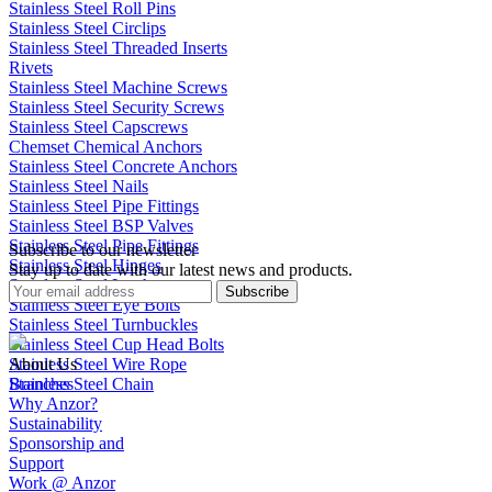
Stainless Steel Roll Pins
Stainless Steel Circlips
Stainless Steel Threaded Inserts
Rivets
Stainless Steel Machine Screws
Stainless Steel Security Screws
Stainless Steel Capscrews
Chemset Chemical Anchors
Stainless Steel Concrete Anchors
Stainless Steel Nails
Stainless Steel Pipe Fittings
Stainless Steel BSP Valves
Stainless Steel Pipe Fittings
Subscribe to our newsletter
Stainless Steel Hinges
Stay up to date with our latest news and products.
Stainless Steel Latches
Subscribe
Stainless Steel Eye Bolts
Stainless Steel Turnbuckles
Stainless Steel Cup Head Bolts
Stainless Steel Wire Rope
About Us
Stainless Steel Chain
Branches
Why Anzor?
Sustainability
Sponsorship and
Support
Work @ Anzor