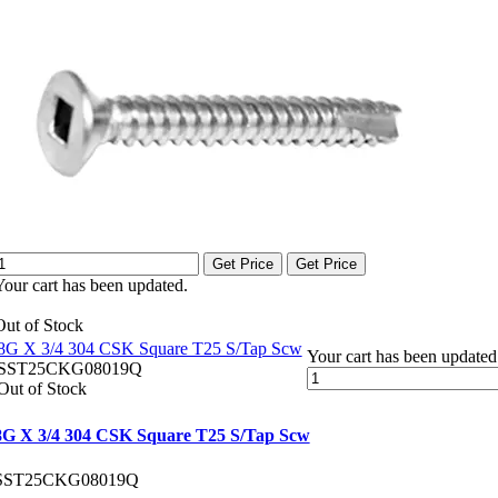
Get Price
Get Price
Your cart has been updated.
Out of Stock
8G X 3/4 304 CSK Square T25 S/Tap Scw
Your cart has been updated
SST25CKG08019Q
Out of Stock
8G X 3/4 304 CSK Square T25 S/Tap Scw
SST25CKG08019Q