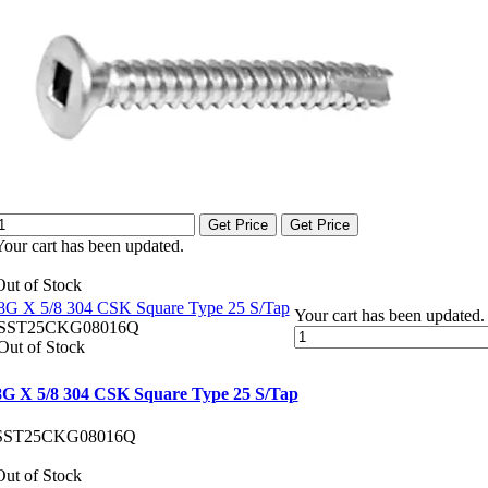
Get Price
Get Price
Your cart has been updated.
Out of Stock
8G X 5/8 304 CSK Square Type 25 S/Tap
Your cart has been updated.
SST25CKG08016Q
Out of Stock
8G X 5/8 304 CSK Square Type 25 S/Tap
SST25CKG08016Q
Out of Stock