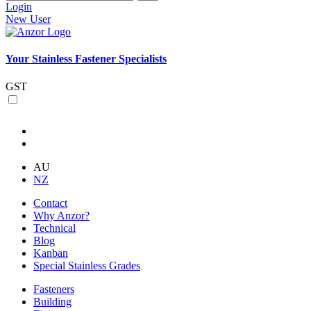
Login
New User
Your Stainless Fastener Specialists
GST
AU
NZ
Contact
Why Anzor?
Technical
Blog
Kanban
Special Stainless Grades
Fasteners
Building