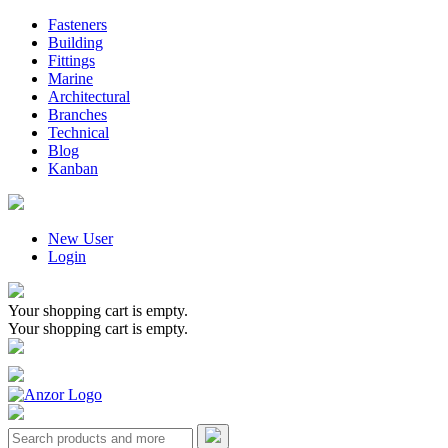
Fasteners
Building
Fittings
Marine
Architectural
Branches
Technical
Blog
Kanban
New User
Login
Your shopping cart is empty.
Your shopping cart is empty.