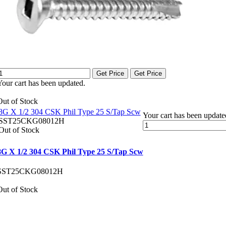
Get Price
Get Price
Your cart has been updated.
Out of Stock
8G X 1/2 304 CSK Phil Type 25 S/Tap Scw
Your cart has been update
SST25CKG08012H
Out of Stock
8G X 1/2 304 CSK Phil Type 25 S/Tap Scw
SST25CKG08012H
Out of Stock