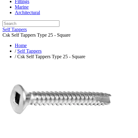
Fittings
Marine
Architectural
Self Tappers
Csk Self Tappers Type 25 - Square
Home
/
Self Tappers
/ Csk Self Tappers Type 25 - Square