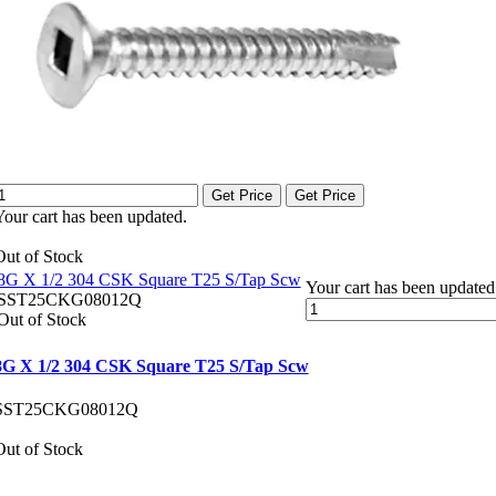
Get Price
Get Price
Your cart has been updated.
Out of Stock
8G X 1/2 304 CSK Square T25 S/Tap Scw
Your cart has been updated
SST25CKG08012Q
Out of Stock
8G X 1/2 304 CSK Square T25 S/Tap Scw
SST25CKG08012Q
Out of Stock