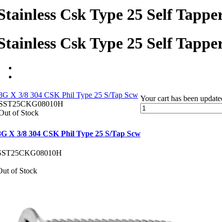
Stainless Csk Type 25 Self Tappe
Stainless Csk Type 25 Self Tappe
8G X 3/8 304 CSK Phil Type 25 S/Tap Scw
Your cart has been update
SST25CKG08010H
Out of Stock
8G X 3/8 304 CSK Phil Type 25 S/Tap Scw
SST25CKG08010H
Out of Stock