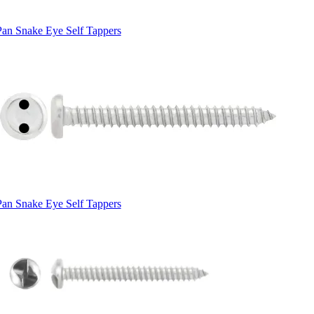
Pan Snake Eye Self Tappers
Pan Snake Eye Self Tappers