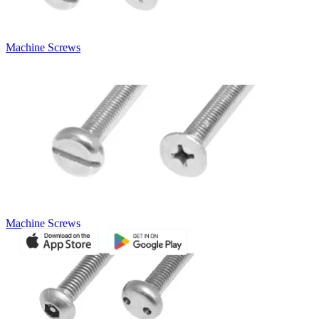
Machine Screws
Machine Screws