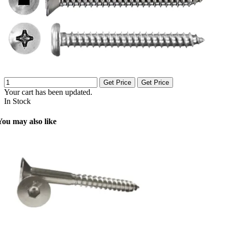
Get Price
Get Price
Your cart has been updated.
In Stock
You may also like