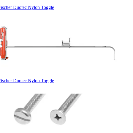
Fischer Duotec Nylon Toggle
Fischer Duotec Nylon Toggle