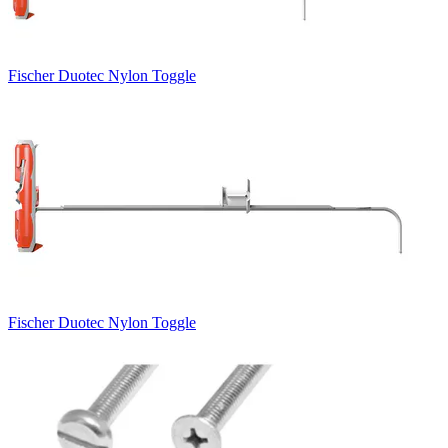
Fischer Duotec Nylon Toggle
Fischer Duotec Nylon Toggle