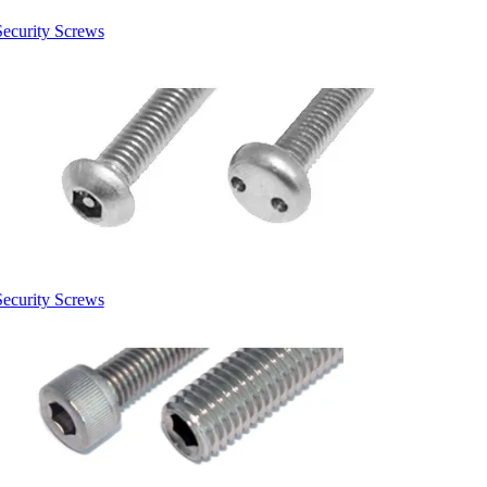
Security Screws
Security Screws