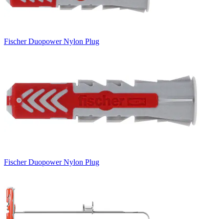
Fischer Duopower Nylon Plug
Fischer Duopower Nylon Plug