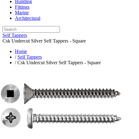
Building
Fittings
Marine
Architectural
Self Tappers
Csk Undercut Silver Self Tappers - Square
Home
/
Self Tappers
/ Csk Undercut Silver Self Tappers - Square