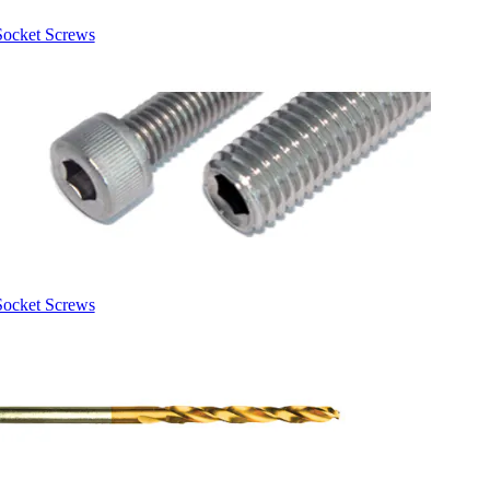
Socket Screws
Socket Screws