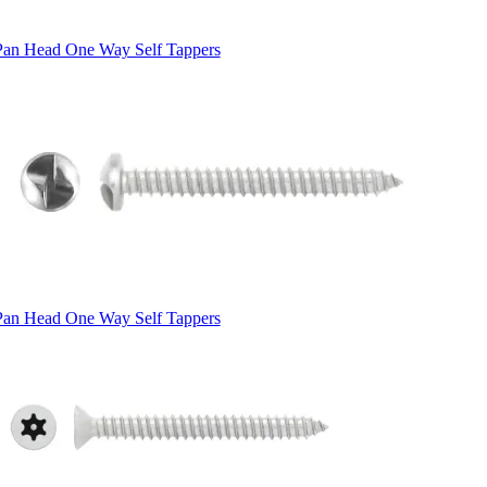
Pan Head One Way Self Tappers
Pan Head One Way Self Tappers