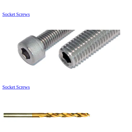
Socket Screws
Socket Screws