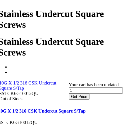
Stainless Undercut Square
Screws
Stainless Undercut Square
Screws
10G X 1/2 316 CSK Undercut
Your cart has been updated.
Square S/Tap
SSTCK6G10012QU
Get Price
Out of Stock
10G X 1/2 316 CSK Undercut Square S/Tap
SSTCK6G10012QU