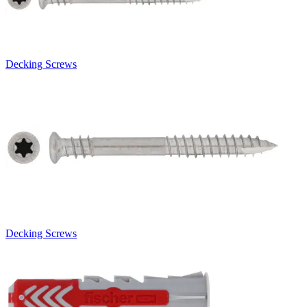
Decking Screws
Decking Screws