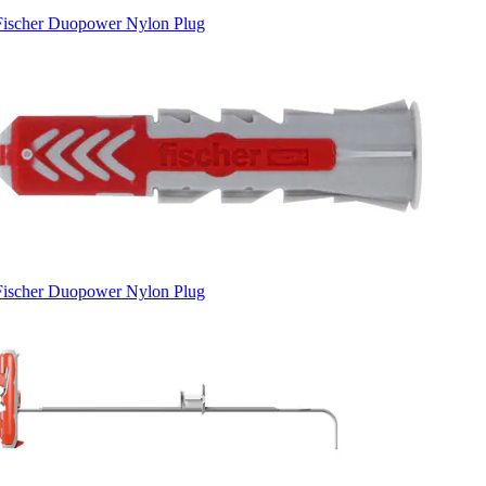
Fischer Duopower Nylon Plug
Fischer Duopower Nylon Plug