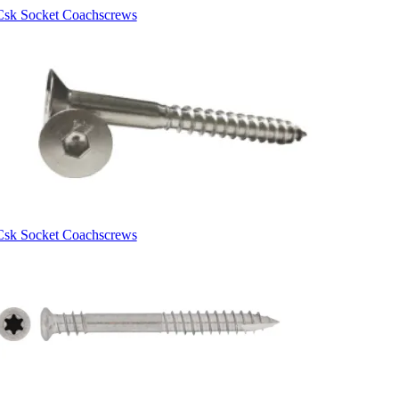
Csk Socket Coachscrews
Csk Socket Coachscrews