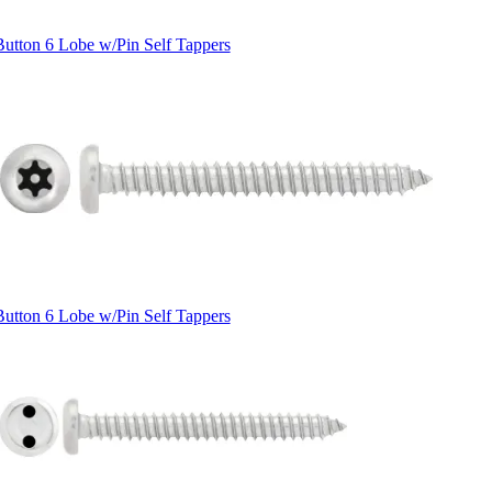
Button 6 Lobe w/Pin Self Tappers
Button 6 Lobe w/Pin Self Tappers