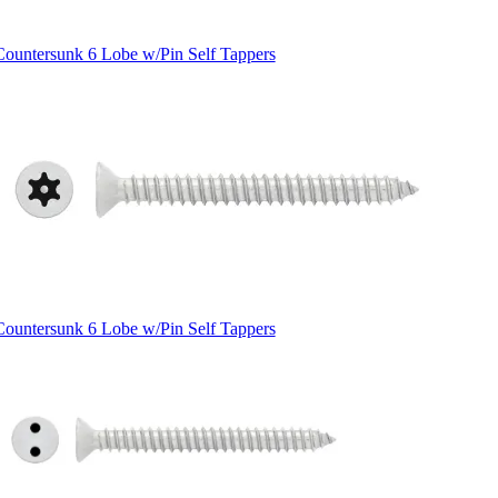
Countersunk 6 Lobe w/Pin Self Tappers
Countersunk 6 Lobe w/Pin Self Tappers