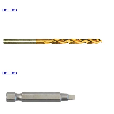
Drill Bits
Drill Bits