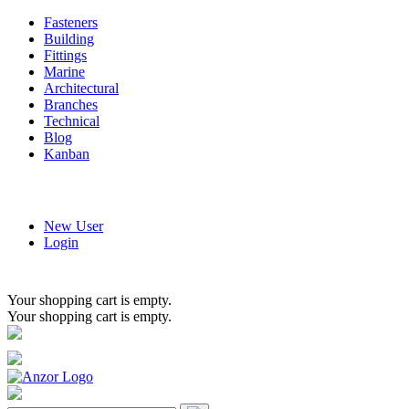
Fasteners
Building
Fittings
Marine
Architectural
Branches
Technical
Blog
Kanban
New User
Login
Your shopping cart is empty.
Your shopping cart is empty.