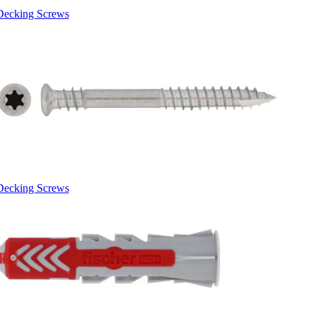
Decking Screws
Decking Screws