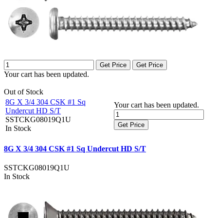
Get Price
Get Price
Your cart has been updated.
Out of Stock
8G X 3/4 304 CSK #1 Sq
Your cart has been updated.
Undercut HD S/T
SSTCKG08019Q1U
Get Price
In Stock
8G X 3/4 304 CSK #1 Sq Undercut HD S/T
SSTCKG08019Q1U
In Stock