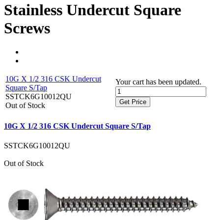
Stainless Undercut Square
Screws
10G X 1/2 316 CSK Undercut
Your cart has been updated.
Square S/Tap
SSTCK6G10012QU
Get Price
Out of Stock
10G X 1/2 316 CSK Undercut Square S/Tap
SSTCK6G10012QU
Out of Stock