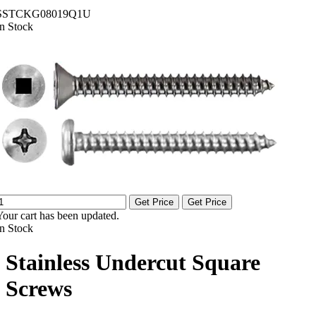
SSTCKG08019Q1U
In Stock
Get Price
Get Price
Your cart has been updated.
In Stock
Stainless Undercut Square
Screws