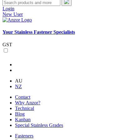
Login
New User
Your Stainless Fastener Specialists
GST
AU
NZ
Contact
Why Anzor?
Technical
Blog
Kanban
Special Stainless Grades
Fasteners