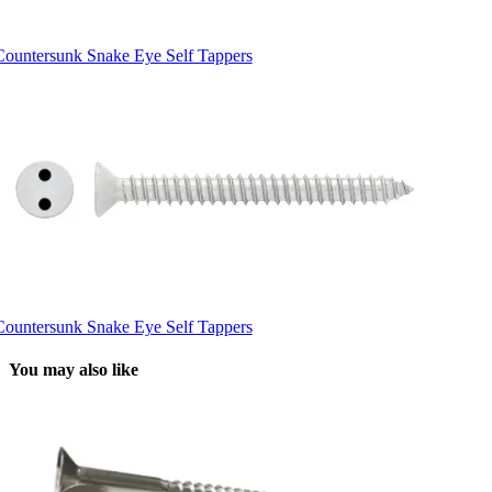
Countersunk Snake Eye Self Tappers
Countersunk Snake Eye Self Tappers
You may also like