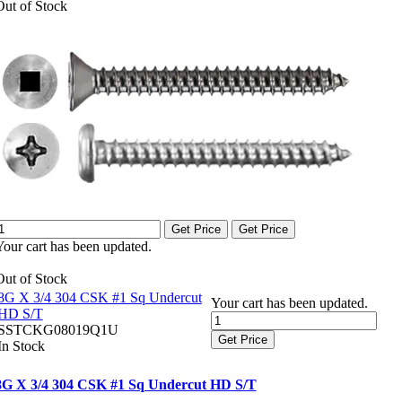
Out of Stock
Get Price
Get Price
Your cart has been updated.
Out of Stock
8G X 3/4 304 CSK #1 Sq Undercut
Your cart has been updated.
HD S/T
SSTCKG08019Q1U
Get Price
In Stock
8G X 3/4 304 CSK #1 Sq Undercut HD S/T