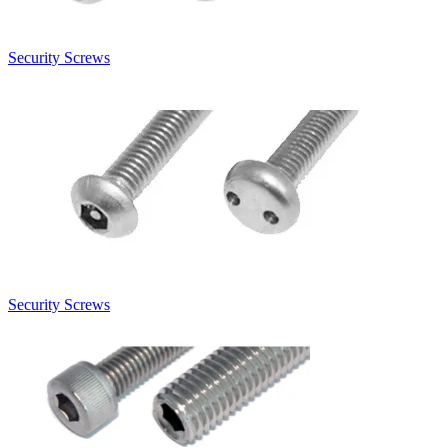
Security Screws
Security Screws