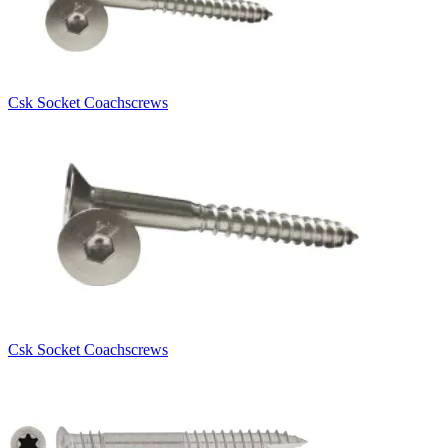
Csk Socket Coachscrews
Csk Socket Coachscrews