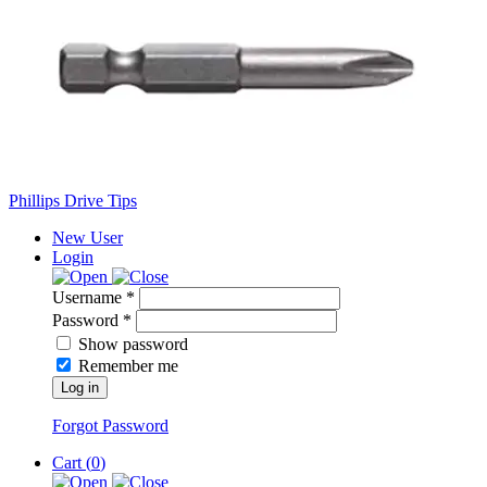
Phillips Drive Tips
New User
Login
Username *
Password *
Show password
Remember me
Log in
Forgot Password
Cart (
0
)