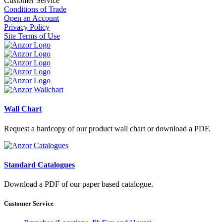
Customer Service
Conditions of Trade
Open an Account
Privacy Policy
Site Terms of Use
Wall Chart
Request a hardcopy of our product wall chart or download a PDF.
Standard Catalogues
Download a PDF of our paper based catalogue.
Customer Service