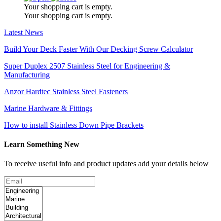
Your shopping cart is empty.
Your shopping cart is empty.
Latest News
Build Your Deck Faster With Our Decking Screw Calculator
Super Duplex 2507 Stainless Steel for Engineering &
Manufacturing
Anzor Hardtec Stainless Steel Fasteners
Marine Hardware & Fittings
How to install Stainless Down Pipe Brackets
Learn Something New
To receive useful info and product updates add your details below