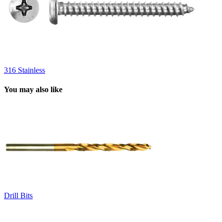
316 Stainless
You may also like
Drill Bits