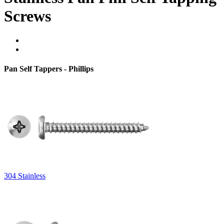
Screws
Pan Self Tappers - Phillips
304 Stainless