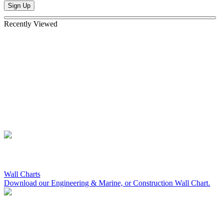
Sign Up
Recently Viewed
Wall Charts
Download our Engineering & Marine, or Construction Wall Chart.