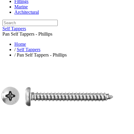
Fittings
Marine
Architectural
Self Tappers
Pan Self Tappers - Phillips
Home
/
Self Tappers
/ Pan Self Tappers - Phillips