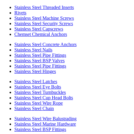
Stainless Steel Threaded Inserts
Rivets
Stainless Steel Machine Screws
Stainless Steel Security Screws
Stainless Steel Capscrews
Chemset Chemical Anchors
Stainless Steel Concrete Anchors
Stainless Steel Nails
Stainless Steel Pipe Fittings
Stainless Steel BSP Valves
Stainless Steel Pipe Fittings
Stainless Steel Hinges
Stainless Steel Latches
Stainless Steel Eye Bolts
Stainless Steel Turnbuckles
Stainless Steel Cup Head Bolts
Stainless Steel Wire Rope
Stainless Steel Chain
Stainless Steel Wire Balustrading
Stainless Steel Marine Hardware
Stainless Steel BSP Fittings