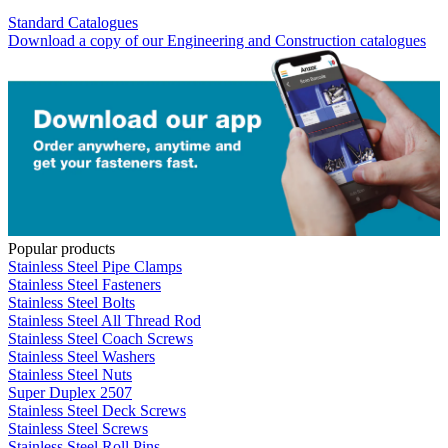
Standard Catalogues
Download a copy of our Engineering and Construction catalogues
Popular products
Stainless Steel Pipe Clamps
Stainless Steel Fasteners
Stainless Steel Bolts
Stainless Steel All Thread Rod
Stainless Steel Coach Screws
Stainless Steel Washers
Stainless Steel Nuts
Super Duplex 2507
Stainless Steel Deck Screws
Stainless Steel Screws
Stainless Steel Roll Pins