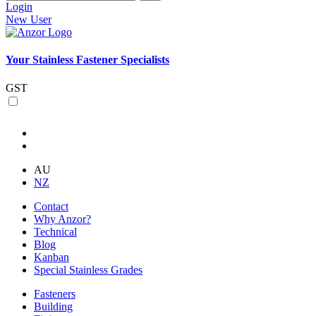
Login
New User
Your Stainless Fastener Specialists
GST
AU
NZ
Contact
Why Anzor?
Technical
Blog
Kanban
Special Stainless Grades
Fasteners
Building