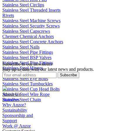
Stainless Steel Circlips
Stainless Steel Threaded Inserts
Rivets
Stainless Steel Machine Screws
Stainless Steel Security Screws
Stainless Steel Capscrews
Chemset Chemical Anchors
Stainless Steel Concrete Anchors
Stainless Steel Nails
Stainless Steel Pipe Fittings
Stainless Steel BSP Valves
Stainless Steel Pipe Fittings
Subscribe to our newsletter
Stainless Steel Hinges
Stay up to date with our latest news and products.
Stainless Steel Latches
Subscribe
Stainless Steel Eye Bolts
Stainless Steel Turnbuckles
Stainless Steel Cup Head Bolts
Stainless Steel Wire Rope
About Us
Stainless Steel Chain
Branches
Why Anzor?
Sustainability
Sponsorship and
Support
Work @ Anzor