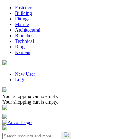
Fasteners
Building
Fittings
Marine
Architectural
Branches
Technical
Blog
Kanban
New User
Login
Your shopping cart is empty.
Your shopping cart is empty.