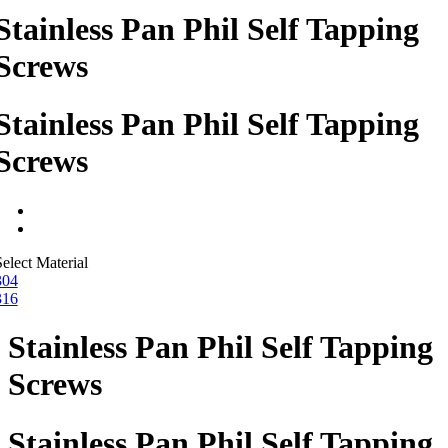
Stainless Pan Phil Self Tapping
Screws
Stainless Pan Phil Self Tapping
Screws
elect Material
304
316
Stainless Pan Phil Self Tapping
Screws
Stainless Pan Phil Self Tapping