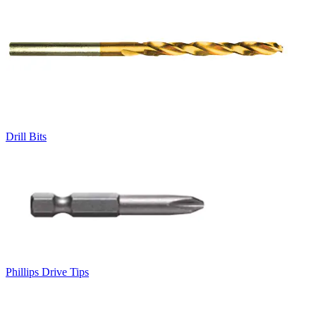
Drill Bits
Phillips Drive Tips