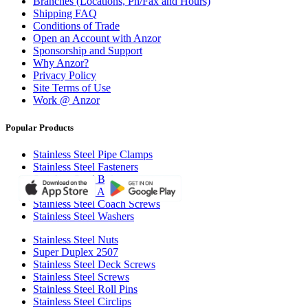
Branches (Locations, Ph/Fax and Hours)
Shipping FAQ
Conditions of Trade
Open an Account with Anzor
Sponsorship and Support
Why Anzor?
Privacy Policy
Site Terms of Use
Work @ Anzor
Popular Products
Stainless Steel Pipe Clamps
Stainless Steel Fasteners
Stainless Steel Bolts
Stainless Steel All Thread Rod
Stainless Steel Coach Screws
Stainless Steel Washers
Stainless Steel Nuts
Super Duplex 2507
Stainless Steel Deck Screws
Stainless Steel Screws
Stainless Steel Roll Pins
Stainless Steel Circlips