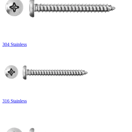
304 Stainless
316 Stainless