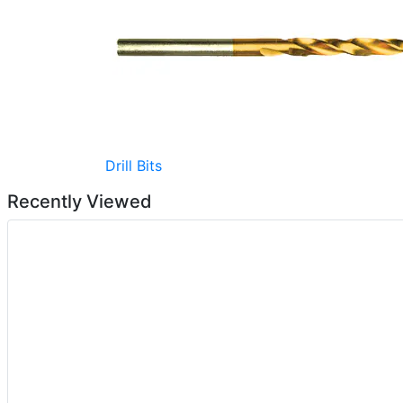
Drill Bits
Recently Viewed