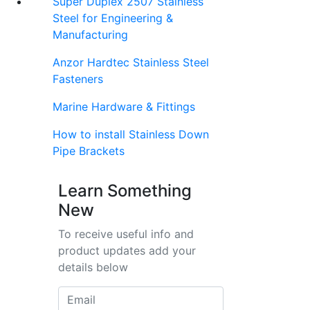
Super Duplex 2507 Stainless
Steel for Engineering &
Manufacturing
Anzor Hardtec Stainless Steel
Fasteners
Marine Hardware & Fittings
How to install Stainless Down
Pipe Brackets
Learn Something
New
To receive useful info and
product updates add your
details below