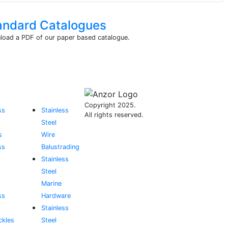
andard Catalogues
oad a PDF of our paper based catalogue.
Copyright 2025.
ss
Stainless
All rights reserved.
Steel
s
Wire
ss
Balustrading
Stainless
Steel
Marine
ss
Hardware
Stainless
ckles
Steel