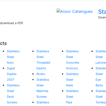
St
Downl
r download a PDF.
cts
Stainless
Stainless
Stainless
Stainle
Steel
Steel
Steel
Steel
Nuts
Threaded
Concrete
Latche
Super
Inserts
Anchors
Stainle
Duplex
Rivets
Stainless
Steel
2507
Stainless
Steel
Eye
Stainless
Steel
Nails
Bolts
Steel
Machine
Stainless
Stainle
Deck
Screws
Steel
Steel
Screws
Stainless
Pipe
Turnbu