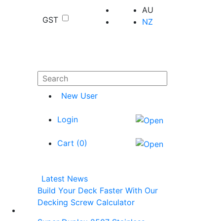
AU
GST
NZ
New User
Login
Cart (
0
)
Latest News
Build Your Deck Faster With Our
Decking Screw Calculator