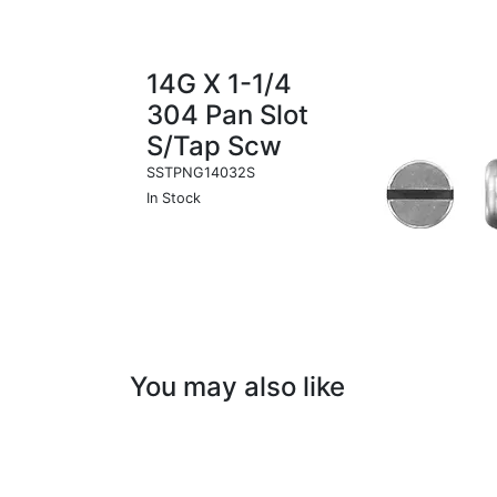
14G X 1-1/4
304 Pan Slot
S/Tap Scw
SSTPNG14032S
In Stock
You may also like