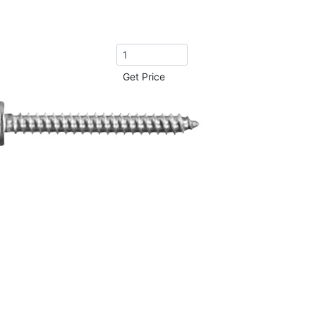
Get Price