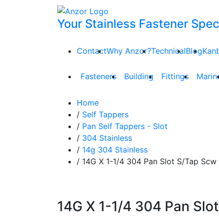
Your Stainless Fastener Speci
Contact
Why Anzor?
Technical
Blog
Kan
Fasteners
Building
Fittings
Marin
Home
/
Self Tappers
/
Pan Self Tappers - Slot
/
304 Stainless
/
14g 304 Stainless
/ 14G X 1-1/4 304 Pan Slot S/Tap Scw
14G X 1-1/4 304 Pan Slot