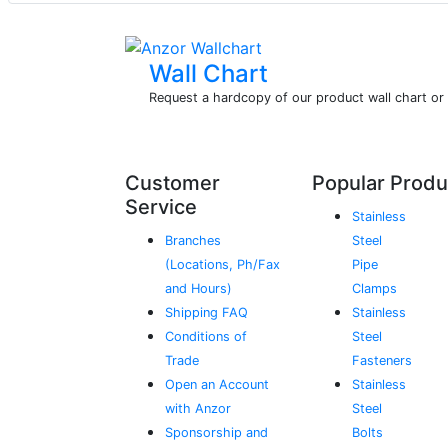
Wall Chart
Request a hardcopy of our product wall chart o
Customer
Popular Produ
Service
Stainless
Branches
Steel
(Locations, Ph/Fax
Pipe
and Hours)
Clamps
Shipping FAQ
Stainless
Conditions of
Steel
Trade
Fasteners
Open an Account
Stainless
with Anzor
Steel
Sponsorship and
Bolts