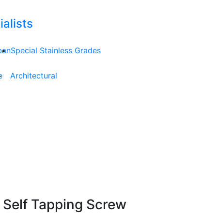
alists
ban
Special Stainless Grades
e
Architectural
 Self Tapping Screw