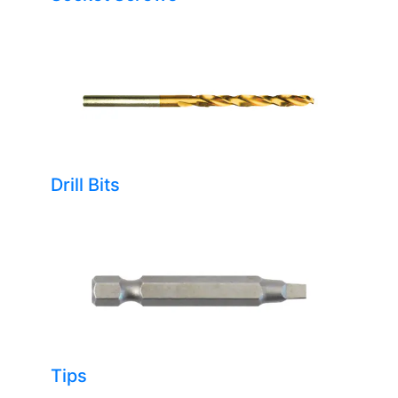
Drill Bits
Tips