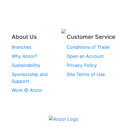
Stainless Steel Wire
Stainless Steel
Rope
Circlips
Stainless Steel Chain
Stainless Steel
Threaded Inserts
About Us
Customer Service
Rivets
Branches
Conditions of Trade
Stainless Steel
Why Anzor?
Open an Account
Machine Screws
Sustainability
Privacy Policy
Stainless Steel
Sponsorship and
Site Terms of Use
Security Screws
Support
Work @ Anzor
Stainless Steel
Capscrews
Chemset Chemical
Anchors