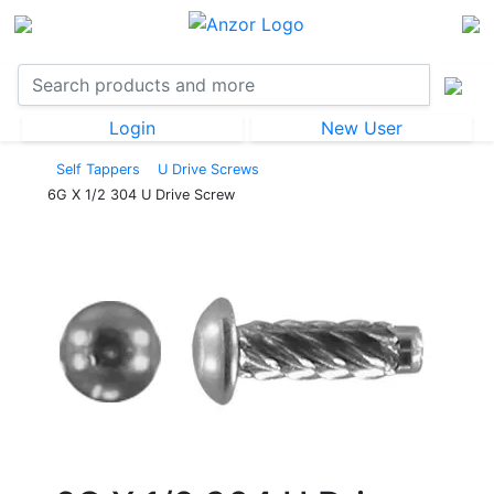
Login
New User
Self Tappers
U Drive Screws
6G X 1/2 304 U Drive Screw