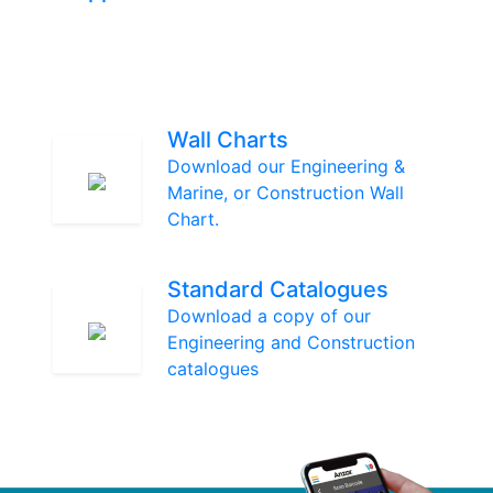
Wall Charts
Download our Engineering &
Marine, or Construction Wall
Chart.
Standard Catalogues
Download a copy of our
Engineering and Construction
catalogues