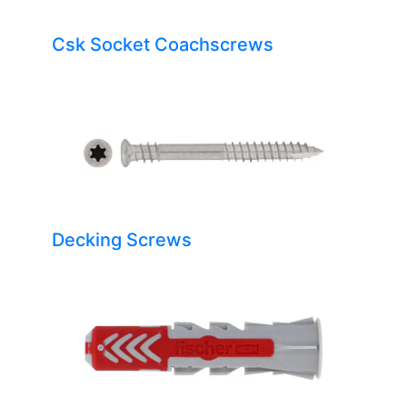
Csk Socket Coachscrews
Decking Screws