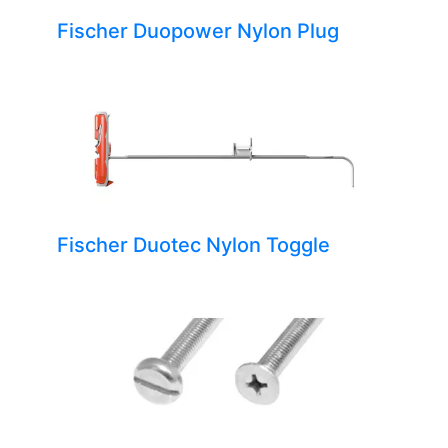
Fischer Duopower Nylon Plug
Fischer Duotec Nylon Toggle