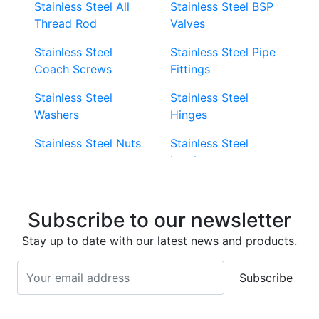
Stainless Steel All
Stainless Steel BSP
Thread Rod
Valves
Stainless Steel
Stainless Steel Pipe
Coach Screws
Fittings
Stainless Steel
Stainless Steel
Washers
Hinges
Stainless Steel Nuts
Stainless Steel
Latches
Super Duplex 2507
Stainless Steel Eye
Stainless Steel Deck
Bolts
Subscribe to our newsletter
Screws
Stainless Steel
Stay up to date with our latest news and products.
Stainless Steel
Turnbuckles
Screws
Subscribe
Stainless Steel Cup
Stainless Steel Roll
Head Bolts
Pins