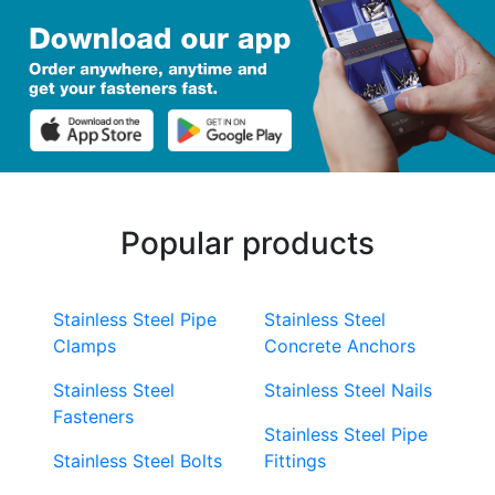
Popular products
Stainless Steel Pipe
Stainless Steel
Clamps
Concrete Anchors
Stainless Steel
Stainless Steel Nails
Fasteners
Stainless Steel Pipe
Stainless Steel Bolts
Fittings