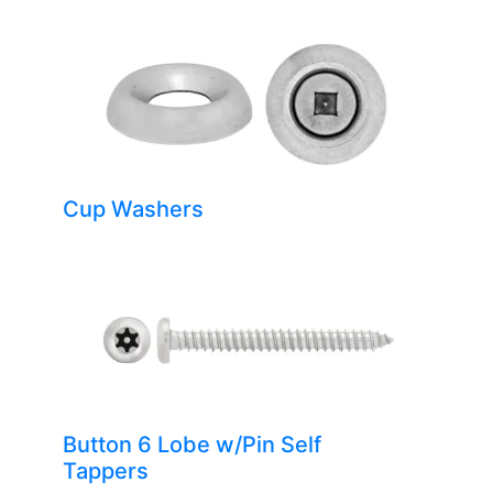
Cup Washers
Button 6 Lobe w/Pin Self
Tappers