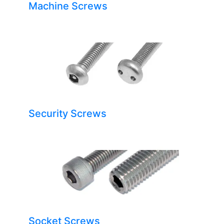
Machine Screws
Security Screws
Socket Screws