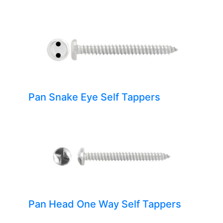
Pan Snake Eye Self Tappers
Pan Head One Way Self Tappers