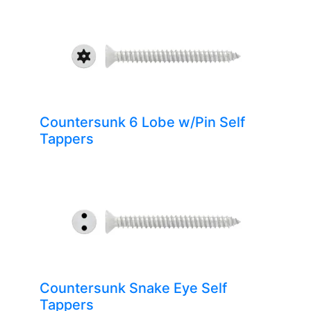
Countersunk 6 Lobe w/Pin Self
Tappers
Countersunk Snake Eye Self
Tappers