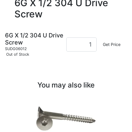
6G X 1/2 304 U Drive
Screw
6G X 1/2 304 U Drive
Screw
Get Price
SUDG06012
Out of Stock
You may also like