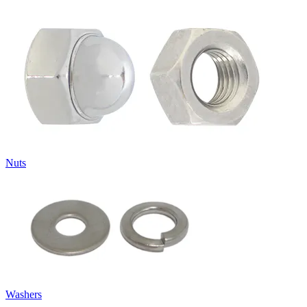
Nuts
Washers