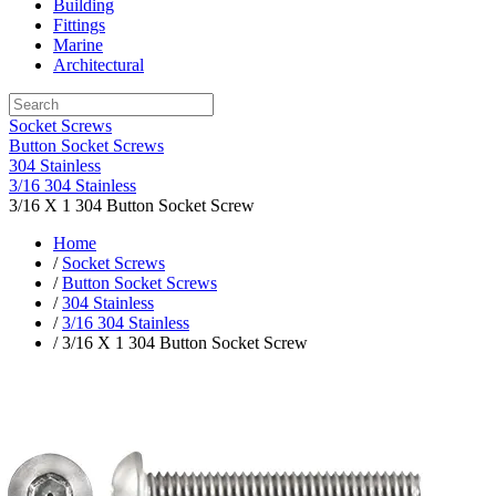
Building
Fittings
Marine
Architectural
Socket Screws
Button Socket Screws
304 Stainless
3/16 304 Stainless
3/16 X 1 304 Button Socket Screw
Home
/
Socket Screws
/
Button Socket Screws
/
304 Stainless
/
3/16 304 Stainless
/ 3/16 X 1 304 Button Socket Screw