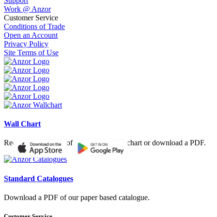
Support
Work @ Anzor
Customer Service
Conditions of Trade
Open an Account
Privacy Policy
Site Terms of Use
Wall Chart
Request a hardcopy of our product wall chart or download a PDF.
Standard Catalogues
Download a PDF of our paper based catalogue.
Customer Service