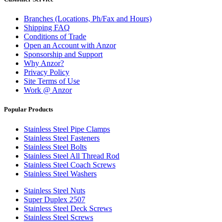
Branches (Locations, Ph/Fax and Hours)
Shipping FAQ
Conditions of Trade
Open an Account with Anzor
Sponsorship and Support
Why Anzor?
Privacy Policy
Site Terms of Use
Work @ Anzor
Popular Products
Stainless Steel Pipe Clamps
Stainless Steel Fasteners
Stainless Steel Bolts
Stainless Steel All Thread Rod
Stainless Steel Coach Screws
Stainless Steel Washers
Stainless Steel Nuts
Super Duplex 2507
Stainless Steel Deck Screws
Stainless Steel Screws