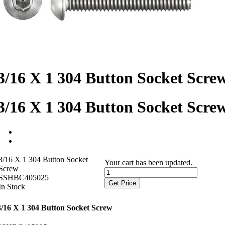
3/16 X 1 304 Button Socket Scre
3/16 X 1 304 Button Socket Scre
3/16 X 1 304 Button Socket
Your cart has been updated.
Screw
SSHBC405025
Get Price
In Stock
3/16 X 1 304 Button Socket Screw