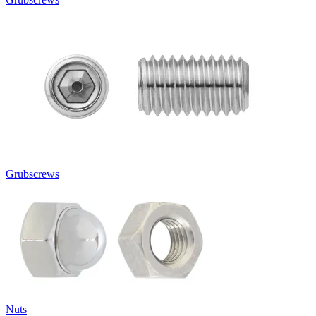
Grubscrews
Nuts