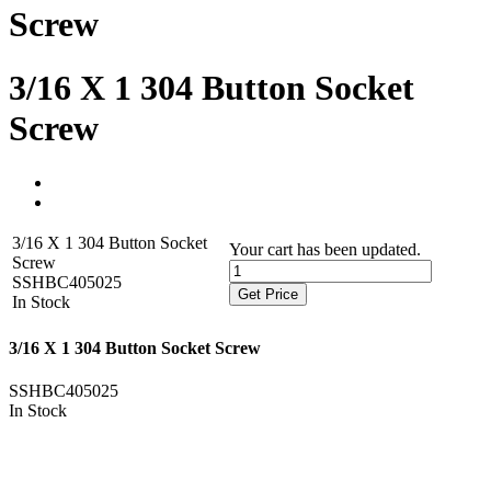
Screw
3/16 X 1 304 Button Socket
Screw
3/16 X 1 304 Button Socket
Your cart has been updated.
Screw
SSHBC405025
Get Price
In Stock
3/16 X 1 304 Button Socket Screw
SSHBC405025
In Stock