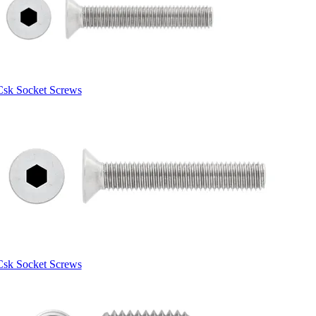
Csk Socket Screws
Csk Socket Screws