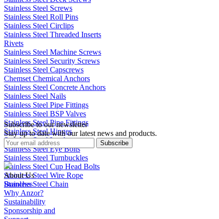
Stainless Steel Screws
Stainless Steel Roll Pins
Stainless Steel Circlips
Stainless Steel Threaded Inserts
Rivets
Stainless Steel Machine Screws
Stainless Steel Security Screws
Stainless Steel Capscrews
Chemset Chemical Anchors
Stainless Steel Concrete Anchors
Stainless Steel Nails
Stainless Steel Pipe Fittings
Stainless Steel BSP Valves
Stainless Steel Pipe Fittings
Subscribe to our newsletter
Stainless Steel Hinges
Stay up to date with our latest news and products.
Stainless Steel Latches
Subscribe
Stainless Steel Eye Bolts
Stainless Steel Turnbuckles
Stainless Steel Cup Head Bolts
Stainless Steel Wire Rope
About Us
Stainless Steel Chain
Branches
Why Anzor?
Sustainability
Sponsorship and