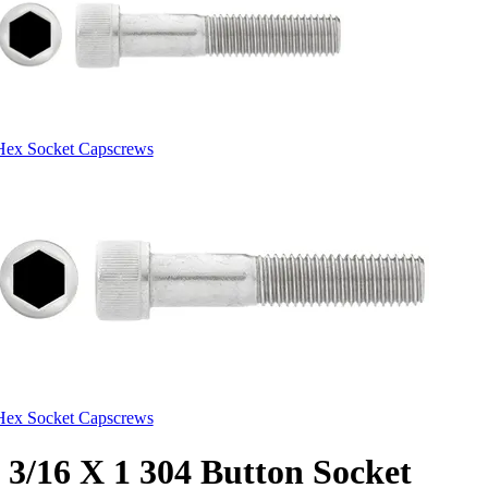
Hex Socket Capscrews
Hex Socket Capscrews
3/16 X 1 304 Button Socket