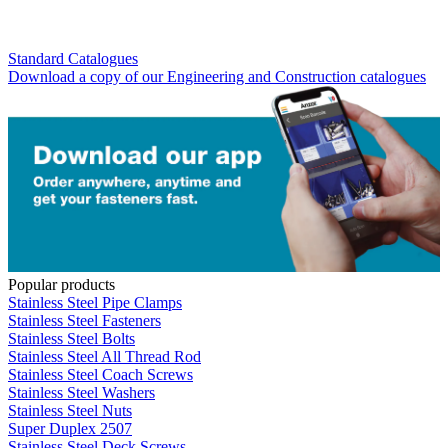
Standard Catalogues
Download a copy of our Engineering and Construction catalogues
Popular products
Stainless Steel Pipe Clamps
Stainless Steel Fasteners
Stainless Steel Bolts
Stainless Steel All Thread Rod
Stainless Steel Coach Screws
Stainless Steel Washers
Stainless Steel Nuts
Super Duplex 2507
Stainless Steel Deck Screws