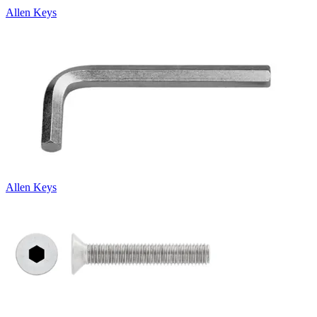
Allen Keys
Allen Keys