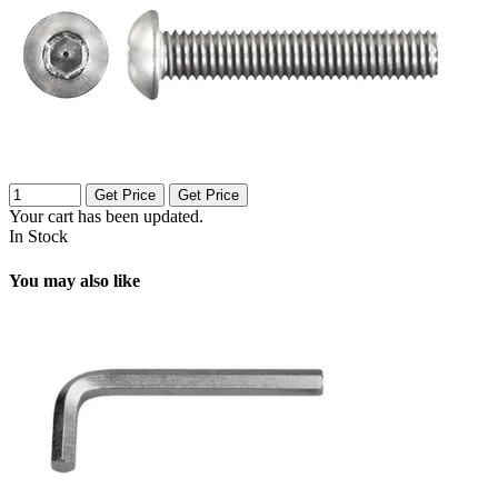
Get Price
Get Price
Your cart has been updated.
In Stock
You may also like