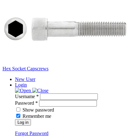
Hex Socket Capscrews
New User
Login
Username *
Password *
Show password
Remember me
Log in
Forgot Password