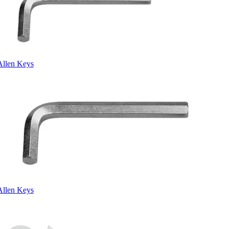
Allen Keys
Allen Keys