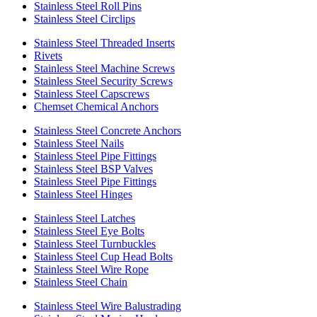
Stainless Steel Roll Pins
Stainless Steel Circlips
Stainless Steel Threaded Inserts
Rivets
Stainless Steel Machine Screws
Stainless Steel Security Screws
Stainless Steel Capscrews
Chemset Chemical Anchors
Stainless Steel Concrete Anchors
Stainless Steel Nails
Stainless Steel Pipe Fittings
Stainless Steel BSP Valves
Stainless Steel Pipe Fittings
Stainless Steel Hinges
Stainless Steel Latches
Stainless Steel Eye Bolts
Stainless Steel Turnbuckles
Stainless Steel Cup Head Bolts
Stainless Steel Wire Rope
Stainless Steel Chain
Stainless Steel Wire Balustrading