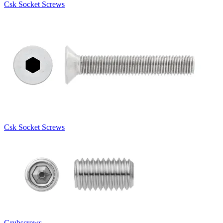
Csk Socket Screws
Csk Socket Screws
Grubscrews