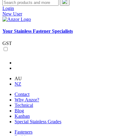
Login
New User
Your Stainless Fastener Specialists
GST
AU
NZ
Contact
Why Anzor?
Technical
Blog
Kanban
Special Stainless Grades
Fasteners