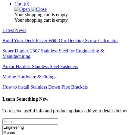
Cart (
0
)
Your shopping cart is empty.
Your shopping cart is empty.
Latest News
Build Your Deck Faster With Our Decking Screw Calculator
Super Duplex 2507 Stainless Steel for Engineering &
Manufacturing
Anzor Hardtec Stainless Steel Fasteners
Marine Hardware & Fittings
How to install Stainless Down Pipe Brackets
Learn Something New
To receive useful info and product updates add your details below