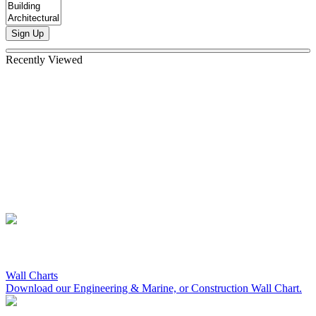
Sign Up
Recently Viewed
Wall Charts
Download our Engineering & Marine, or Construction Wall Chart.