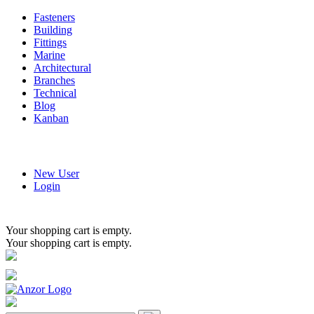
Fasteners
Building
Fittings
Marine
Architectural
Branches
Technical
Blog
Kanban
New User
Login
Your shopping cart is empty.
Your shopping cart is empty.