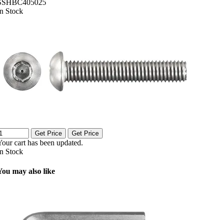
SSHBC405025
In Stock
Get Price
Get Price
Your cart has been updated.
In Stock
You may also like