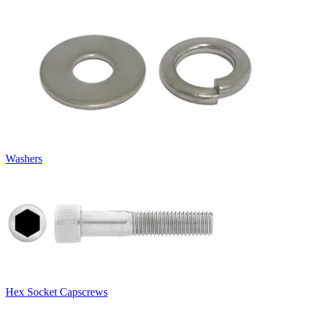
Washers
Hex Socket Capscrews