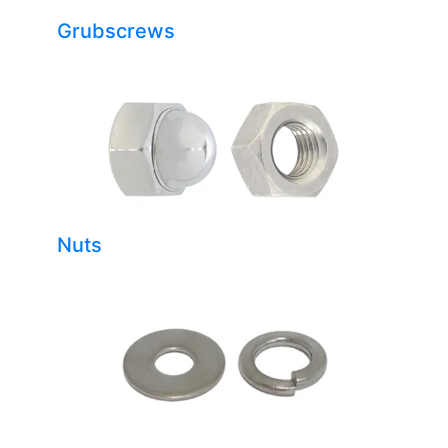
Grubscrews
Nuts