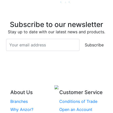
Latches
Super Duplex 2507
Stainless Steel Eye
Stainless Steel Deck
Bolts
Subscribe to our newsletter
Screws
Stainless Steel
Stay up to date with our latest news and products.
Stainless Steel
Turnbuckles
Screws
Subscribe
Stainless Steel Cup
Stainless Steel Roll
Head Bolts
Pins
Stainless Steel Wire
Stainless Steel
Rope
Circlips
Stainless Steel Chain
Stainless Steel
Threaded Inserts
About Us
Customer Service
Rivets
Branches
Conditions of Trade
Stainless Steel
Why Anzor?
Open an Account