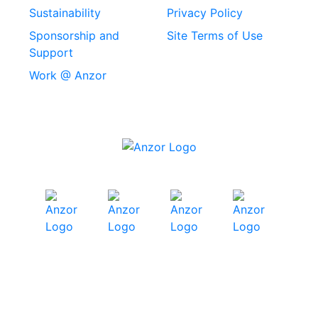
Machine Screws
Sustainability
Privacy Policy
Stainless Steel
Sponsorship and
Site Terms of Use
Security Screws
Support
Work @ Anzor
Stainless Steel
Capscrews
Chemset Chemical
Anchors