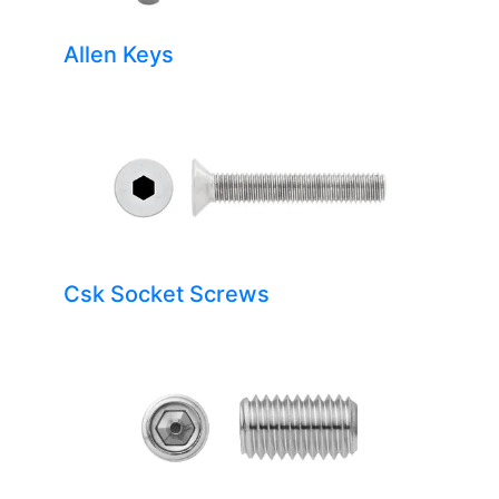
Allen Keys
Csk Socket Screws