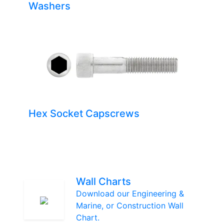
Washers
Hex Socket Capscrews
Wall Charts
Download our Engineering &
Marine, or Construction Wall
Chart.