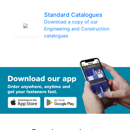
Standard Catalogues
Download a copy of our
Engineering and Construction
catalogues