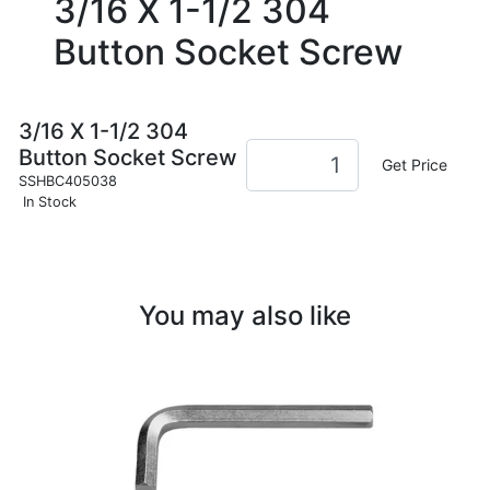
3/16 X 1-1/2 304
Button Socket Screw
3/16 X 1-1/2 304
Button Socket Screw
Get Price
SSHBC405038
In Stock
You may also like