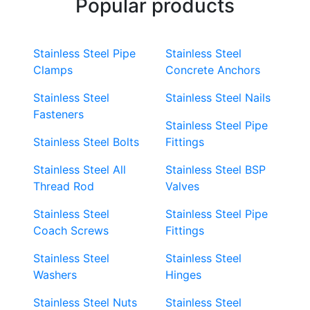
Popular products
Stainless Steel Pipe
Stainless Steel
Clamps
Concrete Anchors
Stainless Steel
Stainless Steel Nails
Fasteners
Stainless Steel Pipe
Stainless Steel Bolts
Fittings
Stainless Steel All
Stainless Steel BSP
Thread Rod
Valves
Stainless Steel
Stainless Steel Pipe
Coach Screws
Fittings
Stainless Steel
Stainless Steel
Washers
Hinges
Stainless Steel Nuts
Stainless Steel