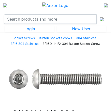
Login
New User
Socket Screws
Button Socket Screws
304 Stainless
3/16 304 Stainless
3/16 X 1-1/2 304 Button Socket Screw