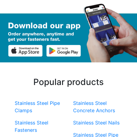
Popular products
Stainless Steel Pipe
Stainless Steel
Clamps
Concrete Anchors
Stainless Steel
Stainless Steel Nails
Fasteners
Stainless Steel Pipe