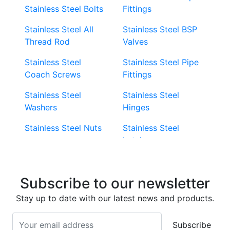
Stainless Steel Bolts
Fittings
Stainless Steel All
Stainless Steel BSP
Thread Rod
Valves
Stainless Steel
Stainless Steel Pipe
Coach Screws
Fittings
Stainless Steel
Stainless Steel
Washers
Hinges
Stainless Steel Nuts
Stainless Steel
Latches
Super Duplex 2507
Stainless Steel Eye
Stainless Steel Deck
Bolts
Subscribe to our newsletter
Screws
Stainless Steel
Stay up to date with our latest news and products.
Stainless Steel
Turnbuckles
Screws
Subscribe
Stainless Steel Cup