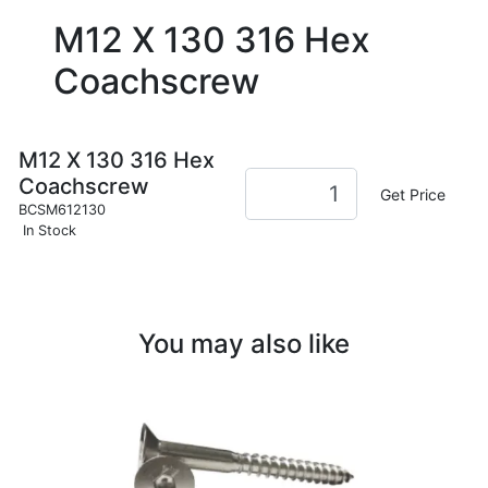
M12 X 130 316 Hex
Coachscrew
M12 X 130 316 Hex
Coachscrew
Get Price
BCSM612130
In Stock
You may also like