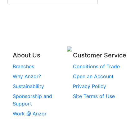
Stainless Steel Roll
Head Bolts
Pins
Stainless Steel Wire
Stainless Steel
Rope
Circlips
Stainless Steel Chain
Stainless Steel
Threaded Inserts
About Us
Customer Service
Rivets
Branches
Conditions of Trade
Stainless Steel
Why Anzor?
Open an Account
Machine Screws
Sustainability
Privacy Policy
Stainless Steel
Sponsorship and
Site Terms of Use
Security Screws
Support
Work @ Anzor
Stainless Steel
Capscrews
Chemset Chemical