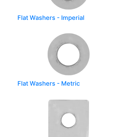
Flat Washers - Imperial
Flat Washers - Metric