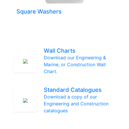
Square Washers
Wall Charts
Download our Engineering &
Marine, or Construction Wall
Chart.
Standard Catalogues
Download a copy of our
Engineering and Construction
catalogues