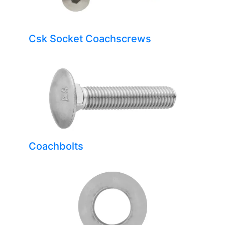
Csk Socket Coachscrews
Coachbolts