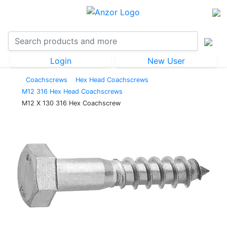
Login
New User
Coachscrews
Hex Head Coachscrews
M12 316 Hex Head Coachscrews
M12 X 130 316 Hex Coachscrew