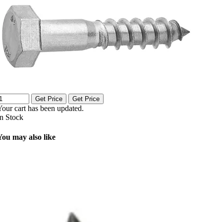
Get Price
Get Price
Your cart has been updated.
In Stock
You may also like