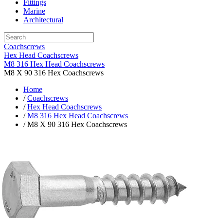
Fittings
Marine
Architectural
Coachscrews
Hex Head Coachscrews
M8 316 Hex Head Coachscrews
M8 X 90 316 Hex Coachscrews
Home
/
Coachscrews
/
Hex Head Coachscrews
/
M8 316 Hex Head Coachscrews
/ M8 X 90 316 Hex Coachscrews