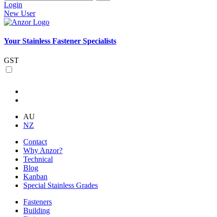
Login
New User
Your Stainless Fastener Specialists
GST
AU
NZ
Contact
Why Anzor?
Technical
Blog
Kanban
Special Stainless Grades
Fasteners
Building