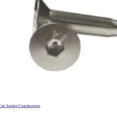
Csk Socket Coachscrews