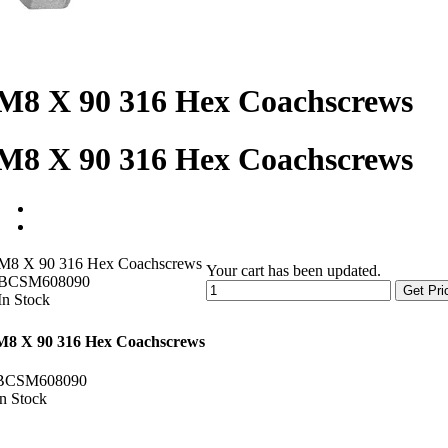
M8 X 90 316 Hex Coachscrews
M8 X 90 316 Hex Coachscrews
M8 X 90 316 Hex Coachscrews
Your cart has been updated.
BCSM608090
Get Pri
In Stock
M8 X 90 316 Hex Coachscrews
BCSM608090
In Stock