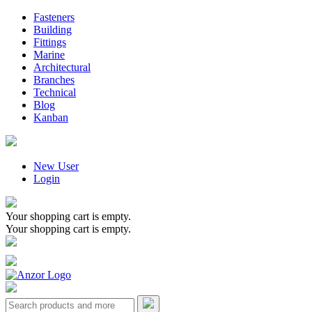
Fasteners
Building
Fittings
Marine
Architectural
Branches
Technical
Blog
Kanban
New User
Login
Your shopping cart is empty.
Your shopping cart is empty.