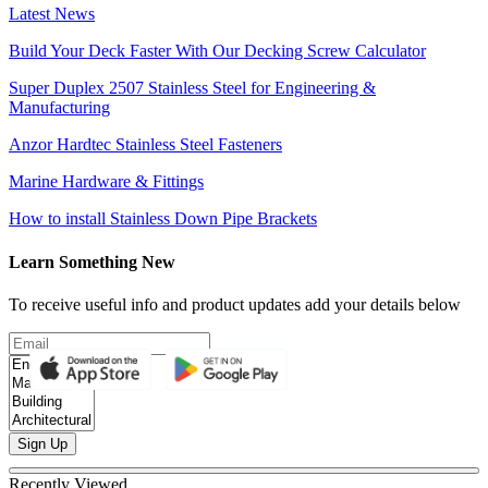
Latest News
Build Your Deck Faster With Our Decking Screw Calculator
Super Duplex 2507 Stainless Steel for Engineering &
Manufacturing
Anzor Hardtec Stainless Steel Fasteners
Marine Hardware & Fittings
How to install Stainless Down Pipe Brackets
Learn Something New
To receive useful info and product updates add your details below
Sign Up
Recently Viewed