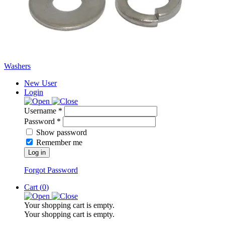
Washers
New User
Login
Username *
Password *
Show password
Remember me
Log in
Forgot Password
Cart (
0
)
Your shopping cart is empty.
Your shopping cart is empty.