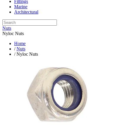
Fittings
Marine
Architectural
Nuts
Nyloc Nuts
Home
/
Nuts
/ Nyloc Nuts