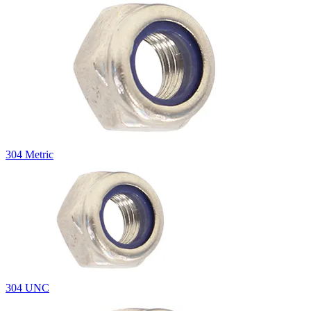
304 Metric
304 UNC