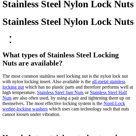
Stainless Steel Nylon Lock Nuts
Stainless Steel Nylon Lock Nuts
What types of Stainless Steel Locking
Nuts are available?
The most common stainless steel locking nut is the nylon lock nut
with nylon locking insert. Also available is the
all-metal stainless
locking nut
which has no plastic parts and therefore performs well at
high temperature.
Stainless Steel Jam Nuts
or
Stainless Steel Half
Nuts
are also often used, by using a pair and tightening them up on
themselves. The most effective locking system is the
Nord-Lock
wedge-locking washers
which uses cam technology such that nuts
cannot loosen under vibration.