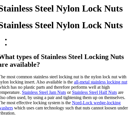
Stainless Steel Nylon Lock Nuts
Stainless Steel Nylon Lock Nuts
What types of Stainless Steel Locking Nuts
are available?
he most common stainless steel locking nut is the nylon lock nut with
ylon locking insert. Also available is the
all-metal stainless locking nut
hich has no plastic parts and therefore performs well at high
temperature.
Stainless Steel Jam Nuts
or
Stainless Steel Half Nuts
are
lso often used, by using a pair and tightening them up on themselves.
The most effective locking system is the
Nord-Lock wedge-locking
washers
which uses cam technology such that nuts cannot loosen under
ibration.