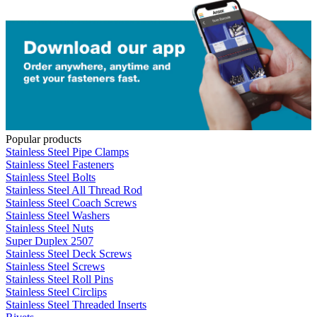
Popular products
Stainless Steel Pipe Clamps
Stainless Steel Fasteners
Stainless Steel Bolts
Stainless Steel All Thread Rod
Stainless Steel Coach Screws
Stainless Steel Washers
Stainless Steel Nuts
Super Duplex 2507
Stainless Steel Deck Screws
Stainless Steel Screws
Stainless Steel Roll Pins
Stainless Steel Circlips
Stainless Steel Threaded Inserts