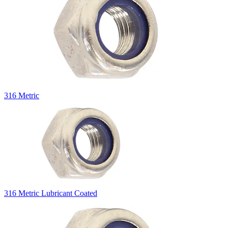
316 Metric
316 Metric Lubricant Coated