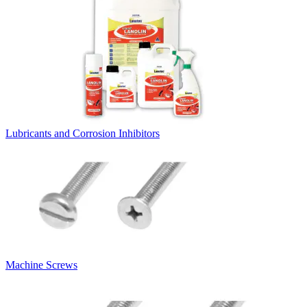
Lubricants and Corrosion Inhibitors
Machine Screws