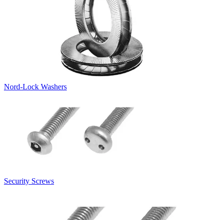
Nord-Lock Washers
Security Screws