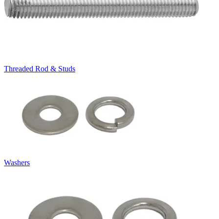
Threaded Rod & Studs
Washers