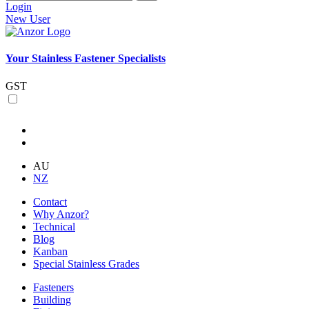
Login
New User
Your Stainless Fastener Specialists
GST
AU
NZ
Contact
Why Anzor?
Technical
Blog
Kanban
Special Stainless Grades
Fasteners
Building