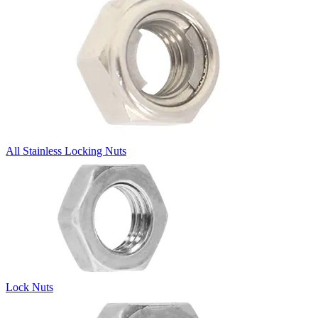
All Stainless Locking Nuts
Lock Nuts