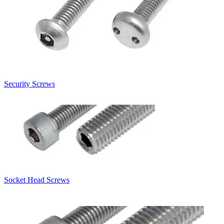
Security Screws
Socket Head Screws