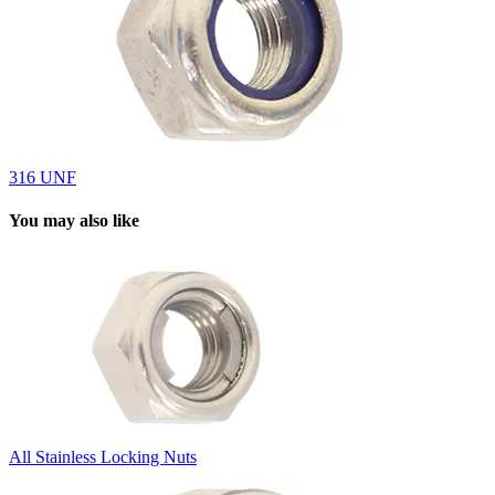
316 UNF
You may also like
All Stainless Locking Nuts