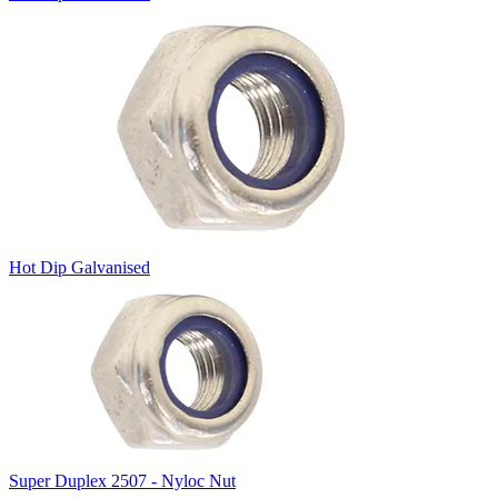
Hot Dip Galvanised
Super Duplex 2507 - Nyloc Nut