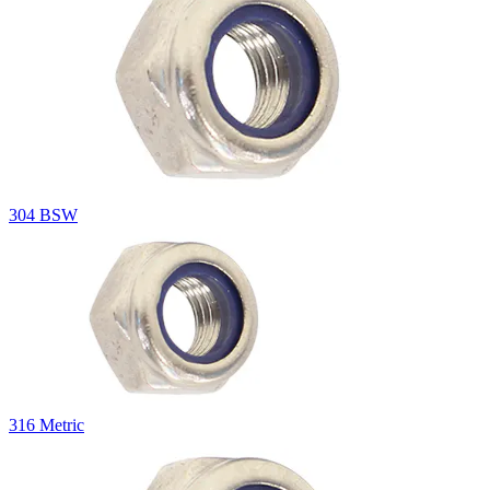
304 BSW
316 Metric