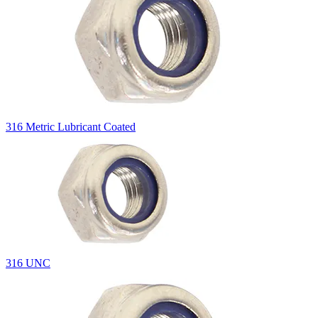
316 Metric Lubricant Coated
316 UNC