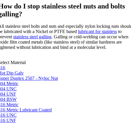
How do I stop stainless steel nuts and bolts
galling?
ll stainless steel bolts and nuts and especially nylon locking nuts shoul
be lubricated with a Nickel or PTFE based
lubricant for stainless
to
prevent
stainless steel galling
. Galling or cold-welding can occur when
xide film coated metals (like stainless steel) of similar hardness are
ightened without lubrication and bind at a molecular level.
elect Material
316
Hot Dip Galv
Super Duplex 2507 - Nyloc Nut
304 Metric
304 UNC
304 UNF
304 BSW
316 Metric
316 Metric Lubricant Coated
316 UNC
316 UNF