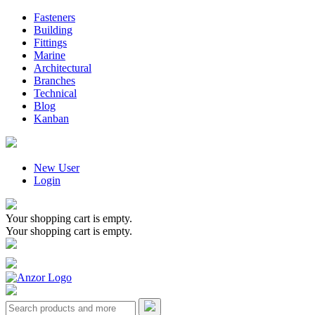
Fasteners
Building
Fittings
Marine
Architectural
Branches
Technical
Blog
Kanban
New User
Login
Your shopping cart is empty.
Your shopping cart is empty.