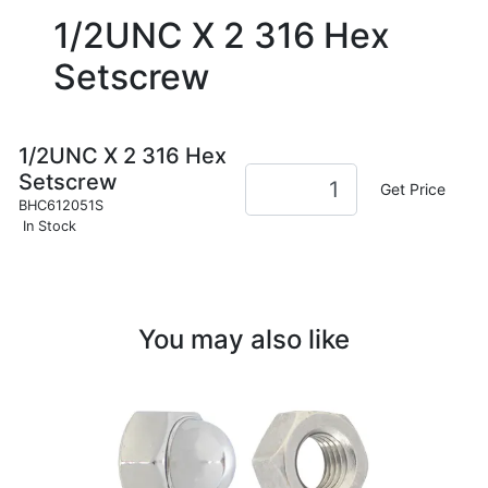
1/2UNC X 2 316 Hex
Setscrew
1/2UNC X 2 316 Hex
Setscrew
Get Price
BHC612051S
In Stock
You may also like