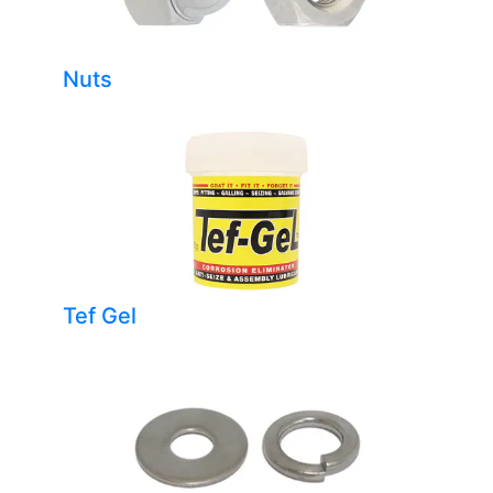
Nuts
Tef Gel