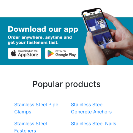
Popular products
Stainless Steel Pipe
Stainless Steel
Clamps
Concrete Anchors
Stainless Steel
Stainless Steel Nails
Fasteners