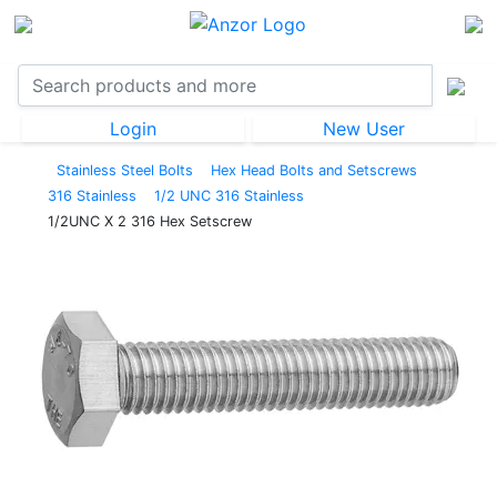
Login
New User
Stainless Steel Bolts
Hex Head Bolts and Setscrews
316 Stainless
1/2 UNC 316 Stainless
1/2UNC X 2 316 Hex Setscrew