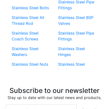
Stainless Steel Pipe
Stainless Steel Bolts
Fittings
Stainless Steel All
Stainless Steel BSP
Thread Rod
Valves
Stainless Steel
Stainless Steel Pipe
Coach Screws
Fittings
Stainless Steel
Stainless Steel
Washers
Hinges
Stainless Steel Nuts
Stainless Steel
Latches
Super Duplex 2507
Stainless Steel Eye
Stainless Steel Deck
Bolts
Subscribe to our newsletter
Screws
Stainless Steel
Stay up to date with our latest news and products.
Stainless Steel
Turnbuckles
Screws