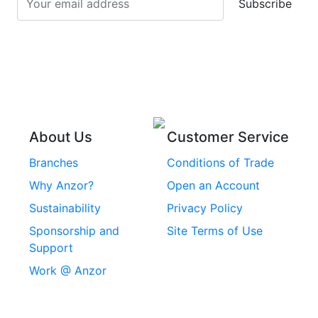
Subscribe
Stainless Steel Cup
Stainless Steel Roll
Head Bolts
Pins
Stainless Steel Wire
Stainless Steel
Rope
Circlips
Stainless Steel Chain
Stainless Steel
Threaded Inserts
About Us
Customer Service
Rivets
Branches
Conditions of Trade
Stainless Steel
Why Anzor?
Open an Account
Machine Screws
Sustainability
Privacy Policy
Stainless Steel
Sponsorship and
Site Terms of Use
Security Screws
Support
Work @ Anzor
Stainless Steel
Capscrews
Chemset Chemical