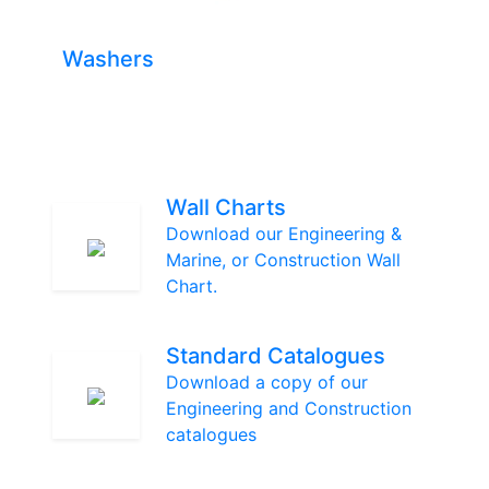
Washers
Wall Charts
Download our Engineering &
Marine, or Construction Wall
Chart.
Standard Catalogues
Download a copy of our
Engineering and Construction
catalogues