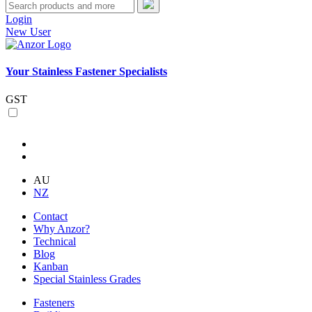
Login
New User
Your Stainless Fastener Specialists
GST
AU
NZ
Contact
Why Anzor?
Technical
Blog
Kanban
Special Stainless Grades
Fasteners