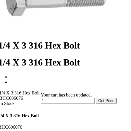
1/4 X 3 316 Hex Bolt
1/4 X 3 316 Hex Bolt
1/4 X 3 316 Hex Bolt
Your cart has been updated.
BHC606076
Get Price
In Stock
1/4 X 3 316 Hex Bolt
BHC606076