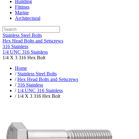
Building
Fittings
Marine
Architectural
Stainless Steel Bolts
Hex Head Bolts and Setscrews
316 Stainless
1/4 UNC 316 Stainless
1/4 X 3 316 Hex Bolt
Home
/
Stainless Steel Bolts
/
Hex Head Bolts and Setscrews
/
316 Stainless
/
1/4 UNC 316 Stainless
/ 1/4 X 3 316 Hex Bolt