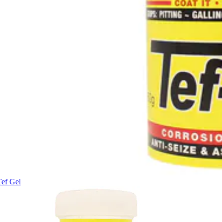
Tef Gel