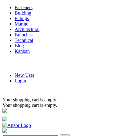
Fasteners
Building
Fittings
Marine
Architectural
Branches
Technical
Blog
Kanban
New User
Login
Your shopping cart is empty.
Your shopping cart is empty.