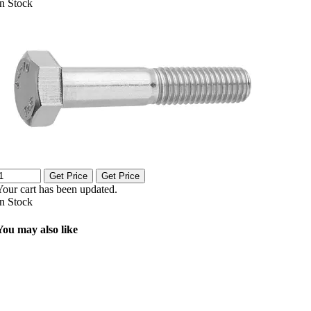
In Stock
Get Price
Get Price
Your cart has been updated.
In Stock
You may also like