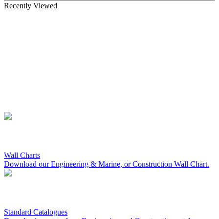
Recently Viewed
Wall Charts
Download our Engineering & Marine, or Construction Wall Chart.
Standard Catalogues