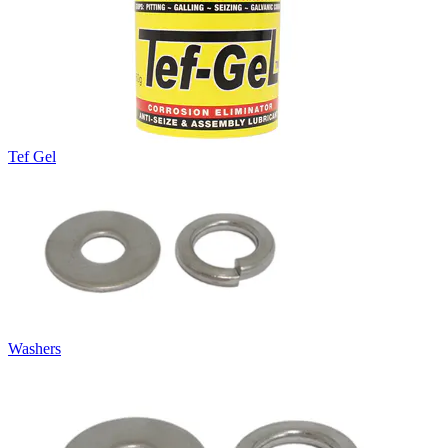
Tef Gel
Washers