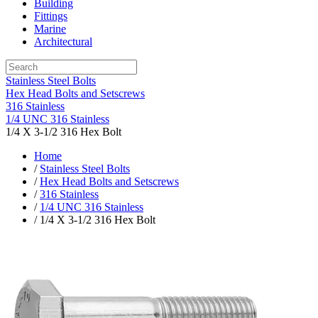
Building
Fittings
Marine
Architectural
Stainless Steel Bolts
Hex Head Bolts and Setscrews
316 Stainless
1/4 UNC 316 Stainless
1/4 X 3-1/2 316 Hex Bolt
Home
/
Stainless Steel Bolts
/
Hex Head Bolts and Setscrews
/
316 Stainless
/
1/4 UNC 316 Stainless
/ 1/4 X 3-1/2 316 Hex Bolt