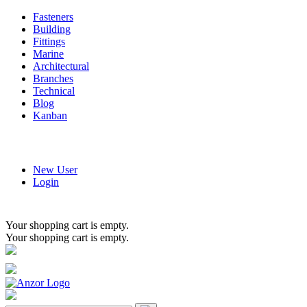
Fasteners
Building
Fittings
Marine
Architectural
Branches
Technical
Blog
Kanban
New User
Login
Your shopping cart is empty.
Your shopping cart is empty.