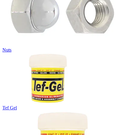
Nuts
Tef Gel