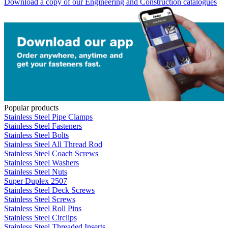
Download a copy of our Engineering and Construction catalogues
Popular products
Stainless Steel Pipe Clamps
Stainless Steel Fasteners
Stainless Steel Bolts
Stainless Steel All Thread Rod
Stainless Steel Coach Screws
Stainless Steel Washers
Stainless Steel Nuts
Super Duplex 2507
Stainless Steel Deck Screws
Stainless Steel Screws
Stainless Steel Roll Pins
Stainless Steel Circlips
Stainless Steel Threaded Inserts