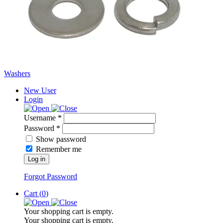
Washers
New User
Login
Username *
Password *
Show password
Remember me
Log in
Forgot Password
Cart (
0
)
Your shopping cart is empty.
Your shopping cart is empty.