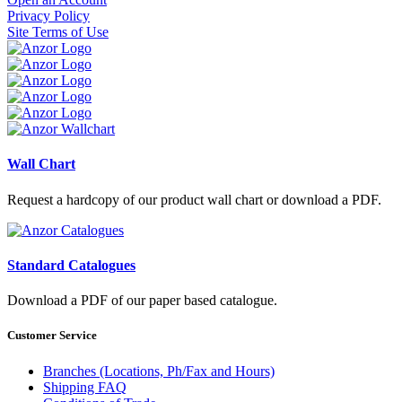
Privacy Policy
Site Terms of Use
Wall Chart
Request a hardcopy of our product wall chart or download a PDF.
Standard Catalogues
Download a PDF of our paper based catalogue.
Customer Service
Branches (Locations, Ph/Fax and Hours)
Shipping FAQ