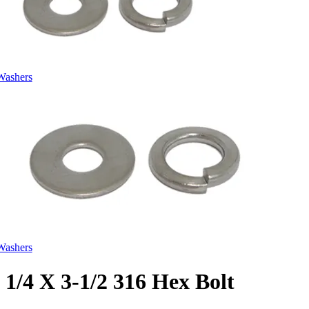
Washers
Washers
1/4 X 3-1/2 316 Hex Bolt