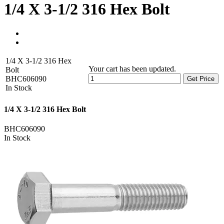
1/4 X 3-1/2 316 Hex Bolt
1/4 X 3-1/2 316 Hex
Your cart has been updated.
Bolt
BHC606090
Get Price
In Stock
1/4 X 3-1/2 316 Hex Bolt
BHC606090
In Stock