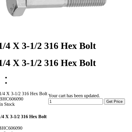
1/4 X 3-1/2 316 Hex Bolt
1/4 X 3-1/2 316 Hex Bolt
1/4 X 3-1/2 316 Hex Bolt
Your cart has been updated.
BHC606090
Get Price
In Stock
1/4 X 3-1/2 316 Hex Bolt
BHC606090