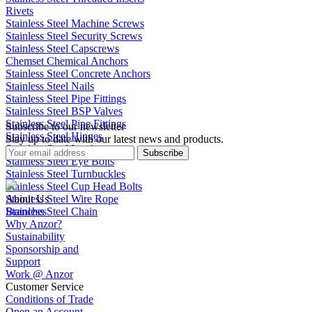
Rivets
Stainless Steel Machine Screws
Stainless Steel Security Screws
Stainless Steel Capscrews
Chemset Chemical Anchors
Stainless Steel Concrete Anchors
Stainless Steel Nails
Stainless Steel Pipe Fittings
Stainless Steel BSP Valves
Stainless Steel Pipe Fittings
Subscribe to our newsletter
Stainless Steel Hinges
Stay up to date with our latest news and products.
Stainless Steel Latches
Subscribe
Stainless Steel Eye Bolts
Stainless Steel Turnbuckles
Stainless Steel Cup Head Bolts
Stainless Steel Wire Rope
About Us
Stainless Steel Chain
Branches
Why Anzor?
Sustainability
Sponsorship and
Support
Work @ Anzor
Customer Service
Conditions of Trade
Open an Account