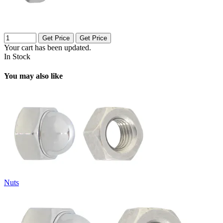
Get Price
Get Price
Your cart has been updated.
In Stock
You may also like
Nuts