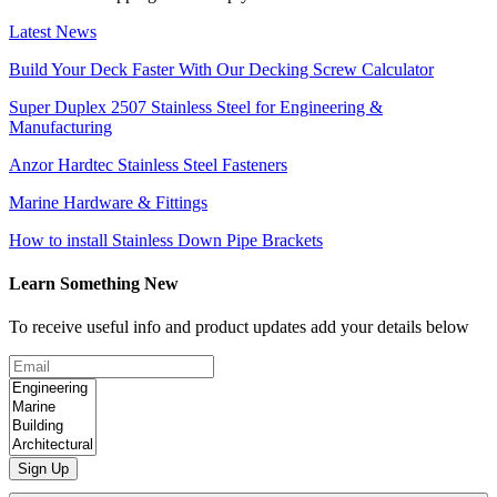
Latest News
Build Your Deck Faster With Our Decking Screw Calculator
Super Duplex 2507 Stainless Steel for Engineering &
Manufacturing
Anzor Hardtec Stainless Steel Fasteners
Marine Hardware & Fittings
How to install Stainless Down Pipe Brackets
Learn Something New
To receive useful info and product updates add your details below
Sign Up