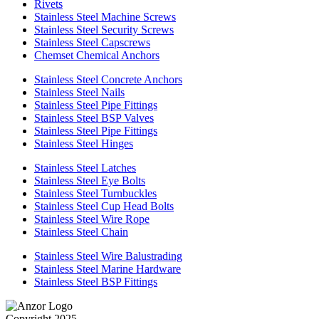
Rivets
Stainless Steel Machine Screws
Stainless Steel Security Screws
Stainless Steel Capscrews
Chemset Chemical Anchors
Stainless Steel Concrete Anchors
Stainless Steel Nails
Stainless Steel Pipe Fittings
Stainless Steel BSP Valves
Stainless Steel Pipe Fittings
Stainless Steel Hinges
Stainless Steel Latches
Stainless Steel Eye Bolts
Stainless Steel Turnbuckles
Stainless Steel Cup Head Bolts
Stainless Steel Wire Rope
Stainless Steel Chain
Stainless Steel Wire Balustrading
Stainless Steel Marine Hardware
Stainless Steel BSP Fittings
Copyright 2025.