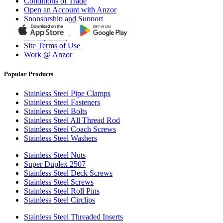
Conditions of Trade
Open an Account with Anzor
Sponsorship and Support
Why Anzor?
Privacy Policy
Site Terms of Use
Work @ Anzor
Popular Products
Stainless Steel Pipe Clamps
Stainless Steel Fasteners
Stainless Steel Bolts
Stainless Steel All Thread Rod
Stainless Steel Coach Screws
Stainless Steel Washers
Stainless Steel Nuts
Super Duplex 2507
Stainless Steel Deck Screws
Stainless Steel Screws
Stainless Steel Roll Pins
Stainless Steel Circlips
Stainless Steel Threaded Inserts