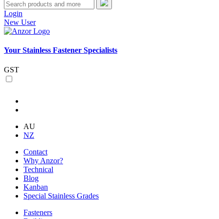
Login
New User
Your Stainless Fastener Specialists
GST
AU
NZ
Contact
Why Anzor?
Technical
Blog
Kanban
Special Stainless Grades
Fasteners