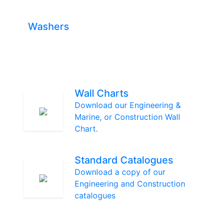
Washers
Wall Charts
Download our Engineering &
Marine, or Construction Wall
Chart.
Standard Catalogues
Download a copy of our
Engineering and Construction
catalogues