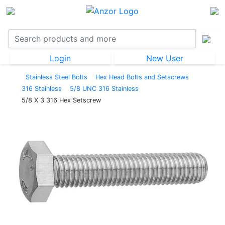
Login
New User
Stainless Steel Bolts
Hex Head Bolts and Setscrews
316 Stainless
5/8 UNC 316 Stainless
5/8 X 3 316 Hex Setscrew