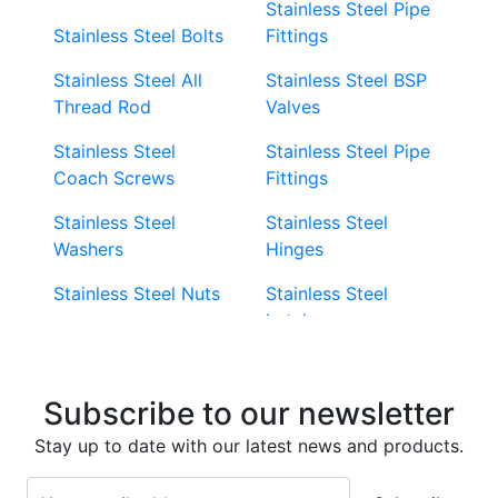
Stainless Steel Pipe
Stainless Steel Bolts
Fittings
Stainless Steel All
Stainless Steel BSP
Thread Rod
Valves
Stainless Steel
Stainless Steel Pipe
Coach Screws
Fittings
Stainless Steel
Stainless Steel
Washers
Hinges
Stainless Steel Nuts
Stainless Steel
Latches
Super Duplex 2507
Stainless Steel Eye
Stainless Steel Deck
Bolts
Subscribe to our newsletter
Screws
Stainless Steel
Stay up to date with our latest news and products.
Stainless Steel
Turnbuckles
Screws