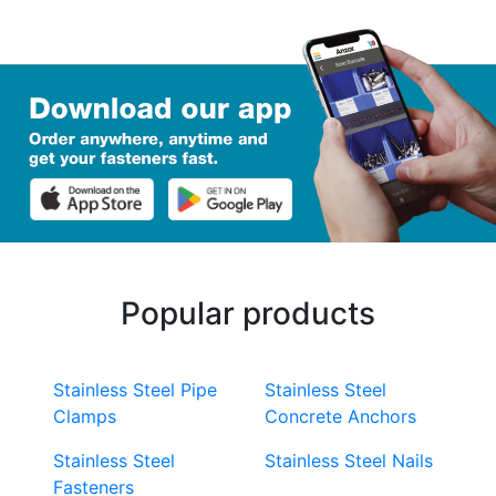
Popular products
Stainless Steel Pipe
Stainless Steel
Clamps
Concrete Anchors
Stainless Steel
Stainless Steel Nails
Fasteners