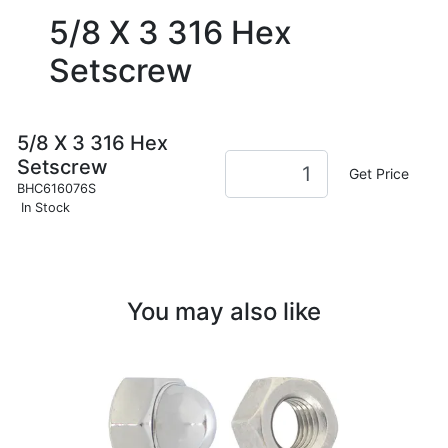
5/8 X 3 316 Hex
Setscrew
5/8 X 3 316 Hex
Setscrew
Get Price
BHC616076S
In Stock
You may also like