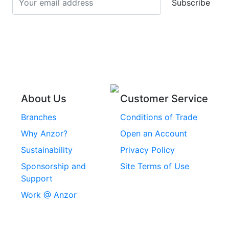
Subscribe
Stainless Steel Cup
Stainless Steel Roll
Head Bolts
Pins
Stainless Steel Wire
Stainless Steel
Rope
Circlips
Stainless Steel Chain
Stainless Steel
Threaded Inserts
About Us
Customer Service
Rivets
Branches
Conditions of Trade
Stainless Steel
Why Anzor?
Open an Account
Machine Screws
Sustainability
Privacy Policy
Stainless Steel
Sponsorship and
Site Terms of Use
Security Screws
Support
Work @ Anzor
Stainless Steel
Capscrews
Chemset Chemical