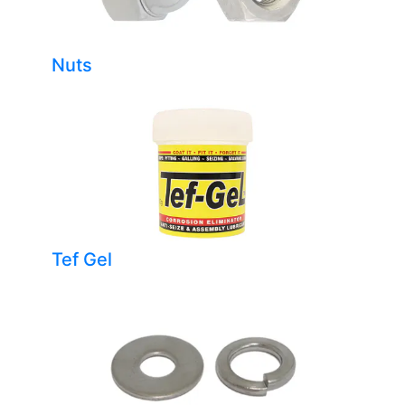
Nuts
Tef Gel