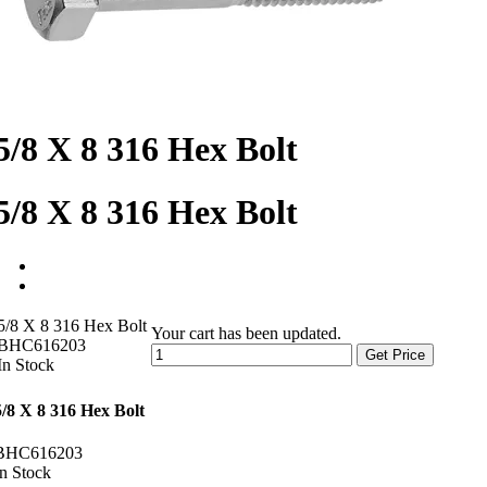
5/8 X 8 316 Hex Bolt
5/8 X 8 316 Hex Bolt
5/8 X 8 316 Hex Bolt
Your cart has been updated.
BHC616203
Get Price
In Stock
5/8 X 8 316 Hex Bolt
BHC616203
In Stock