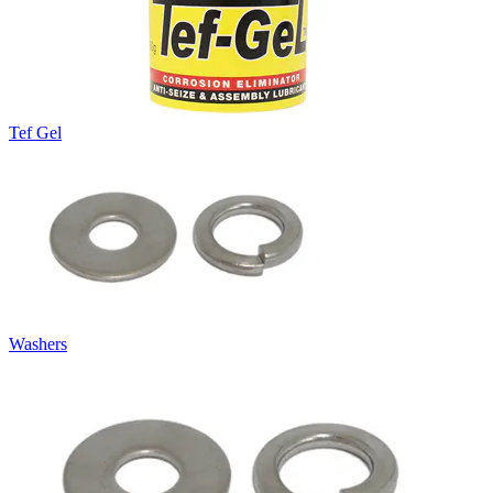
Tef Gel
Washers