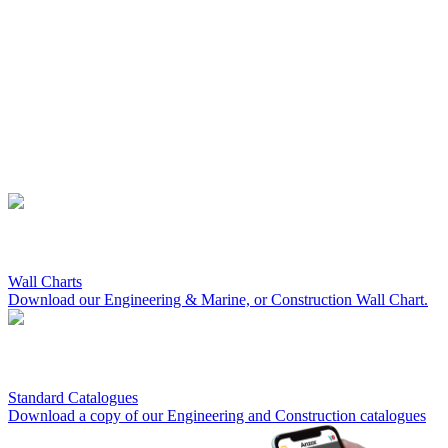
Wall Charts
Download our Engineering & Marine, or Construction Wall Chart.
Standard Catalogues
Download a copy of our Engineering and Construction catalogues