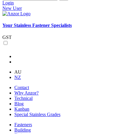
Login
New User
Your Stainless Fastener Specialists
GST
AU
NZ
Contact
Why Anzor?
Technical
Blog
Kanban
Special Stainless Grades
Fasteners
Building