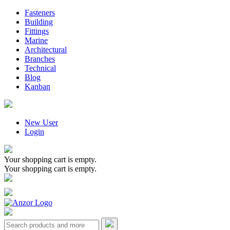
Fasteners
Building
Fittings
Marine
Architectural
Branches
Technical
Blog
Kanban
New User
Login
Your shopping cart is empty.
Your shopping cart is empty.