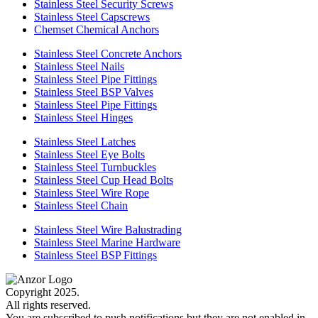
Stainless Steel Security Screws
Stainless Steel Capscrews
Chemset Chemical Anchors
Stainless Steel Concrete Anchors
Stainless Steel Nails
Stainless Steel Pipe Fittings
Stainless Steel BSP Valves
Stainless Steel Pipe Fittings
Stainless Steel Hinges
Stainless Steel Latches
Stainless Steel Eye Bolts
Stainless Steel Turnbuckles
Stainless Steel Cup Head Bolts
Stainless Steel Wire Rope
Stainless Steel Chain
Stainless Steel Wire Balustrading
Stainless Steel Marine Hardware
Stainless Steel BSP Fittings
Copyright 2025.
All rights reserved.
You are subscribed to push notifications but they are not enabled in