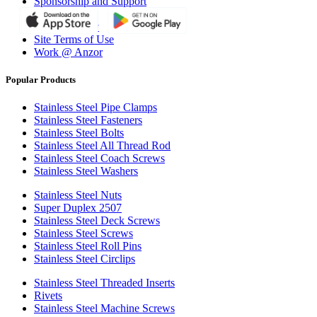
Sponsorship and Support
Why Anzor?
Privacy Policy
Site Terms of Use
Work @ Anzor
Popular Products
Stainless Steel Pipe Clamps
Stainless Steel Fasteners
Stainless Steel Bolts
Stainless Steel All Thread Rod
Stainless Steel Coach Screws
Stainless Steel Washers
Stainless Steel Nuts
Super Duplex 2507
Stainless Steel Deck Screws
Stainless Steel Screws
Stainless Steel Roll Pins
Stainless Steel Circlips
Stainless Steel Threaded Inserts
Rivets
Stainless Steel Machine Screws