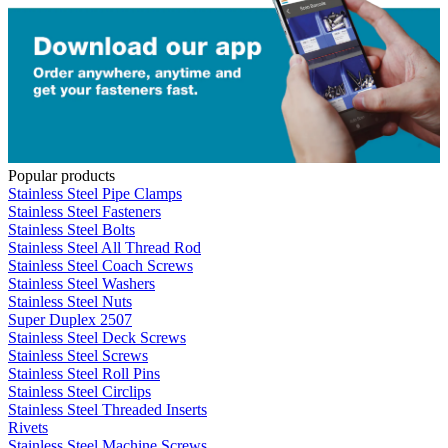
Popular products
Stainless Steel Pipe Clamps
Stainless Steel Fasteners
Stainless Steel Bolts
Stainless Steel All Thread Rod
Stainless Steel Coach Screws
Stainless Steel Washers
Stainless Steel Nuts
Super Duplex 2507
Stainless Steel Deck Screws
Stainless Steel Screws
Stainless Steel Roll Pins
Stainless Steel Circlips
Stainless Steel Threaded Inserts
Rivets
Stainless Steel Machine Screws