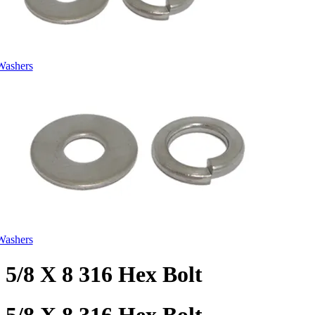
Washers
Washers
5/8 X 8 316 Hex Bolt