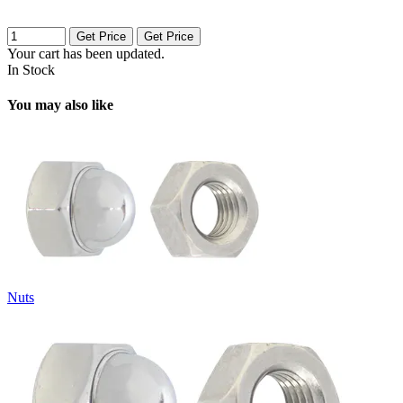
Get Price
Get Price
Your cart has been updated.
In Stock
You may also like
Nuts