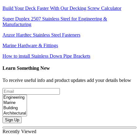
Build Your Deck Faster With Our Decking Screw Calculator
Super Duplex 2507 Stainless Steel for Engineering &
Manufacturing
Anzor Hardtec Stainless Steel Fasteners
Marine Hardware & Fittings
How to install Stainless Down Pipe Brackets
Learn Something New
To receive useful info and product updates add your details below
Sign Up
Recently Viewed