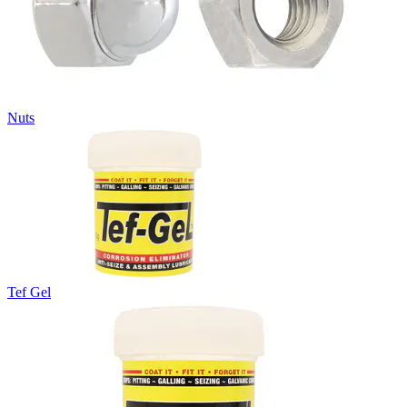
Nuts
Tef Gel