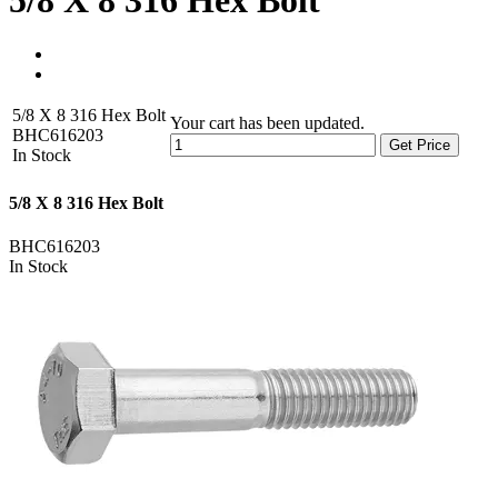
5/8 X 8 316 Hex Bolt
5/8 X 8 316 Hex Bolt
Your cart has been updated.
BHC616203
Get Price
In Stock
5/8 X 8 316 Hex Bolt
BHC616203
In Stock