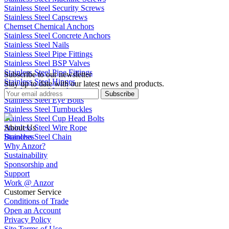
Stainless Steel Security Screws
Stainless Steel Capscrews
Chemset Chemical Anchors
Stainless Steel Concrete Anchors
Stainless Steel Nails
Stainless Steel Pipe Fittings
Stainless Steel BSP Valves
Stainless Steel Pipe Fittings
Subscribe to our newsletter
Stainless Steel Hinges
Stay up to date with our latest news and products.
Stainless Steel Latches
Subscribe
Stainless Steel Eye Bolts
Stainless Steel Turnbuckles
Stainless Steel Cup Head Bolts
Stainless Steel Wire Rope
About Us
Stainless Steel Chain
Branches
Why Anzor?
Sustainability
Sponsorship and
Support
Work @ Anzor
Customer Service
Conditions of Trade
Open an Account
Privacy Policy
Site Terms of Use