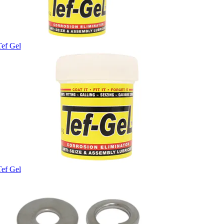
Tef Gel
Tef Gel