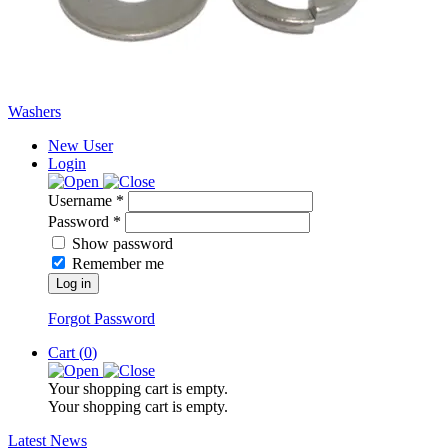
Washers
New User
Login
Username *
Password *
Show password
Remember me
Log in
Forgot Password
Cart (
0
)
Your shopping cart is empty.
Your shopping cart is empty.
Latest News