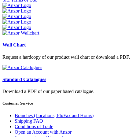
Wall Chart
Request a hardcopy of our product wall chart or download a PDF.
Standard Catalogues
Download a PDF of our paper based catalogue.
Customer Service
Branches (Locations, Ph/Fax and Hours)
Shipping FAQ
Conditions of Trade
Open an Account with Anzor