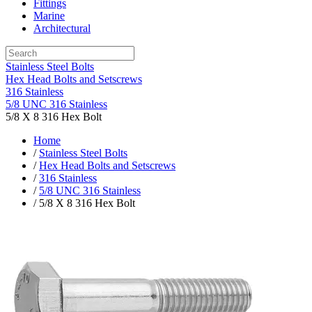
Fittings
Marine
Architectural
Stainless Steel Bolts
Hex Head Bolts and Setscrews
316 Stainless
5/8 UNC 316 Stainless
5/8 X 8 316 Hex Bolt
Home
/
Stainless Steel Bolts
/
Hex Head Bolts and Setscrews
/
316 Stainless
/
5/8 UNC 316 Stainless
/ 5/8 X 8 316 Hex Bolt