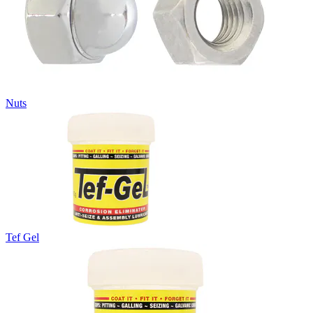
Nuts
Tef Gel