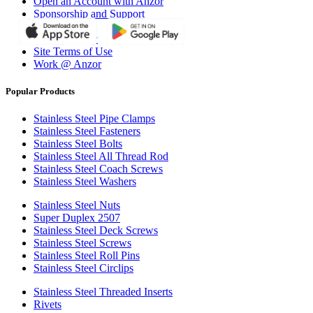
Open an Account with Anzor
Sponsorship and Support
Why Anzor?
Privacy Policy
Site Terms of Use
Work @ Anzor
Popular Products
Stainless Steel Pipe Clamps
Stainless Steel Fasteners
Stainless Steel Bolts
Stainless Steel All Thread Rod
Stainless Steel Coach Screws
Stainless Steel Washers
Stainless Steel Nuts
Super Duplex 2507
Stainless Steel Deck Screws
Stainless Steel Screws
Stainless Steel Roll Pins
Stainless Steel Circlips
Stainless Steel Threaded Inserts
Rivets