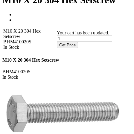
M10 X 20 304 Hex Setscrew
M10 X 20 304 Hex
Your cart has been updated.
Setscrew
BHM410020S
Get Price
In Stock
M10 X 20 304 Hex Setscrew
BHM410020S
In Stock