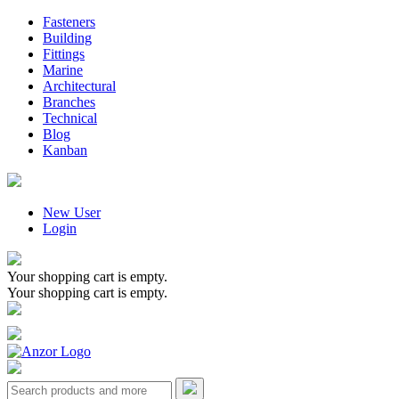
Fasteners
Building
Fittings
Marine
Architectural
Branches
Technical
Blog
Kanban
New User
Login
Your shopping cart is empty.
Your shopping cart is empty.