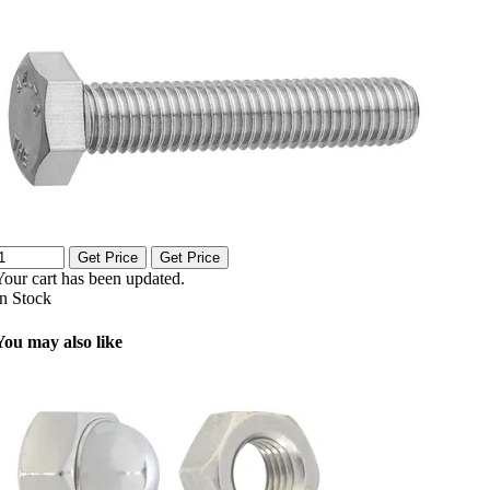
Get Price
Get Price
Your cart has been updated.
In Stock
You may also like