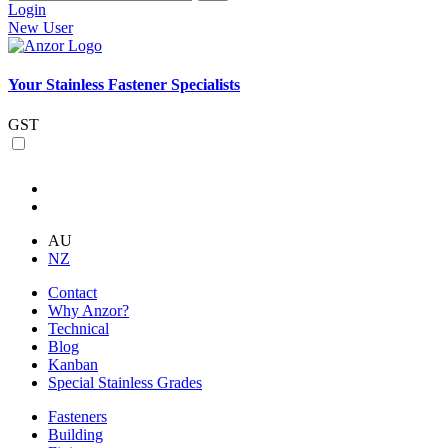
Login
New User
Your Stainless Fastener Specialists
GST
AU
NZ
Contact
Why Anzor?
Technical
Blog
Kanban
Special Stainless Grades
Fasteners
Building