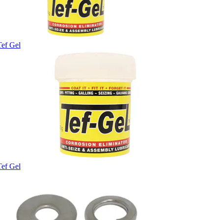
Tef Gel
Tef Gel