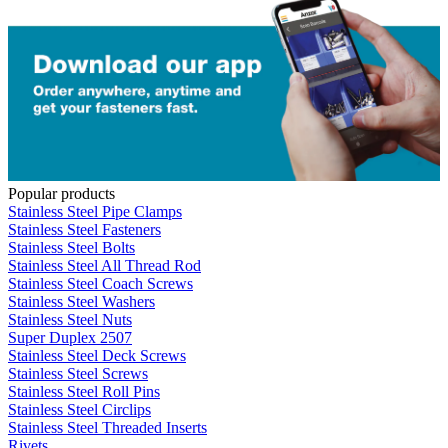
Popular products
Stainless Steel Pipe Clamps
Stainless Steel Fasteners
Stainless Steel Bolts
Stainless Steel All Thread Rod
Stainless Steel Coach Screws
Stainless Steel Washers
Stainless Steel Nuts
Super Duplex 2507
Stainless Steel Deck Screws
Stainless Steel Screws
Stainless Steel Roll Pins
Stainless Steel Circlips
Stainless Steel Threaded Inserts
Rivets