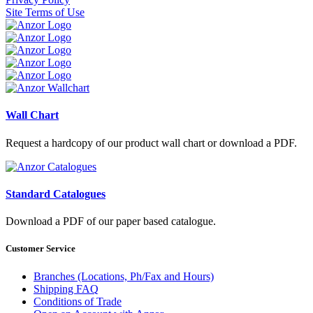
Site Terms of Use
Wall Chart
Request a hardcopy of our product wall chart or download a PDF.
Standard Catalogues
Download a PDF of our paper based catalogue.
Customer Service
Branches (Locations, Ph/Fax and Hours)
Shipping FAQ
Conditions of Trade