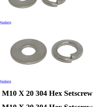
Washers
Washers
M10 X 20 304 Hex Setscrew