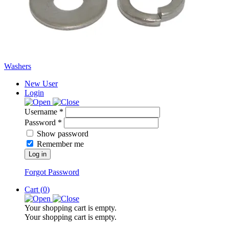
Washers
New User
Login
Username *
Password *
Show password
Remember me
Log in
Forgot Password
Cart (
0
)
Your shopping cart is empty.
Your shopping cart is empty.