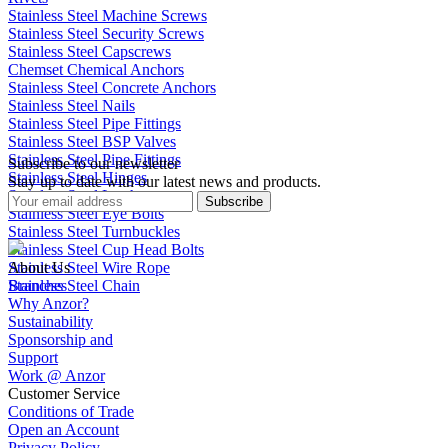
Stainless Steel Machine Screws
Stainless Steel Security Screws
Stainless Steel Capscrews
Chemset Chemical Anchors
Stainless Steel Concrete Anchors
Stainless Steel Nails
Stainless Steel Pipe Fittings
Stainless Steel BSP Valves
Stainless Steel Pipe Fittings
Subscribe to our newsletter
Stainless Steel Hinges
Stay up to date with our latest news and products.
Stainless Steel Latches
Subscribe
Stainless Steel Eye Bolts
Stainless Steel Turnbuckles
Stainless Steel Cup Head Bolts
Stainless Steel Wire Rope
About Us
Stainless Steel Chain
Branches
Why Anzor?
Sustainability
Sponsorship and
Support
Work @ Anzor
Customer Service
Conditions of Trade
Open an Account
Privacy Policy