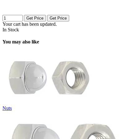
Get Price
Get Price
Your cart has been updated.
In Stock
You may also like
Nuts