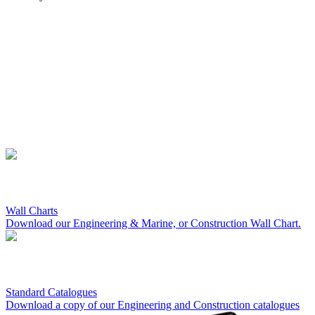
Wall Charts
Download our Engineering & Marine, or Construction Wall Chart.
Standard Catalogues
Download a copy of our Engineering and Construction catalogues