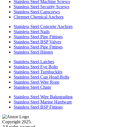
Stainless Steel Machine Screws
Stainless Steel Security Screws
Stainless Steel Capscrews
Chemset Chemical Anchors
Stainless Steel Concrete Anchors
Stainless Steel Nails
Stainless Steel Pipe Fittings
Stainless Steel BSP Valves
Stainless Steel Pipe Fittings
Stainless Steel Hinges
Stainless Steel Latches
Stainless Steel Eye Bolts
Stainless Steel Turnbuckles
Stainless Steel Cup Head Bolts
Stainless Steel Wire Rope
Stainless Steel Chain
Stainless Steel Wire Balustrading
Stainless Steel Marine Hardware
Stainless Steel BSP Fittings
Copyright 2025.
All rights reserved.