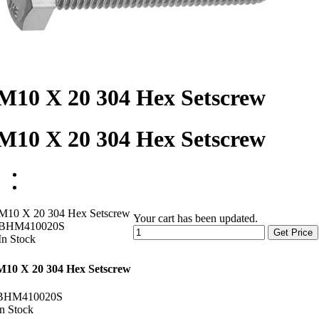
M10 X 20 304 Hex Setscrew
M10 X 20 304 Hex Setscrew
M10 X 20 304 Hex Setscrew
Your cart has been updated.
BHM410020S
Get Price
In Stock
M10 X 20 304 Hex Setscrew
BHM410020S
In Stock