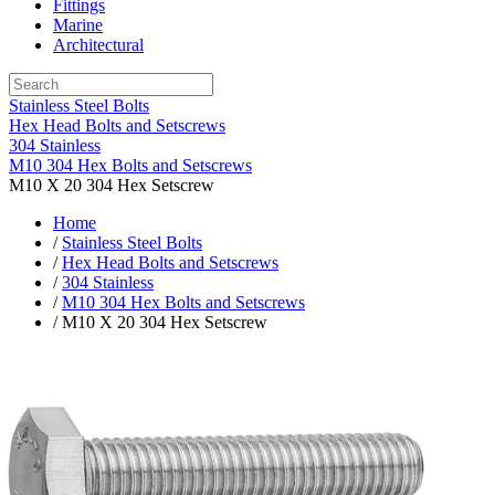
Fittings
Marine
Architectural
Stainless Steel Bolts
Hex Head Bolts and Setscrews
304 Stainless
M10 304 Hex Bolts and Setscrews
M10 X 20 304 Hex Setscrew
Home
/
Stainless Steel Bolts
/
Hex Head Bolts and Setscrews
/
304 Stainless
/
M10 304 Hex Bolts and Setscrews
/ M10 X 20 304 Hex Setscrew