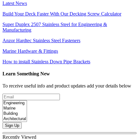
Latest News
Build Your Deck Faster With Our Decking Screw Calculator
Super Duplex 2507 Stainless Steel for Engineering &
Manufacturing
Anzor Hardtec Stainless Steel Fasteners
Marine Hardware & Fittings
How to install Stainless Down Pipe Brackets
Learn Something New
To receive useful info and product updates add your details below
Sign Up
Recently Viewed