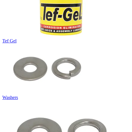
Tef Gel
Washers