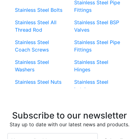
Stainless Steel Pipe
Stainless Steel Bolts
Fittings
Stainless Steel All
Stainless Steel BSP
Thread Rod
Valves
Stainless Steel
Stainless Steel Pipe
Coach Screws
Fittings
Stainless Steel
Stainless Steel
Washers
Hinges
Stainless Steel Nuts
Stainless Steel
Latches
Super Duplex 2507
Stainless Steel Eye
Stainless Steel Deck
Bolts
Subscribe to our newsletter
Screws
Stainless Steel
Stay up to date with our latest news and products.
Stainless Steel
Turnbuckles
Screws