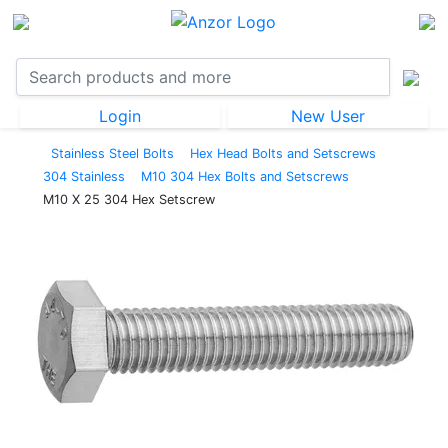
Login
New User
Stainless Steel Bolts
Hex Head Bolts and Setscrews
304 Stainless
M10 304 Hex Bolts and Setscrews
M10 X 25 304 Hex Setscrew