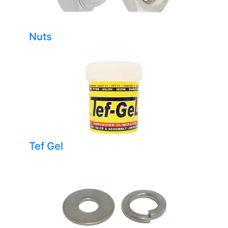
Nuts
Tef Gel