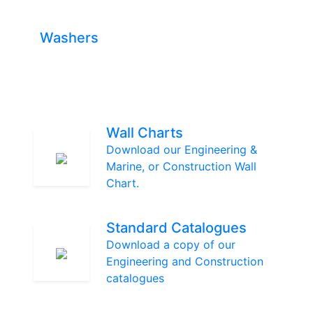
Washers
Wall Charts
Download our Engineering &
Marine, or Construction Wall
Chart.
Standard Catalogues
Download a copy of our
Engineering and Construction
catalogues