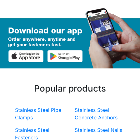
Popular products
Stainless Steel Pipe
Stainless Steel
Clamps
Concrete Anchors
Stainless Steel
Stainless Steel Nails
Fasteners