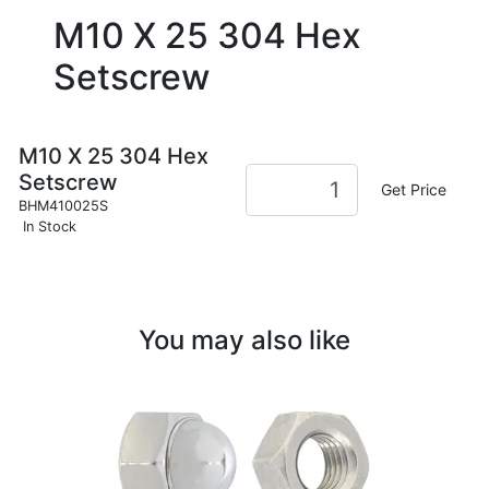
M10 X 25 304 Hex
Setscrew
M10 X 25 304 Hex
Setscrew
Get Price
BHM410025S
In Stock
You may also like