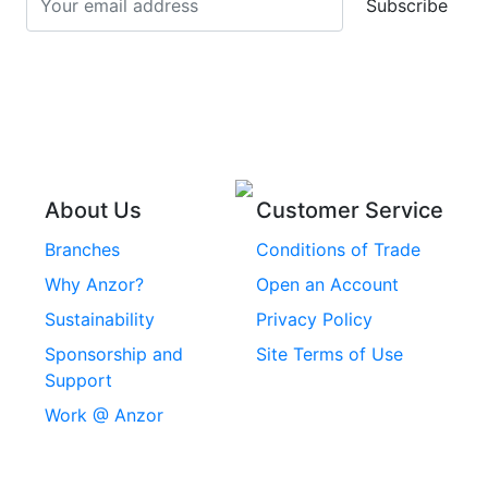
Subscribe
Stainless Steel Cup
Stainless Steel Roll
Head Bolts
Pins
Stainless Steel Wire
Stainless Steel
Rope
Circlips
Stainless Steel Chain
Stainless Steel
Threaded Inserts
About Us
Customer Service
Rivets
Branches
Conditions of Trade
Stainless Steel
Why Anzor?
Open an Account
Machine Screws
Sustainability
Privacy Policy
Stainless Steel
Sponsorship and
Site Terms of Use
Security Screws
Support
Work @ Anzor
Stainless Steel
Capscrews
Chemset Chemical