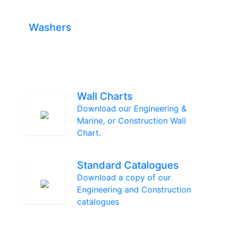
Washers
Wall Charts
Download our Engineering &
Marine, or Construction Wall
Chart.
Standard Catalogues
Download a copy of our
Engineering and Construction
catalogues