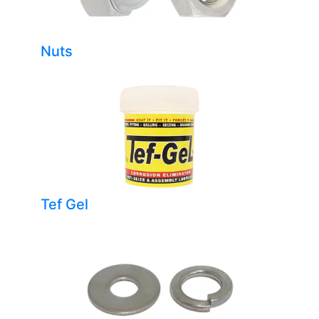
Nuts
Tef Gel