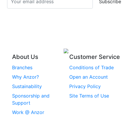
Subscribe
Stainless Steel Cup
Stainless Steel Roll
Head Bolts
Pins
Stainless Steel Wire
Stainless Steel
Rope
Circlips
Stainless Steel Chain
Stainless Steel
Threaded Inserts
About Us
Customer Service
Rivets
Branches
Conditions of Trade
Stainless Steel
Why Anzor?
Open an Account
Machine Screws
Sustainability
Privacy Policy
Stainless Steel
Sponsorship and
Site Terms of Use
Security Screws
Support
Work @ Anzor
Stainless Steel
Capscrews
Chemset Chemical