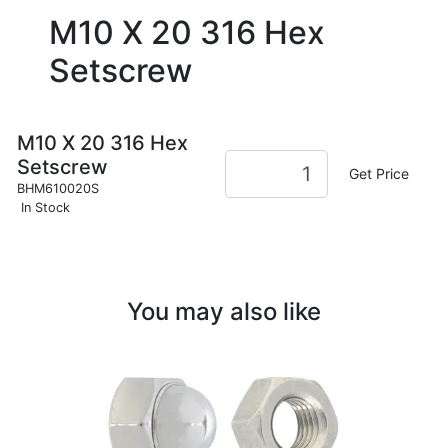
M10 X 20 316 Hex
Setscrew
M10 X 20 316 Hex
Setscrew
Get Price
BHM610020S
In Stock
You may also like