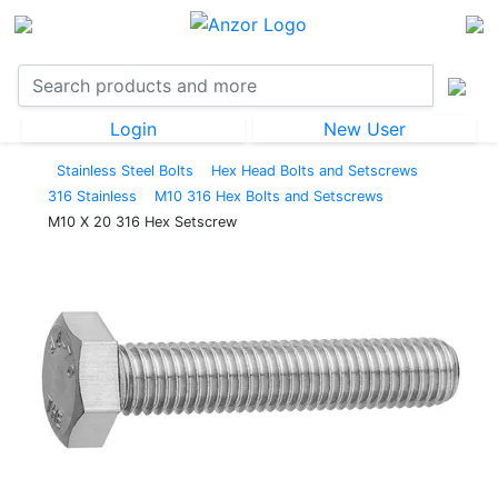
Login
New User
Stainless Steel Bolts
Hex Head Bolts and Setscrews
316 Stainless
M10 316 Hex Bolts and Setscrews
M10 X 20 316 Hex Setscrew