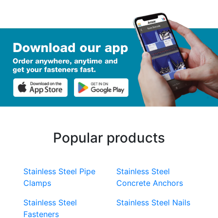
Popular products
Stainless Steel Pipe
Stainless Steel
Clamps
Concrete Anchors
Stainless Steel
Stainless Steel Nails
Fasteners