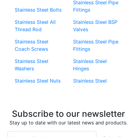
Stainless Steel Pipe
Stainless Steel Bolts
Fittings
Stainless Steel All
Stainless Steel BSP
Thread Rod
Valves
Stainless Steel
Stainless Steel Pipe
Coach Screws
Fittings
Stainless Steel
Stainless Steel
Washers
Hinges
Stainless Steel Nuts
Stainless Steel
Latches
Super Duplex 2507
Stainless Steel Eye
Stainless Steel Deck
Bolts
Subscribe to our newsletter
Screws
Stainless Steel
Stay up to date with our latest news and products.
Stainless Steel
Turnbuckles
Screws