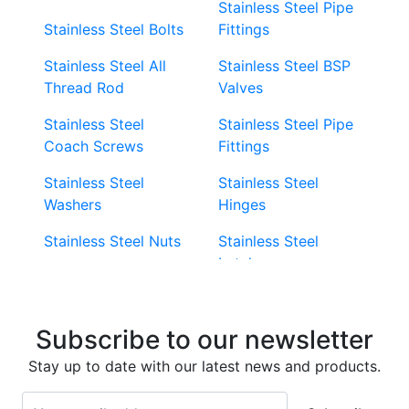
Stainless Steel Pipe
Stainless Steel Bolts
Fittings
Stainless Steel All
Stainless Steel BSP
Thread Rod
Valves
Stainless Steel
Stainless Steel Pipe
Coach Screws
Fittings
Stainless Steel
Stainless Steel
Washers
Hinges
Stainless Steel Nuts
Stainless Steel
Latches
Super Duplex 2507
Stainless Steel Eye
Stainless Steel Deck
Bolts
Subscribe to our newsletter
Screws
Stainless Steel
Stay up to date with our latest news and products.
Stainless Steel
Turnbuckles
Screws