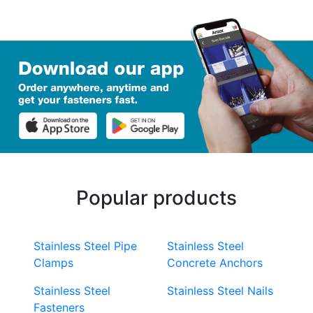
Popular products
Stainless Steel Pipe
Stainless Steel
Clamps
Concrete Anchors
Stainless Steel
Stainless Steel Nails
Fasteners