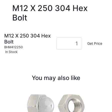
M12 X 250 304 Hex
Bolt
M12 X 250 304 Hex
Bolt
Get Price
BHM412250
In Stock
You may also like