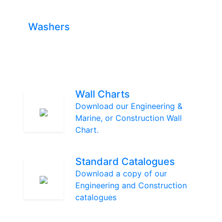
Washers
Wall Charts
Download our Engineering &
Marine, or Construction Wall
Chart.
Standard Catalogues
Download a copy of our
Engineering and Construction
catalogues