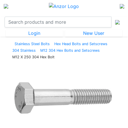
Login
New User
Stainless Steel Bolts
Hex Head Bolts and Setscrews
304 Stainless
M12 304 Hex Bolts and Setscrews
M12 X 250 304 Hex Bolt