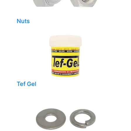
Nuts
Tef Gel