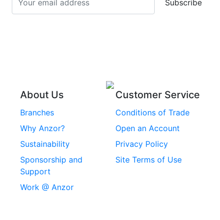
Subscribe
Stainless Steel Cup
Stainless Steel Roll
Head Bolts
Pins
Stainless Steel Wire
Stainless Steel
Rope
Circlips
Stainless Steel Chain
Stainless Steel
Threaded Inserts
About Us
Customer Service
Rivets
Branches
Conditions of Trade
Stainless Steel
Why Anzor?
Open an Account
Machine Screws
Sustainability
Privacy Policy
Stainless Steel
Sponsorship and
Site Terms of Use
Security Screws
Support
Work @ Anzor
Stainless Steel
Capscrews
Chemset Chemical