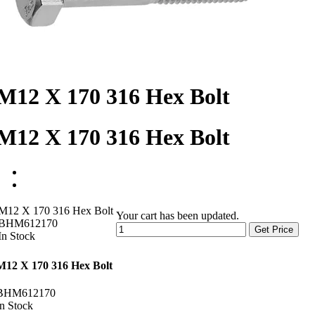
M12 X 170 316 Hex Bolt
M12 X 170 316 Hex Bolt
M12 X 170 316 Hex Bolt
Your cart has been updated.
BHM612170
Get Price
In Stock
M12 X 170 316 Hex Bolt
BHM612170
In Stock