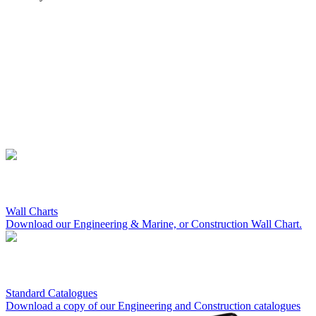
Wall Charts
Download our Engineering & Marine, or Construction Wall Chart.
Standard Catalogues
Download a copy of our Engineering and Construction catalogues