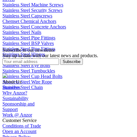
Stainless Steel Machine Screws
Stainless Steel Security Screws
Stainless Steel Capscrews
Chemset Chemical Anchors
Stainless Steel Concrete Anchors
Stainless Steel Nails
Stainless Steel Pipe Fittings
Stainless Steel BSP Valves
Stainless Steel Pipe Fittings
Subscribe to our newsletter
Stainless Steel Hinges
Stay up to date with our latest news and products.
Stainless Steel Latches
Subscribe
Stainless Steel Eye Bolts
Stainless Steel Turnbuckles
Stainless Steel Cup Head Bolts
Stainless Steel Wire Rope
About Us
Stainless Steel Chain
Branches
Why Anzor?
Sustainability
Sponsorship and
Support
Work @ Anzor
Customer Service
Conditions of Trade
Open an Account
Privacy Policy