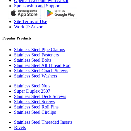
Open an Account with Anzor
Sponsorship and Support
Why Anzor?
Privacy Policy
Site Terms of Use
Work @ Anzor
Popular Products
Stainless Steel Pipe Clamps
Stainless Steel Fasteners
Stainless Steel Bolts
Stainless Steel All Thread Rod
Stainless Steel Coach Screws
Stainless Steel Washers
Stainless Steel Nuts
Super Duplex 2507
Stainless Steel Deck Screws
Stainless Steel Screws
Stainless Steel Roll Pins
Stainless Steel Circlips
Stainless Steel Threaded Inserts
Rivets