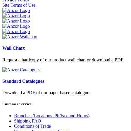
Site Terms of Use
Wall Chart
Request a hardcopy of our product wall chart or download a PDF.
Standard Catalogues
Download a PDF of our paper based catalogue.
Customer Service
Branches (Locations, Ph/Fax and Hours)
Shipping FAQ
Conditions of Trade