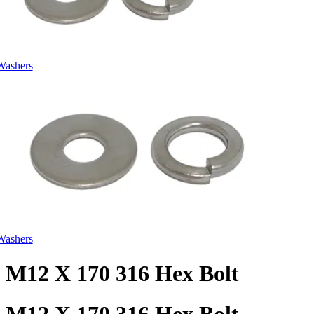
Washers
Washers
M12 X 170 316 Hex Bolt