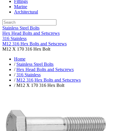
Fittings
Marine
Architectural
Stainless Steel Bolts
Hex Head Bolts and Setscrews
316 Stainless
M12 316 Hex Bolts and Setscrews
M12 X 170 316 Hex Bolt
Home
/
Stainless Steel Bolts
/
Hex Head Bolts and Setscrews
/
316 Stainless
/
M12 316 Hex Bolts and Setscrews
/ M12 X 170 316 Hex Bolt