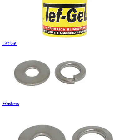
Tef Gel
Washers