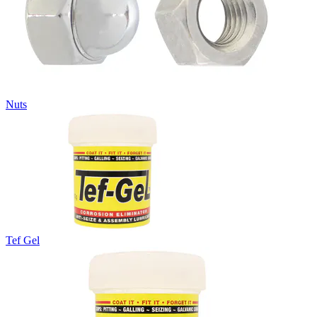
Nuts
Tef Gel