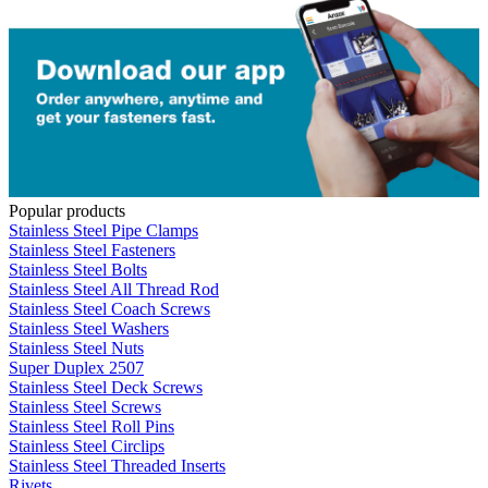
Popular products
Stainless Steel Pipe Clamps
Stainless Steel Fasteners
Stainless Steel Bolts
Stainless Steel All Thread Rod
Stainless Steel Coach Screws
Stainless Steel Washers
Stainless Steel Nuts
Super Duplex 2507
Stainless Steel Deck Screws
Stainless Steel Screws
Stainless Steel Roll Pins
Stainless Steel Circlips
Stainless Steel Threaded Inserts
Rivets