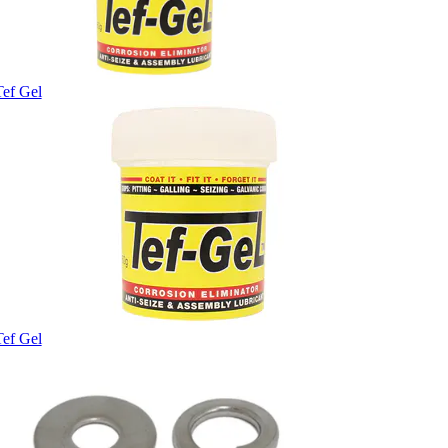
Tef Gel
Tef Gel