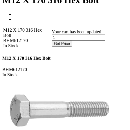
M12 X 170 316 Hex Bolt
M12 X 170 316 Hex
Your cart has been updated.
Bolt
BHM612170
Get Price
In Stock
M12 X 170 316 Hex Bolt
BHM612170
In Stock