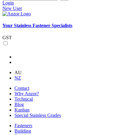
Login
New User
Your Stainless Fastener Specialists
GST
AU
NZ
Contact
Why Anzor?
Technical
Blog
Kanban
Special Stainless Grades
Fasteners
Building