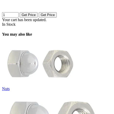
Get Price
Get Price
Your cart has been updated.
In Stock
You may also like
Nuts