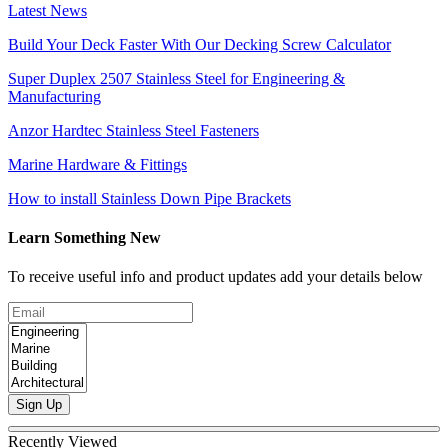
Latest News
Build Your Deck Faster With Our Decking Screw Calculator
Super Duplex 2507 Stainless Steel for Engineering &
Manufacturing
Anzor Hardtec Stainless Steel Fasteners
Marine Hardware & Fittings
How to install Stainless Down Pipe Brackets
Learn Something New
To receive useful info and product updates add your details below
Sign Up
Recently Viewed