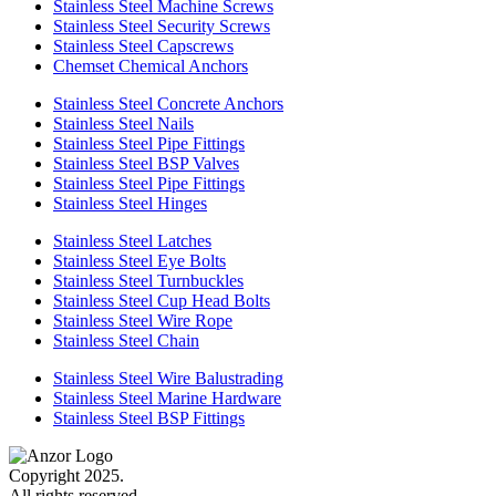
Stainless Steel Machine Screws
Stainless Steel Security Screws
Stainless Steel Capscrews
Chemset Chemical Anchors
Stainless Steel Concrete Anchors
Stainless Steel Nails
Stainless Steel Pipe Fittings
Stainless Steel BSP Valves
Stainless Steel Pipe Fittings
Stainless Steel Hinges
Stainless Steel Latches
Stainless Steel Eye Bolts
Stainless Steel Turnbuckles
Stainless Steel Cup Head Bolts
Stainless Steel Wire Rope
Stainless Steel Chain
Stainless Steel Wire Balustrading
Stainless Steel Marine Hardware
Stainless Steel BSP Fittings
Copyright 2025.
All rights reserved.