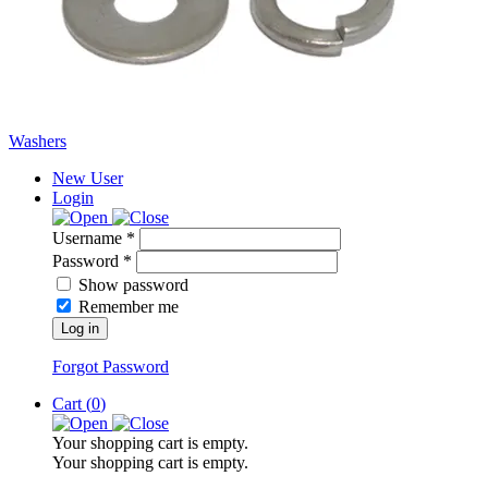
Washers
New User
Login
Username *
Password *
Show password
Remember me
Log in
Forgot Password
Cart (
0
)
Your shopping cart is empty.
Your shopping cart is empty.