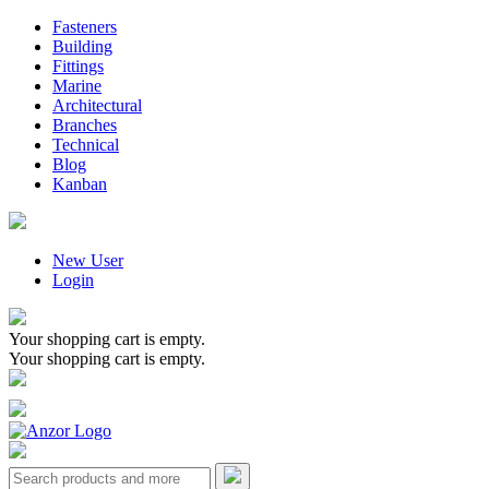
Fasteners
Building
Fittings
Marine
Architectural
Branches
Technical
Blog
Kanban
New User
Login
Your shopping cart is empty.
Your shopping cart is empty.