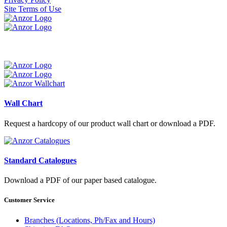
Site Terms of Use
Wall Chart
Request a hardcopy of our product wall chart or download a PDF.
Standard Catalogues
Download a PDF of our paper based catalogue.
Customer Service
Branches (Locations, Ph/Fax and Hours)