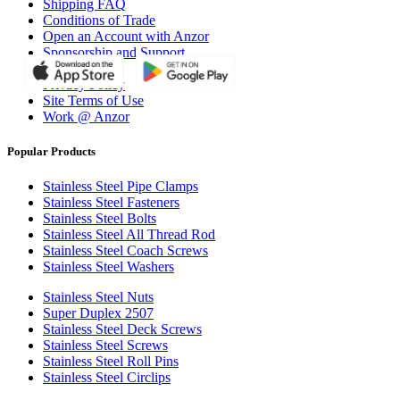
Shipping FAQ
Conditions of Trade
Open an Account with Anzor
Sponsorship and Support
Why Anzor?
Privacy Policy
Site Terms of Use
Work @ Anzor
Popular Products
Stainless Steel Pipe Clamps
Stainless Steel Fasteners
Stainless Steel Bolts
Stainless Steel All Thread Rod
Stainless Steel Coach Screws
Stainless Steel Washers
Stainless Steel Nuts
Super Duplex 2507
Stainless Steel Deck Screws
Stainless Steel Screws
Stainless Steel Roll Pins
Stainless Steel Circlips