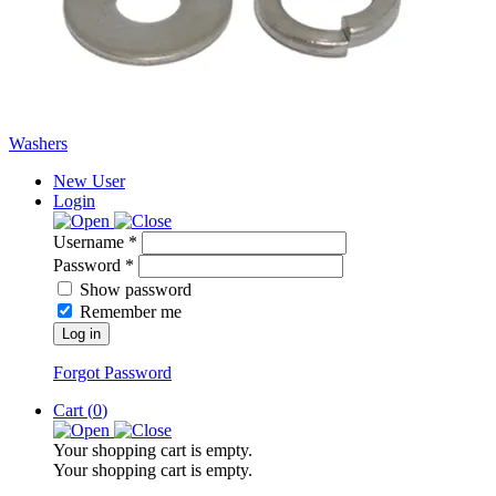
Washers
New User
Login
Username *
Password *
Show password
Remember me
Log in
Forgot Password
Cart (
0
)
Your shopping cart is empty.
Your shopping cart is empty.