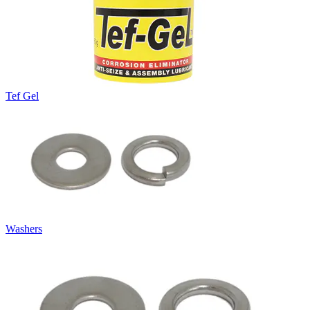
Tef Gel
Washers