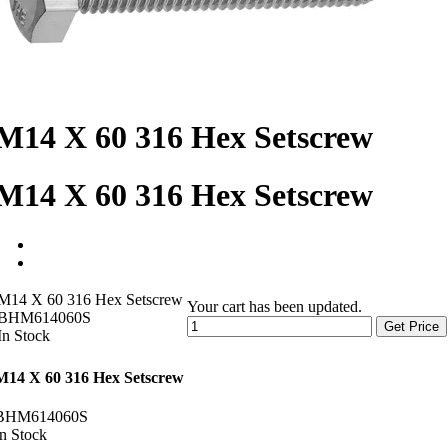
M14 X 60 316 Hex Setscrew
M14 X 60 316 Hex Setscrew
M14 X 60 316 Hex Setscrew
Your cart has been updated.
BHM614060S
Get Price
In Stock
M14 X 60 316 Hex Setscrew
BHM614060S
In Stock