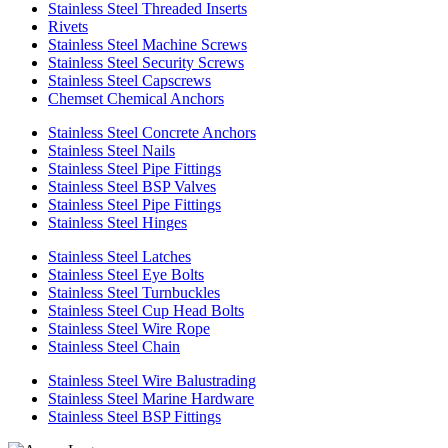
Stainless Steel Threaded Inserts
Rivets
Stainless Steel Machine Screws
Stainless Steel Security Screws
Stainless Steel Capscrews
Chemset Chemical Anchors
Stainless Steel Concrete Anchors
Stainless Steel Nails
Stainless Steel Pipe Fittings
Stainless Steel BSP Valves
Stainless Steel Pipe Fittings
Stainless Steel Hinges
Stainless Steel Latches
Stainless Steel Eye Bolts
Stainless Steel Turnbuckles
Stainless Steel Cup Head Bolts
Stainless Steel Wire Rope
Stainless Steel Chain
Stainless Steel Wire Balustrading
Stainless Steel Marine Hardware
Stainless Steel BSP Fittings