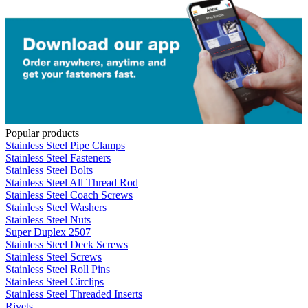
Popular products
Stainless Steel Pipe Clamps
Stainless Steel Fasteners
Stainless Steel Bolts
Stainless Steel All Thread Rod
Stainless Steel Coach Screws
Stainless Steel Washers
Stainless Steel Nuts
Super Duplex 2507
Stainless Steel Deck Screws
Stainless Steel Screws
Stainless Steel Roll Pins
Stainless Steel Circlips
Stainless Steel Threaded Inserts
Rivets