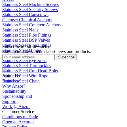
Stainless Steel Machine Screws
Stainless Steel Security Screws
Stainless Steel Capscrews
Chemset Chemical Anchors
Stainless Steel Concrete Anchors
Stainless Steel Nails
Stainless Steel Pipe Fittings
Stainless Steel BSP Valves
Stainless Steel Pipe Fittings
Subscribe to our newsletter
Stainless Steel Hinges
Stay up to date with our latest news and products.
Stainless Steel Latches
Subscribe
Stainless Steel Eye Bolts
Stainless Steel Turnbuckles
Stainless Steel Cup Head Bolts
Stainless Steel Wire Rope
About Us
Stainless Steel Chain
Branches
Why Anzor?
Sustainability
Sponsorship and
Support
Work @ Anzor
Customer Service
Conditions of Trade
Open an Account
Privacy Policy