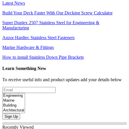
Latest News
Build Your Deck Faster With Our Decking Screw Calculator
Super Duplex 2507 Stainless Steel for Engineering &
Manufacturing
Anzor Hardtec Stainless Steel Fasteners
Marine Hardware & Fittings
How to install Stainless Down Pipe Brackets
Learn Something New
To receive useful info and product updates add your details below
Sign Up
Recently Viewed