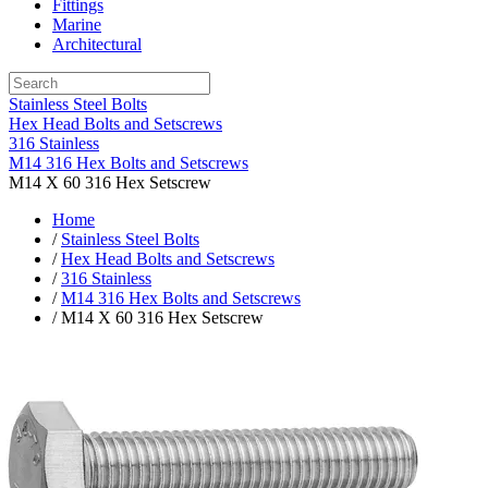
Fittings
Marine
Architectural
Stainless Steel Bolts
Hex Head Bolts and Setscrews
316 Stainless
M14 316 Hex Bolts and Setscrews
M14 X 60 316 Hex Setscrew
Home
/
Stainless Steel Bolts
/
Hex Head Bolts and Setscrews
/
316 Stainless
/
M14 316 Hex Bolts and Setscrews
/ M14 X 60 316 Hex Setscrew