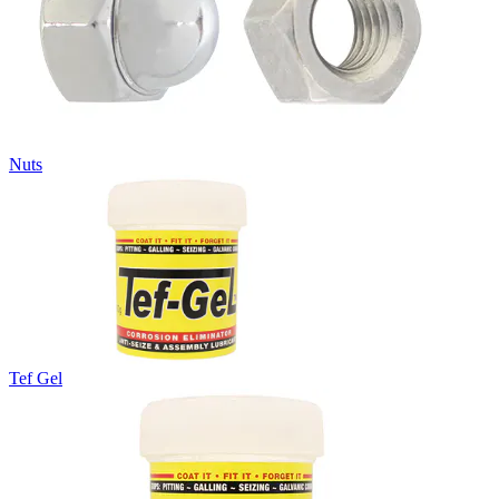
Nuts
Tef Gel