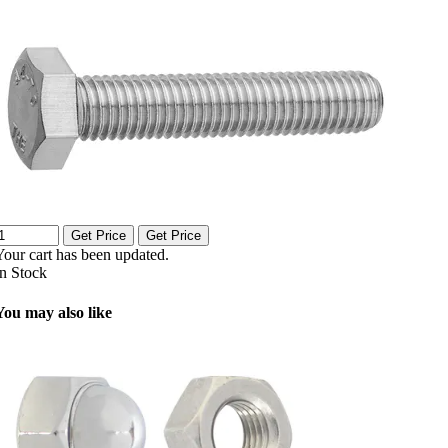
Get Price
Get Price
Your cart has been updated.
In Stock
You may also like