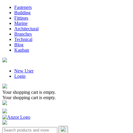
Fasteners
Building
Fittings
Marine
Architectural
Branches
Technical
Blog
Kanban
New User
Login
Your shopping cart is empty.
Your shopping cart is empty.