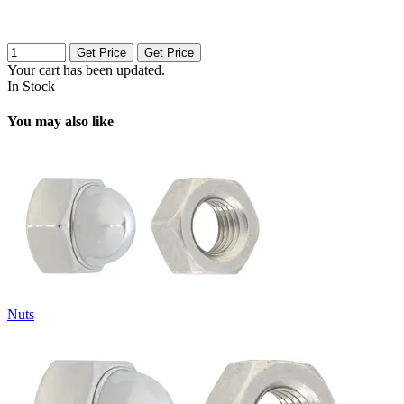
Get Price
Get Price
Your cart has been updated.
In Stock
You may also like
Nuts