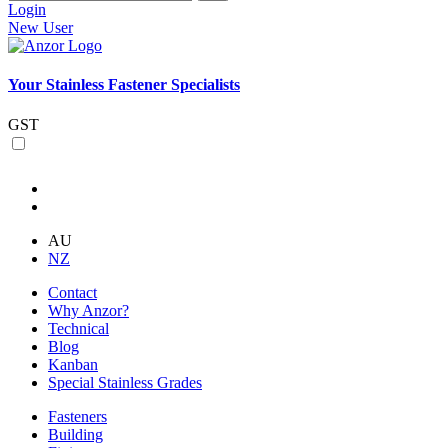
Login
New User
Your Stainless Fastener Specialists
GST
AU
NZ
Contact
Why Anzor?
Technical
Blog
Kanban
Special Stainless Grades
Fasteners
Building