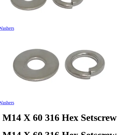
Washers
Washers
M14 X 60 316 Hex Setscrew