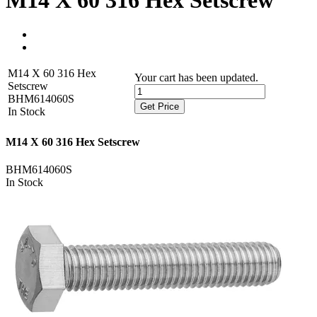
M14 X 60 316 Hex Setscrew
M14 X 60 316 Hex
Your cart has been updated.
Setscrew
BHM614060S
Get Price
In Stock
M14 X 60 316 Hex Setscrew
BHM614060S
In Stock