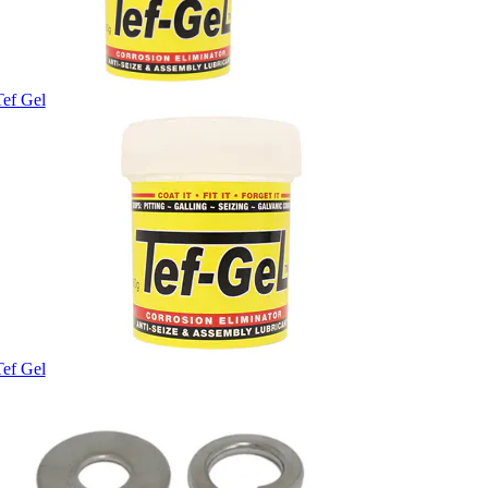
Tef Gel
Tef Gel