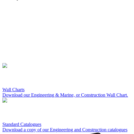
Wall Charts
Download our Engineering & Marine, or Construction Wall Chart.
Standard Catalogues
Download a copy of our Engineering and Construction catalogues