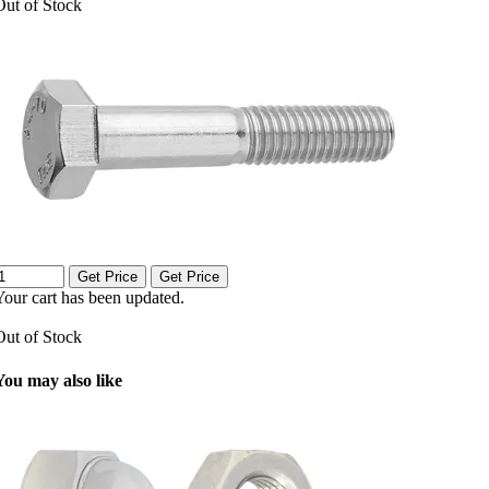
Out of Stock
Get Price
Get Price
Your cart has been updated.
Out of Stock
You may also like