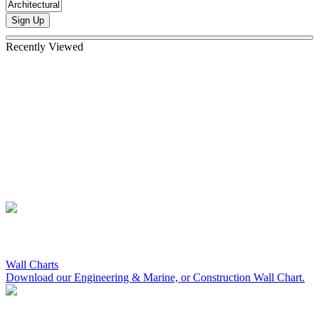
Sign Up
Recently Viewed
Wall Charts
Download our Engineering & Marine, or Construction Wall Chart.