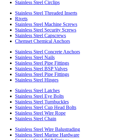
Stainless Steel Circlips
Stainless Steel Threaded Inserts
Rivets
Stainless Steel Machine Screws
Stainless Steel Security Screws
Stainless Steel Capscrews
Chemset Chemical Anchors
Stainless Steel Concrete Anchors
Stainless Steel Nails
Stainless Steel Pipe Fittings
Stainless Steel BSP Valves
Stainless Steel Pipe Fittings
Stainless Steel Hinges
Stainless Steel Latches
Stainless Steel Eye Bolts
Stainless Steel Turnbuckles
Stainless Steel Cup Head Bolts
Stainless Steel Wire Rope
Stainless Steel Chain
Stainless Steel Wire Balustrading
Stainless Steel Marine Hardware