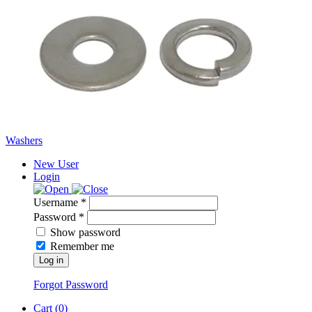
Washers
New User
Login
Username *
Password *
Show password
Remember me
Log in
Forgot Password
Cart (
0
)