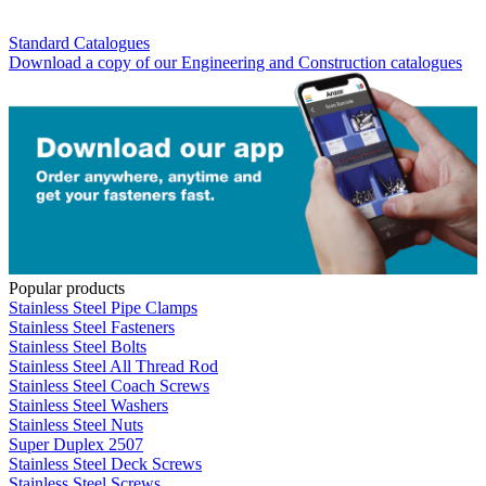
Standard Catalogues
Download a copy of our Engineering and Construction catalogues
Popular products
Stainless Steel Pipe Clamps
Stainless Steel Fasteners
Stainless Steel Bolts
Stainless Steel All Thread Rod
Stainless Steel Coach Screws
Stainless Steel Washers
Stainless Steel Nuts
Super Duplex 2507
Stainless Steel Deck Screws
Stainless Steel Screws