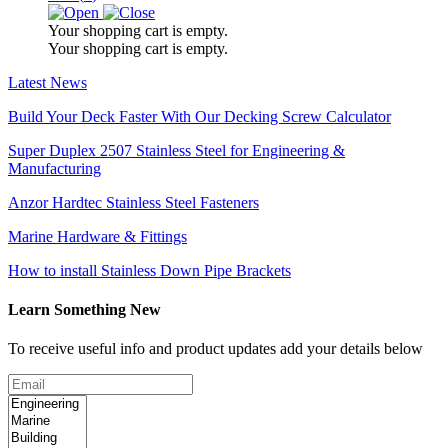
Your shopping cart is empty.
Your shopping cart is empty.
Latest News
Build Your Deck Faster With Our Decking Screw Calculator
Super Duplex 2507 Stainless Steel for Engineering &
Manufacturing
Anzor Hardtec Stainless Steel Fasteners
Marine Hardware & Fittings
How to install Stainless Down Pipe Brackets
Learn Something New
To receive useful info and product updates add your details below