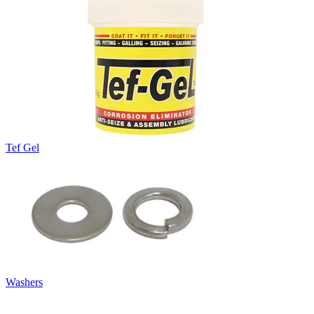
Tef Gel
Washers