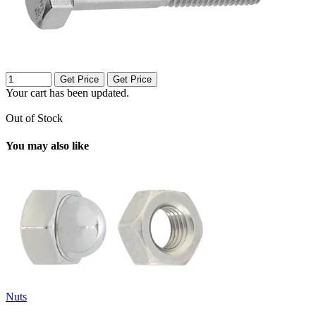
Get Price
Get Price
Your cart has been updated.
Out of Stock
You may also like
Nuts