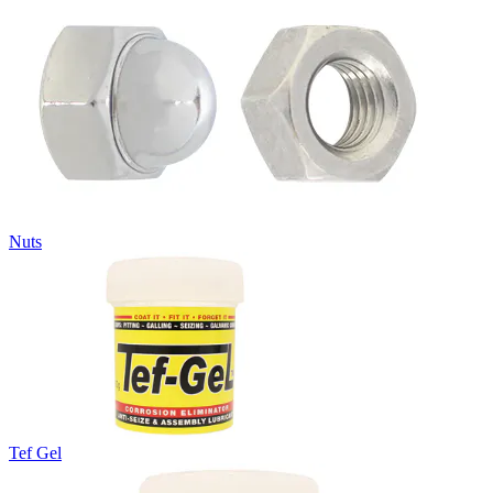
Nuts
Tef Gel