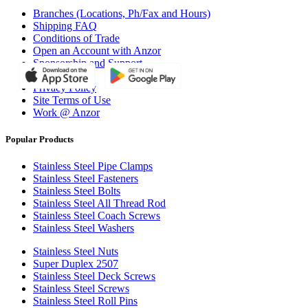
Branches (Locations, Ph/Fax and Hours)
Shipping FAQ
Conditions of Trade
Open an Account with Anzor
Sponsorship and Support
Why Anzor?
Privacy Policy
Site Terms of Use
Work @ Anzor
Popular Products
Stainless Steel Pipe Clamps
Stainless Steel Fasteners
Stainless Steel Bolts
Stainless Steel All Thread Rod
Stainless Steel Coach Screws
Stainless Steel Washers
Stainless Steel Nuts
Super Duplex 2507
Stainless Steel Deck Screws
Stainless Steel Screws
Stainless Steel Roll Pins