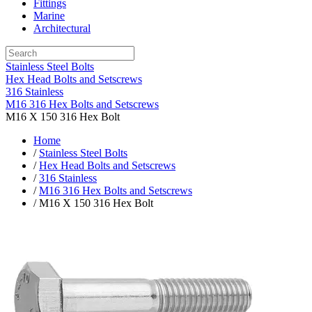
Fittings
Marine
Architectural
Stainless Steel Bolts
Hex Head Bolts and Setscrews
316 Stainless
M16 316 Hex Bolts and Setscrews
M16 X 150 316 Hex Bolt
Home
/
Stainless Steel Bolts
/
Hex Head Bolts and Setscrews
/
316 Stainless
/
M16 316 Hex Bolts and Setscrews
/ M16 X 150 316 Hex Bolt