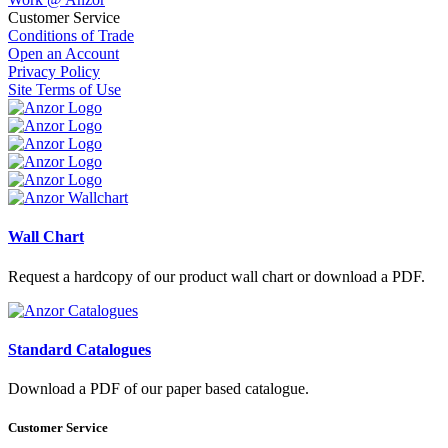
Customer Service
Conditions of Trade
Open an Account
Privacy Policy
Site Terms of Use
Wall Chart
Request a hardcopy of our product wall chart or download a PDF.
Standard Catalogues
Download a PDF of our paper based catalogue.
Customer Service