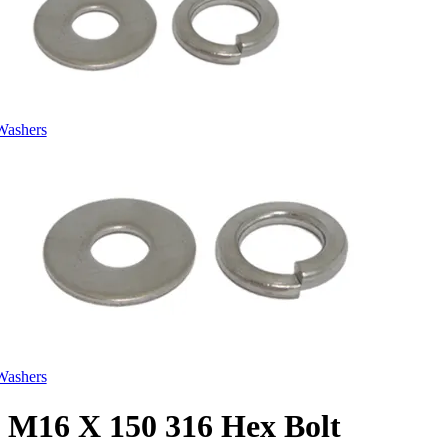
Washers
Washers
M16 X 150 316 Hex Bolt