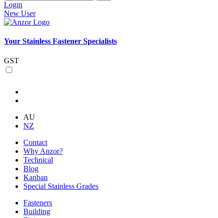
Login
New User
Your Stainless Fastener Specialists
GST
AU
NZ
Contact
Why Anzor?
Technical
Blog
Kanban
Special Stainless Grades
Fasteners
Building