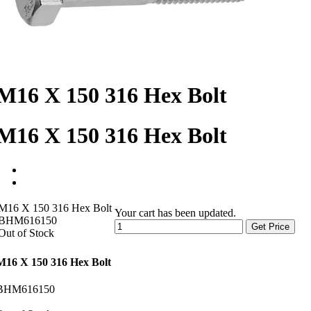
M16 X 150 316 Hex Bolt
M16 X 150 316 Hex Bolt
M16 X 150 316 Hex Bolt
Your cart has been updated.
BHM616150
Get Price
Out of Stock
M16 X 150 316 Hex Bolt
BHM616150