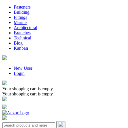
Fasteners
Building
Fittings
Marine
Architectural
Branches
Technical
Blog
Kanban
New User
Login
Your shopping cart is empty.
Your shopping cart is empty.