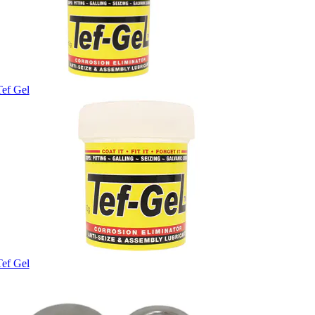
Tef Gel
Tef Gel