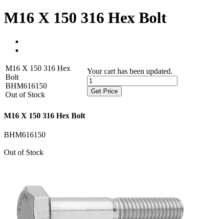
M16 X 150 316 Hex Bolt
M16 X 150 316 Hex
Your cart has been updated.
Bolt
BHM616150
Get Price
Out of Stock
M16 X 150 316 Hex Bolt
BHM616150
Out of Stock