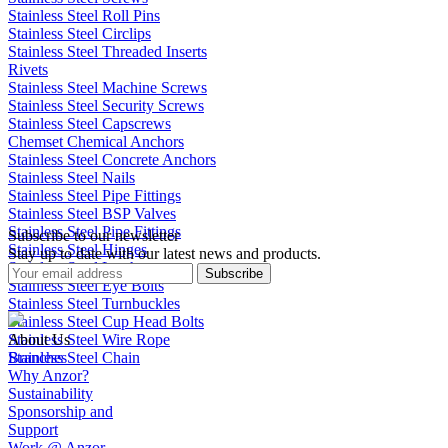
Stainless Steel Roll Pins
Stainless Steel Circlips
Stainless Steel Threaded Inserts
Rivets
Stainless Steel Machine Screws
Stainless Steel Security Screws
Stainless Steel Capscrews
Chemset Chemical Anchors
Stainless Steel Concrete Anchors
Stainless Steel Nails
Stainless Steel Pipe Fittings
Stainless Steel BSP Valves
Stainless Steel Pipe Fittings
Subscribe to our newsletter
Stainless Steel Hinges
Stay up to date with our latest news and products.
Stainless Steel Latches
Subscribe
Stainless Steel Eye Bolts
Stainless Steel Turnbuckles
Stainless Steel Cup Head Bolts
Stainless Steel Wire Rope
About Us
Stainless Steel Chain
Branches
Why Anzor?
Sustainability
Sponsorship and
Support
Work @ Anzor