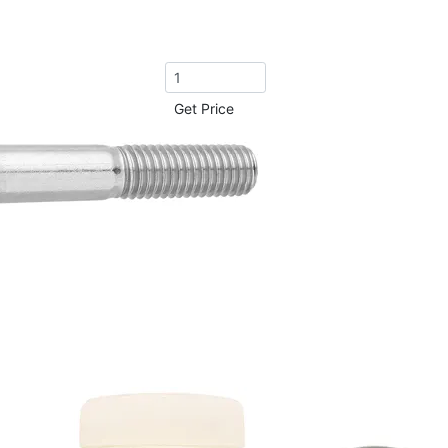
Get Price