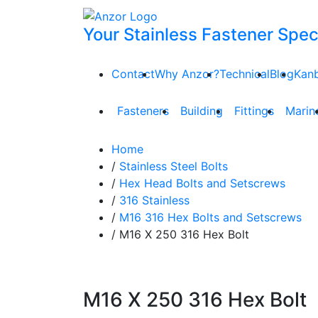
Your Stainless Fastener Speci
Contact
Why Anzor?
Technical
Blog
Kan
Fasteners
Building
Fittings
Marin
Home
/
Stainless Steel Bolts
/
Hex Head Bolts and Setscrews
/
316 Stainless
/
M16 316 Hex Bolts and Setscrews
/ M16 X 250 316 Hex Bolt
M16 X 250 316 Hex Bolt