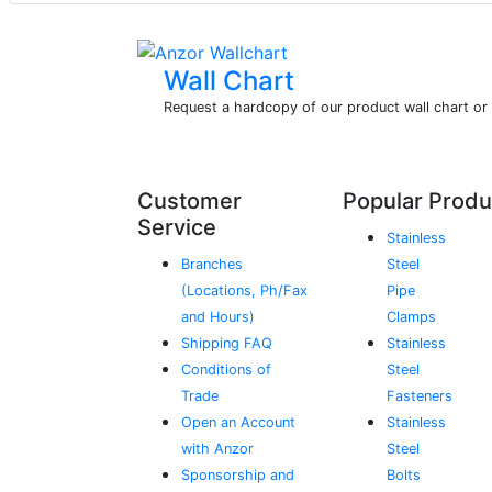
Wall Chart
Request a hardcopy of our product wall chart o
Customer
Popular Produ
Service
Stainless
Branches
Steel
(Locations, Ph/Fax
Pipe
and Hours)
Clamps
Shipping FAQ
Stainless
Conditions of
Steel
Trade
Fasteners
Open an Account
Stainless
with Anzor
Steel
Sponsorship and
Bolts