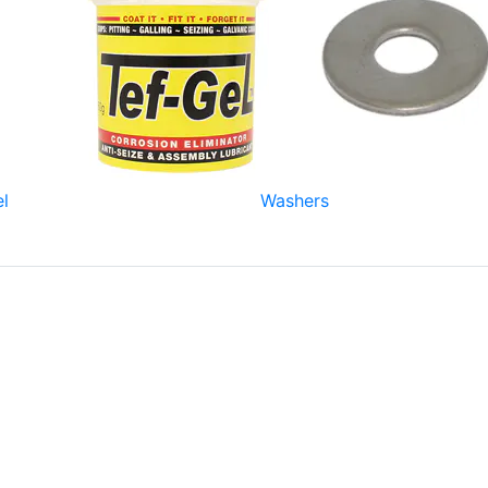
el
Washers