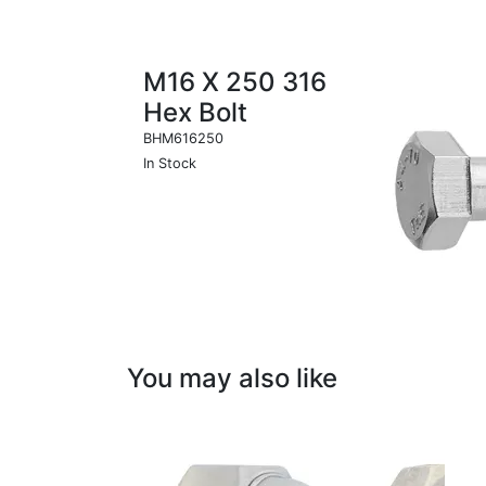
M16 X 250 316
Hex Bolt
BHM616250
In Stock
You may also like