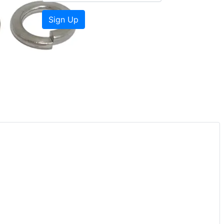
Sign Up