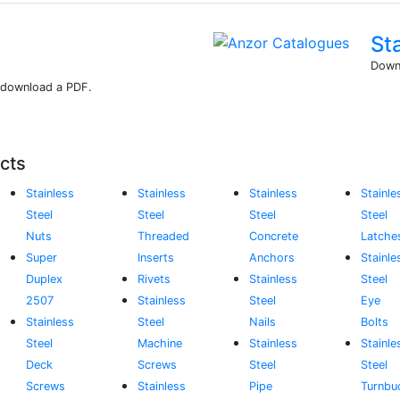
St
Downl
r download a PDF.
cts
Stainless
Stainless
Stainless
Stainle
Steel
Steel
Steel
Steel
Nuts
Threaded
Concrete
Latche
Super
Inserts
Anchors
Stainle
Duplex
Rivets
Stainless
Steel
2507
Stainless
Steel
Eye
Stainless
Steel
Nails
Bolts
Steel
Machine
Stainless
Stainle
Deck
Screws
Steel
Steel
Screws
Stainless
Pipe
Turnbu