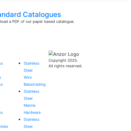
andard Catalogues
oad a PDF of our paper based catalogue.
Copyright 2025.
ss
Stainless
All rights reserved.
Steel
s
Wire
ss
Balustrading
Stainless
Steel
Marine
ss
Hardware
Stainless
ckles
Steel