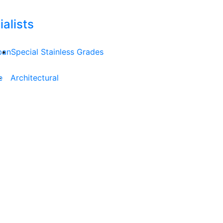
alists
ban
Special Stainless Grades
e
Architectural