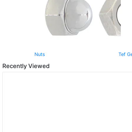
Nuts
Tef G
Recently Viewed