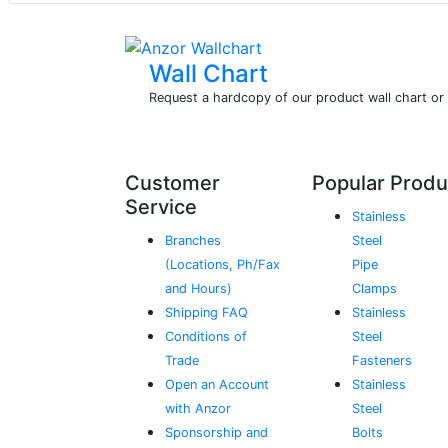
Wall Chart
Request a hardcopy of our product wall chart o
Customer
Popular Produ
Service
Stainless
Branches
Steel
(Locations, Ph/Fax
Pipe
and Hours)
Clamps
Shipping FAQ
Stainless
Conditions of
Steel
Trade
Fasteners
Open an Account
Stainless
with Anzor
Steel
Sponsorship and
Bolts