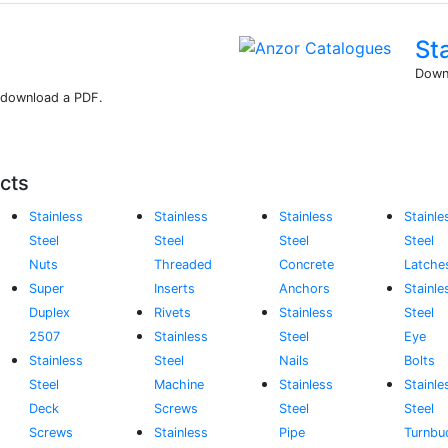
St
Downl
r download a PDF.
cts
Stainless
Stainless
Stainless
Stainle
Steel
Steel
Steel
Steel
Nuts
Threaded
Concrete
Latche
Super
Inserts
Anchors
Stainle
Duplex
Rivets
Stainless
Steel
2507
Stainless
Steel
Eye
Stainless
Steel
Nails
Bolts
Steel
Machine
Stainless
Stainle
Deck
Screws
Steel
Steel
Screws
Stainless
Pipe
Turnbu