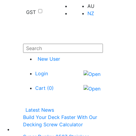
AU
GST
NZ
New User
Login
Cart (
0
)
Latest News
Build Your Deck Faster With Our
Decking Screw Calculator