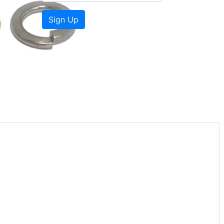
Sign Up