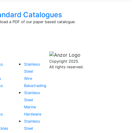
andard Catalogues
oad a PDF of our paper based catalogue.
Copyright 2025.
ss
Stainless
All rights reserved.
Steel
s
Wire
ss
Balustrading
Stainless
Steel
Marine
ss
Hardware
Stainless
ckles
Steel