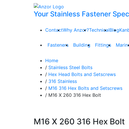
Your Stainless Fastener Speci
Contact
Why Anzor?
Technical
Blog
Kan
Fasteners
Building
Fittings
Marin
Home
/
Stainless Steel Bolts
/
Hex Head Bolts and Setscrews
/
316 Stainless
/
M16 316 Hex Bolts and Setscrews
/ M16 X 260 316 Hex Bolt
M16 X 260 316 Hex Bolt