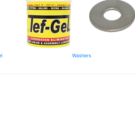
el
Washers