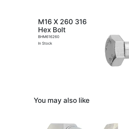
M16 X 260 316
Hex Bolt
BHM616260
In Stock
You may also like