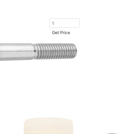
Get Price