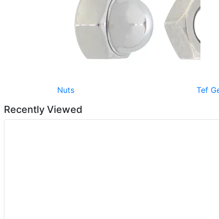
Nuts
Tef G
Recently Viewed