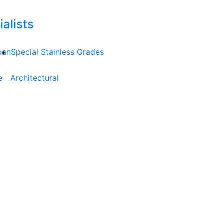
alists
ban
Special Stainless Grades
e
Architectural