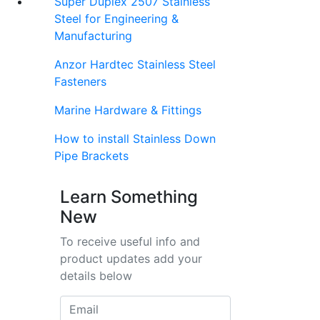
Super Duplex 2507 Stainless
Steel for Engineering &
Manufacturing
Anzor Hardtec Stainless Steel
Fasteners
Marine Hardware & Fittings
How to install Stainless Down
Pipe Brackets
Learn Something
New
To receive useful info and
product updates add your
details below