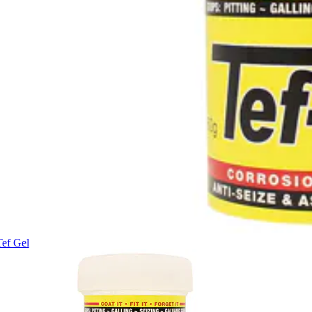
Tef Gel