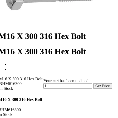
M16 X 300 316 Hex Bolt
M16 X 300 316 Hex Bolt
M16 X 300 316 Hex Bolt
Your cart has been updated.
BHM616300
Get Price
In Stock
M16 X 300 316 Hex Bolt
BHM616300
In Stock