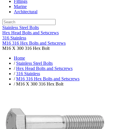
Fittings
Marine
Architectural
Stainless Steel Bolts
Hex Head Bolts and Setscrews
316 Stainless
M16 316 Hex Bolts and Setscrews
M16 X 300 316 Hex Bolt
Home
/
Stainless Steel Bolts
/
Hex Head Bolts and Setscrews
/
316 Stainless
/
M16 316 Hex Bolts and Setscrews
/ M16 X 300 316 Hex Bolt