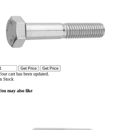
Get Price
Get Price
Your cart has been updated.
In Stock
You may also like