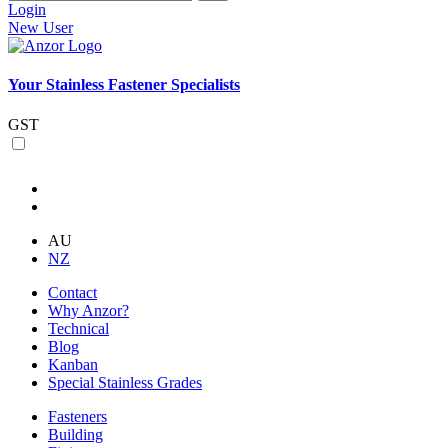
Login
New User
Your Stainless Fastener Specialists
GST
AU
NZ
Contact
Why Anzor?
Technical
Blog
Kanban
Special Stainless Grades
Fasteners
Building