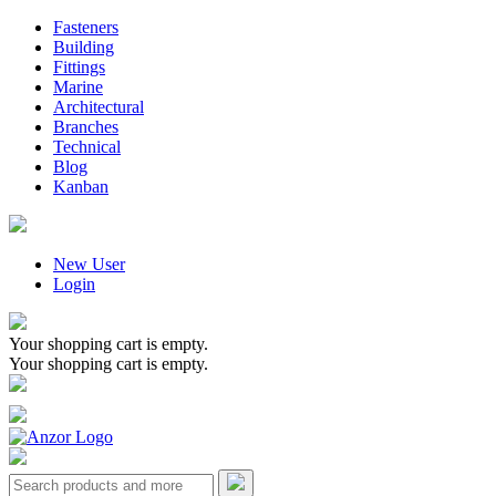
Fasteners
Building
Fittings
Marine
Architectural
Branches
Technical
Blog
Kanban
New User
Login
Your shopping cart is empty.
Your shopping cart is empty.