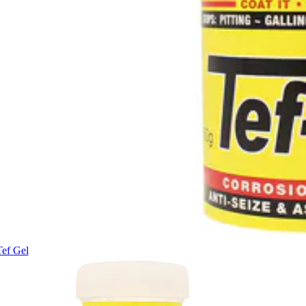
Tef Gel