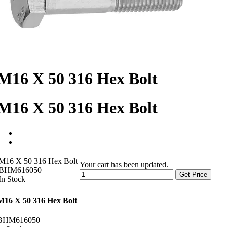
M16 X 50 316 Hex Bolt
M16 X 50 316 Hex Bolt
M16 X 50 316 Hex Bolt
Your cart has been updated.
BHM616050
Get Price
In Stock
M16 X 50 316 Hex Bolt
BHM616050