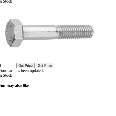
In Stock
Get Price
Get Price
Your cart has been updated.
In Stock
You may also like