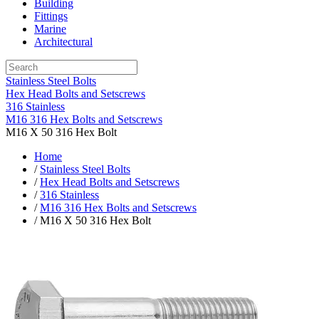
Building
Fittings
Marine
Architectural
Stainless Steel Bolts
Hex Head Bolts and Setscrews
316 Stainless
M16 316 Hex Bolts and Setscrews
M16 X 50 316 Hex Bolt
Home
/
Stainless Steel Bolts
/
Hex Head Bolts and Setscrews
/
316 Stainless
/
M16 316 Hex Bolts and Setscrews
/ M16 X 50 316 Hex Bolt