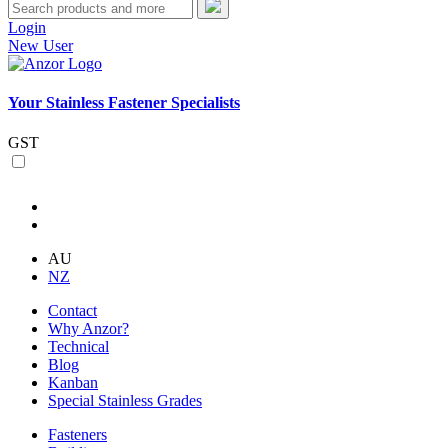
Login
New User
Your Stainless Fastener Specialists
GST
AU
NZ
Contact
Why Anzor?
Technical
Blog
Kanban
Special Stainless Grades
Fasteners