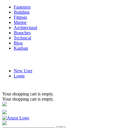
Fasteners
Building
Fittings
Marine
Architectural
Branches
Technical
Blog
Kanban
New User
Login
Your shopping cart is empty.
Your shopping cart is empty.