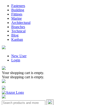
Fasteners
Building
Fittings
Marine
Architectural
Branches
Technical
Blog
Kanban
New User
Login
Your shopping cart is empty.
Your shopping cart is empty.