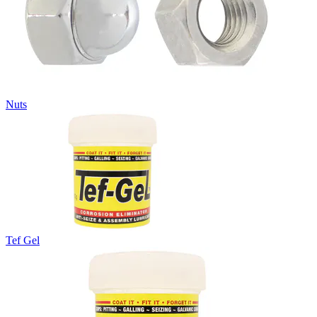
Nuts
Tef Gel