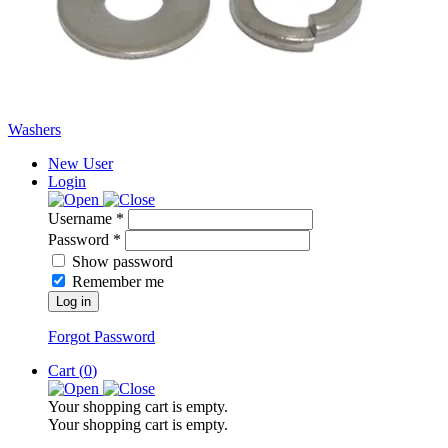
Washers
New User
Login
Username *
Password *
Show password
Remember me
Log in
Forgot Password
Cart (
0
)
Your shopping cart is empty.
Your shopping cart is empty.