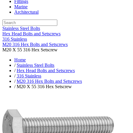
Fittings
Marine
Architectural
Stainless Steel Bolts
Hex Head Bolts and Setscrews
316 Stainless
M20 316 Hex Bolts and Setscrews
M20 X 55 316 Hex Setscrew
Home
/
Stainless Steel Bolts
/
Hex Head Bolts and Setscrews
/
316 Stainless
/
M20 316 Hex Bolts and Setscrews
/ M20 X 55 316 Hex Setscrew