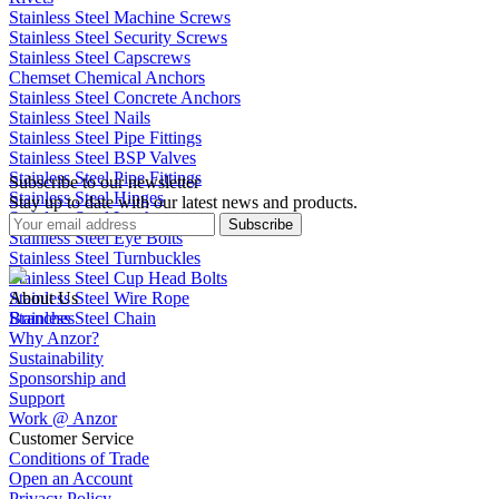
Stainless Steel Machine Screws
Stainless Steel Security Screws
Stainless Steel Capscrews
Chemset Chemical Anchors
Stainless Steel Concrete Anchors
Stainless Steel Nails
Stainless Steel Pipe Fittings
Stainless Steel BSP Valves
Stainless Steel Pipe Fittings
Subscribe to our newsletter
Stainless Steel Hinges
Stay up to date with our latest news and products.
Stainless Steel Latches
Subscribe
Stainless Steel Eye Bolts
Stainless Steel Turnbuckles
Stainless Steel Cup Head Bolts
Stainless Steel Wire Rope
About Us
Stainless Steel Chain
Branches
Why Anzor?
Sustainability
Sponsorship and
Support
Work @ Anzor
Customer Service
Conditions of Trade
Open an Account
Privacy Policy