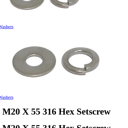
Washers
Washers
M20 X 55 316 Hex Setscrew