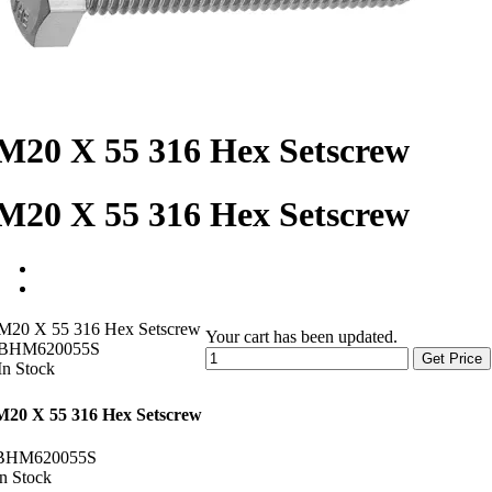
M20 X 55 316 Hex Setscrew
M20 X 55 316 Hex Setscrew
M20 X 55 316 Hex Setscrew
Your cart has been updated.
BHM620055S
Get Price
In Stock
M20 X 55 316 Hex Setscrew
BHM620055S
In Stock