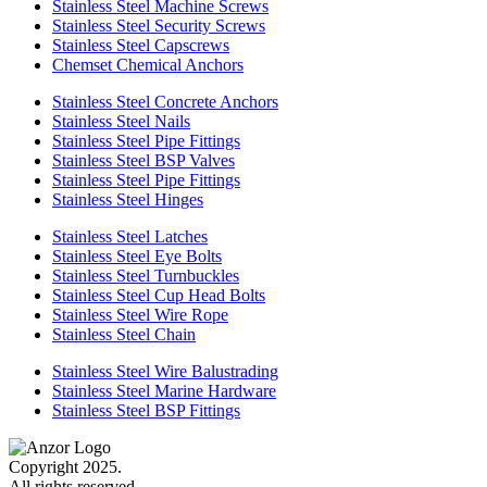
Stainless Steel Machine Screws
Stainless Steel Security Screws
Stainless Steel Capscrews
Chemset Chemical Anchors
Stainless Steel Concrete Anchors
Stainless Steel Nails
Stainless Steel Pipe Fittings
Stainless Steel BSP Valves
Stainless Steel Pipe Fittings
Stainless Steel Hinges
Stainless Steel Latches
Stainless Steel Eye Bolts
Stainless Steel Turnbuckles
Stainless Steel Cup Head Bolts
Stainless Steel Wire Rope
Stainless Steel Chain
Stainless Steel Wire Balustrading
Stainless Steel Marine Hardware
Stainless Steel BSP Fittings
Copyright 2025.
All rights reserved.