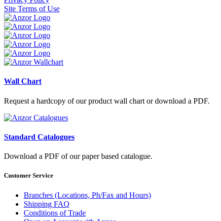
Site Terms of Use
Wall Chart
Request a hardcopy of our product wall chart or download a PDF.
Standard Catalogues
Download a PDF of our paper based catalogue.
Customer Service
Branches (Locations, Ph/Fax and Hours)
Shipping FAQ
Conditions of Trade