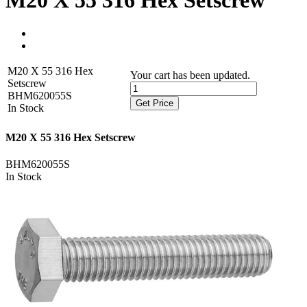
M20 X 55 316 Hex Setscrew
M20 X 55 316 Hex
Your cart has been updated.
Setscrew
BHM620055S
Get Price
In Stock
M20 X 55 316 Hex Setscrew
BHM620055S
In Stock