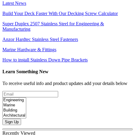
Latest News
Build Your Deck Faster With Our Decking Screw Calculator
Super Duplex 2507 Stainless Steel for Engineering &
Manufacturing
Anzor Hardtec Stainless Steel Fasteners
Marine Hardware & Fittings
How to install Stainless Down Pipe Brackets
Learn Something New
To receive useful info and product updates add your details below
Sign Up
Recently Viewed