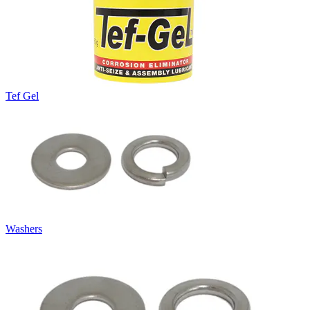
Tef Gel
Washers