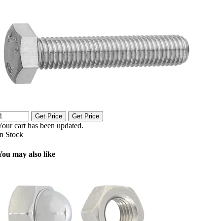
Get Price
Get Price
Your cart has been updated.
In Stock
You may also like