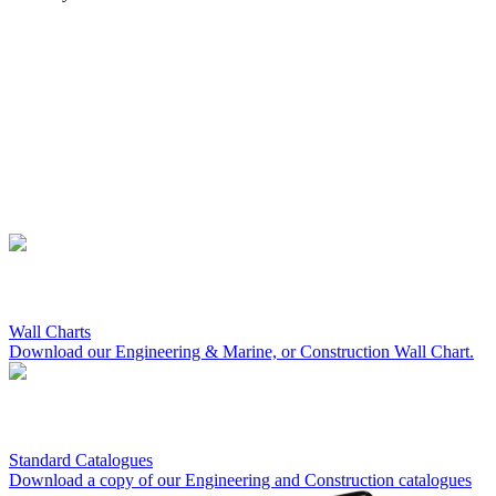
Wall Charts
Download our Engineering & Marine, or Construction Wall Chart.
Standard Catalogues
Download a copy of our Engineering and Construction catalogues