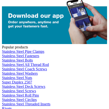
Popular products
Stainless Steel Pipe Clamps
Stainless Steel Fasteners
Stainless Steel Bolts
Stainless Steel All Thread Rod
Stainless Steel Coach Screws
Stainless Steel Washers
Stainless Steel Nuts
Super Duplex 2507
Stainless Steel Deck Screws
Stainless Steel Screws
Stainless Steel Roll Pins
Stainless Steel Circlips
Stainless Steel Threaded Inserts
Rivets