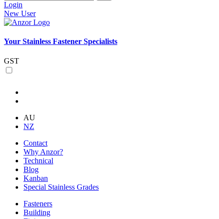
Login
New User
Your Stainless Fastener Specialists
GST
AU
NZ
Contact
Why Anzor?
Technical
Blog
Kanban
Special Stainless Grades
Fasteners
Building