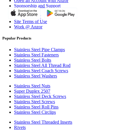
Open an Account with Anzor
Sponsorship and Support
Why Anzor?
Privacy Policy
Site Terms of Use
Work @ Anzor
Popular Products
Stainless Steel Pipe Clamps
Stainless Steel Fasteners
Stainless Steel Bolts
Stainless Steel All Thread Rod
Stainless Steel Coach Screws
Stainless Steel Washers
Stainless Steel Nuts
Super Duplex 2507
Stainless Steel Deck Screws
Stainless Steel Screws
Stainless Steel Roll Pins
Stainless Steel Circlips
Stainless Steel Threaded Inserts
Rivets