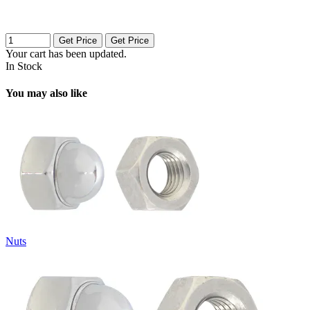
Get Price
Get Price
Your cart has been updated.
In Stock
You may also like
Nuts