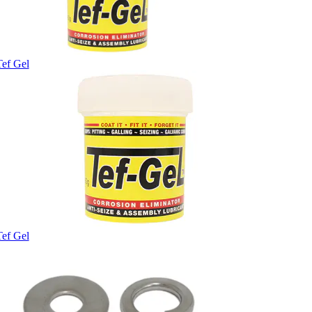
Tef Gel
Tef Gel