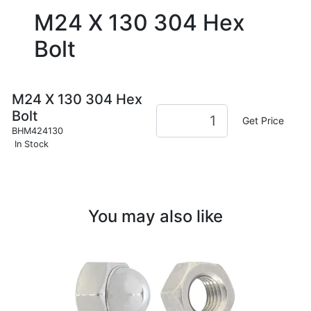
M24 X 130 304 Hex
Bolt
M24 X 130 304 Hex
Bolt
Get Price
BHM424130
In Stock
You may also like