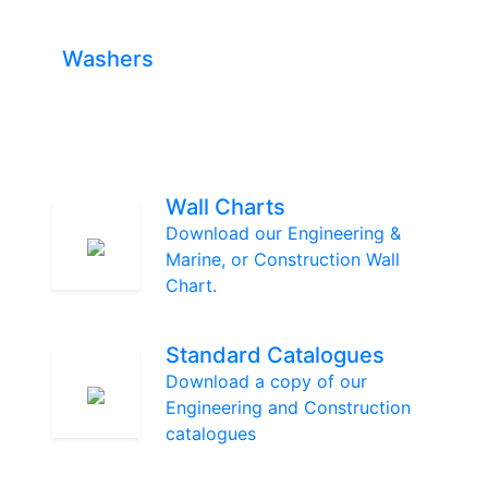
Washers
Wall Charts
Download our Engineering &
Marine, or Construction Wall
Chart.
Standard Catalogues
Download a copy of our
Engineering and Construction
catalogues