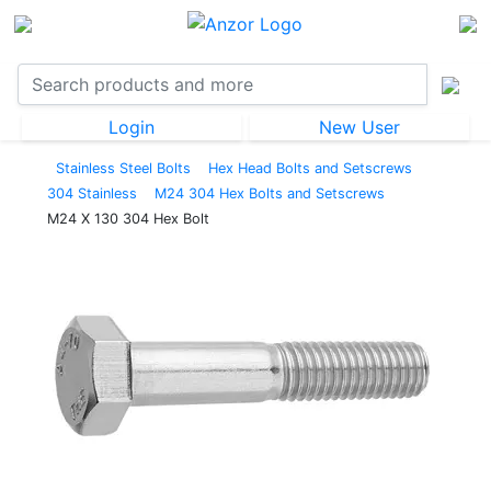
Login
New User
Stainless Steel Bolts
Hex Head Bolts and Setscrews
304 Stainless
M24 304 Hex Bolts and Setscrews
M24 X 130 304 Hex Bolt