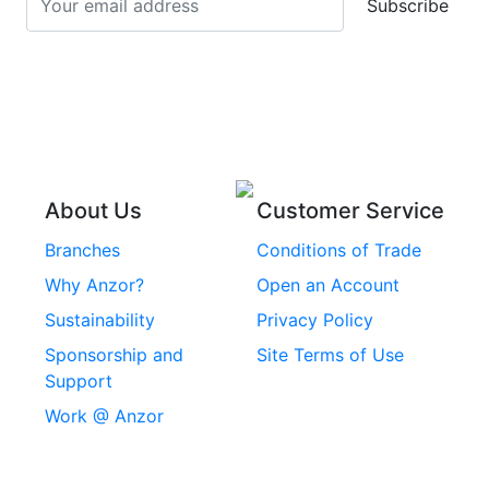
Subscribe
Stainless Steel Cup
Stainless Steel Roll
Head Bolts
Pins
Stainless Steel Wire
Stainless Steel
Rope
Circlips
Stainless Steel Chain
Stainless Steel
Threaded Inserts
About Us
Customer Service
Rivets
Branches
Conditions of Trade
Stainless Steel
Why Anzor?
Open an Account
Machine Screws
Sustainability
Privacy Policy
Stainless Steel
Sponsorship and
Site Terms of Use
Security Screws
Support
Work @ Anzor
Stainless Steel
Capscrews
Chemset Chemical