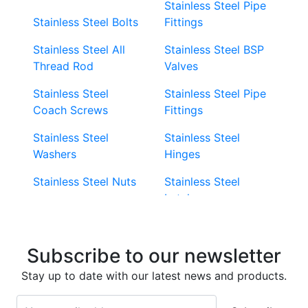
Stainless Steel Pipe
Stainless Steel Bolts
Fittings
Stainless Steel All
Stainless Steel BSP
Thread Rod
Valves
Stainless Steel
Stainless Steel Pipe
Coach Screws
Fittings
Stainless Steel
Stainless Steel
Washers
Hinges
Stainless Steel Nuts
Stainless Steel
Latches
Super Duplex 2507
Stainless Steel Eye
Stainless Steel Deck
Bolts
Subscribe to our newsletter
Screws
Stainless Steel
Stay up to date with our latest news and products.
Stainless Steel
Turnbuckles
Screws