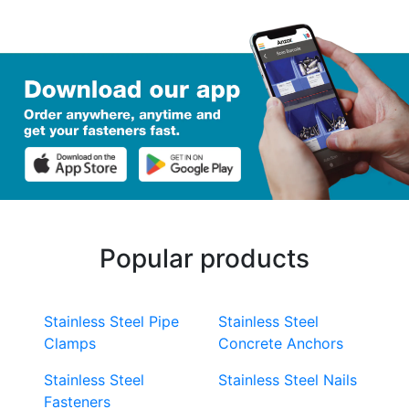
Popular products
Stainless Steel Pipe
Stainless Steel
Clamps
Concrete Anchors
Stainless Steel
Stainless Steel Nails
Fasteners