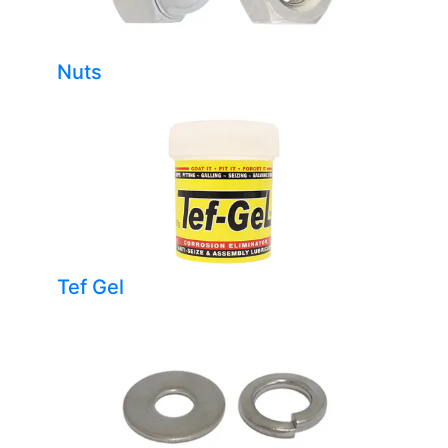
Nuts
Tef Gel