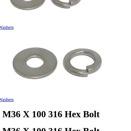
Washers
Washers
M36 X 100 316 Hex Bolt