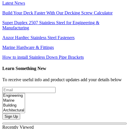
Latest News
Build Your Deck Faster With Our Decking Screw Calculator
Super Duplex 2507 Stainless Steel for Engineering &
Manufacturing
Anzor Hardtec Stainless Steel Fasteners
Marine Hardware & Fittings
How to install Stainless Down Pipe Brackets
Learn Something New
To receive useful info and product updates add your details below
Sign Up
Recently Viewed