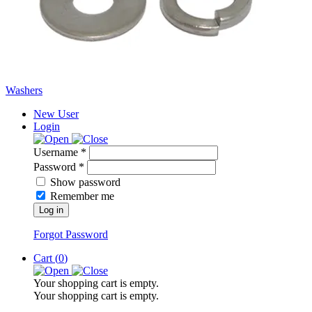
Washers
New User
Login
Username *
Password *
Show password
Remember me
Log in
Forgot Password
Cart (
0
)
Your shopping cart is empty.
Your shopping cart is empty.