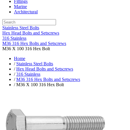
Fittings
Marine
Architectural
Stainless Steel Bolts
Hex Head Bolts and Setscrews
316 Stainless
M36 316 Hex Bolts and Setscrews
M36 X 100 316 Hex Bolt
Home
/
Stainless Steel Bolts
/
Hex Head Bolts and Setscrews
/
316 Stainless
/
M36 316 Hex Bolts and Setscrews
/ M36 X 100 316 Hex Bolt