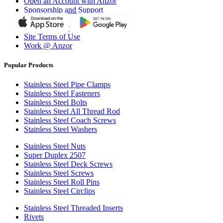
Open an Account with Anzor
Sponsorship and Support
Why Anzor?
Privacy Policy
Site Terms of Use
Work @ Anzor
Popular Products
Stainless Steel Pipe Clamps
Stainless Steel Fasteners
Stainless Steel Bolts
Stainless Steel All Thread Rod
Stainless Steel Coach Screws
Stainless Steel Washers
Stainless Steel Nuts
Super Duplex 2507
Stainless Steel Deck Screws
Stainless Steel Screws
Stainless Steel Roll Pins
Stainless Steel Circlips
Stainless Steel Threaded Inserts
Rivets