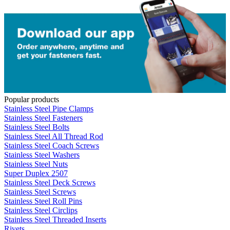
Popular products
Stainless Steel Pipe Clamps
Stainless Steel Fasteners
Stainless Steel Bolts
Stainless Steel All Thread Rod
Stainless Steel Coach Screws
Stainless Steel Washers
Stainless Steel Nuts
Super Duplex 2507
Stainless Steel Deck Screws
Stainless Steel Screws
Stainless Steel Roll Pins
Stainless Steel Circlips
Stainless Steel Threaded Inserts
Rivets