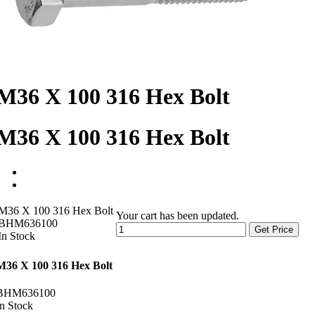
M36 X 100 316 Hex Bolt
M36 X 100 316 Hex Bolt
M36 X 100 316 Hex Bolt
Your cart has been updated.
BHM636100
Get Price
In Stock
M36 X 100 316 Hex Bolt
BHM636100
In Stock