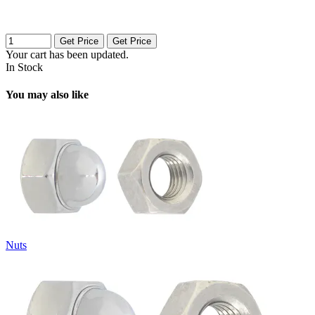
Get Price
Get Price
Your cart has been updated.
In Stock
You may also like
Nuts