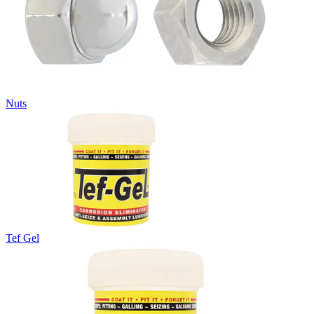
Nuts
Tef Gel