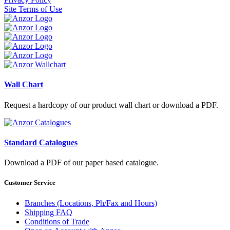
Site Terms of Use
Wall Chart
Request a hardcopy of our product wall chart or download a PDF.
Standard Catalogues
Download a PDF of our paper based catalogue.
Customer Service
Branches (Locations, Ph/Fax and Hours)
Shipping FAQ
Conditions of Trade