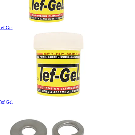
Tef Gel
Tef Gel