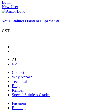
Login
New User
Your Stainless Fastener Specialists
GST
AU
NZ
Contact
Why Anzor?
Technical
Blog
Kanban
Special Stainless Grades
Fasteners
Building