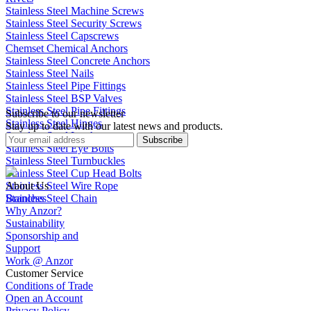
Stainless Steel Machine Screws
Stainless Steel Security Screws
Stainless Steel Capscrews
Chemset Chemical Anchors
Stainless Steel Concrete Anchors
Stainless Steel Nails
Stainless Steel Pipe Fittings
Stainless Steel BSP Valves
Stainless Steel Pipe Fittings
Subscribe to our newsletter
Stainless Steel Hinges
Stay up to date with our latest news and products.
Stainless Steel Latches
Subscribe
Stainless Steel Eye Bolts
Stainless Steel Turnbuckles
Stainless Steel Cup Head Bolts
Stainless Steel Wire Rope
About Us
Stainless Steel Chain
Branches
Why Anzor?
Sustainability
Sponsorship and
Support
Work @ Anzor
Customer Service
Conditions of Trade
Open an Account
Privacy Policy