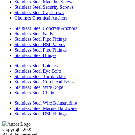
Stainless Steel Machine Screws
Stainless Steel Security Screws
Stainless Steel Capscrews
Chemset Chemical Anchors
Stainless Steel Concrete Anchors
Stainless Steel Nails
Stainless Steel Pipe Fittings
Stainless Steel BSP Valves
Stainless Steel Pipe Fittings
Stainless Steel Hinges
Stainless Steel Latches
Stainless Steel Eye Bolts
Stainless Steel Turnbuckles
Stainless Steel Cup Head Bolts
Stainless Steel Wire Rope
Stainless Steel Chain
Stainless Steel Wire Balustrading
Stainless Steel Marine Hardware
Stainless Steel BSP Fittings
Copyright 2025.
All rights reserved.