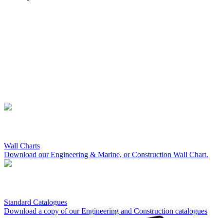
Wall Charts
Download our Engineering & Marine, or Construction Wall Chart.
Standard Catalogues
Download a copy of our Engineering and Construction catalogues