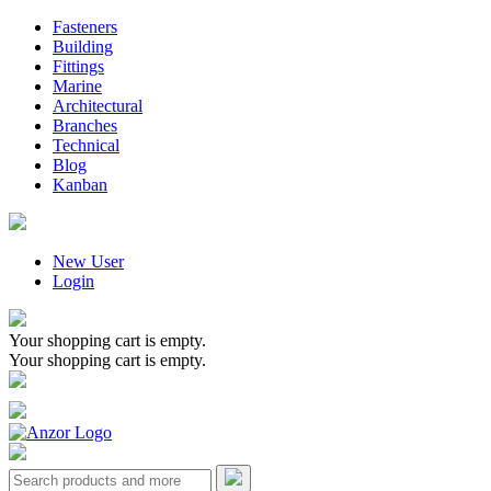
Fasteners
Building
Fittings
Marine
Architectural
Branches
Technical
Blog
Kanban
New User
Login
Your shopping cart is empty.
Your shopping cart is empty.