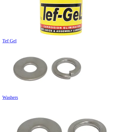
Tef Gel
Washers