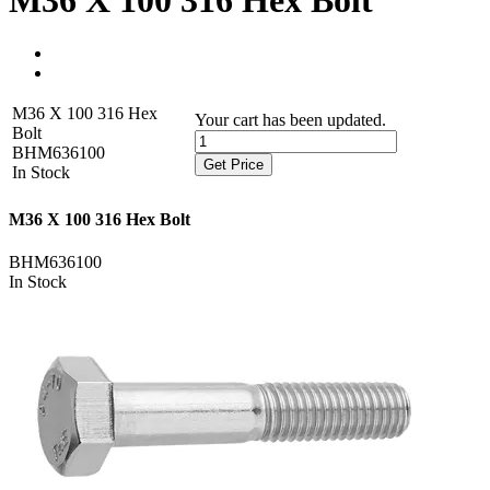
M36 X 100 316 Hex Bolt
M36 X 100 316 Hex
Your cart has been updated.
Bolt
BHM636100
Get Price
In Stock
M36 X 100 316 Hex Bolt
BHM636100
In Stock