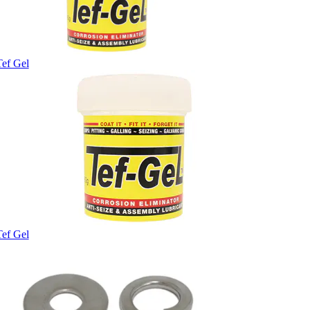
Tef Gel
Tef Gel