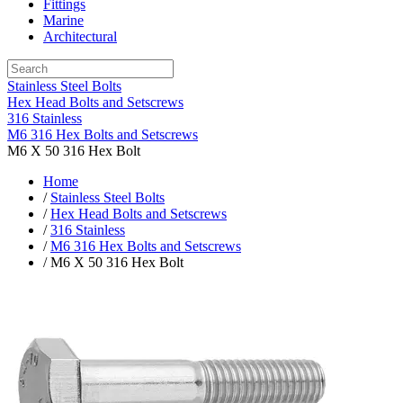
Fittings
Marine
Architectural
Stainless Steel Bolts
Hex Head Bolts and Setscrews
316 Stainless
M6 316 Hex Bolts and Setscrews
M6 X 50 316 Hex Bolt
Home
/
Stainless Steel Bolts
/
Hex Head Bolts and Setscrews
/
316 Stainless
/
M6 316 Hex Bolts and Setscrews
/ M6 X 50 316 Hex Bolt