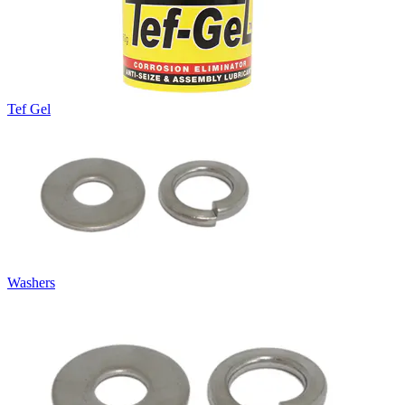
Tef Gel
Washers