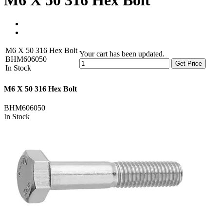
M6 X 50 316 Hex Bolt
M6 X 50 316 Hex Bolt
Your cart has been updated.
BHM606050
Get Price
In Stock
M6 X 50 316 Hex Bolt
BHM606050
In Stock