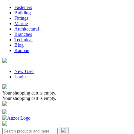
Fasteners
Building
Fittings
Marine
Architectural
Branches
Technical
Blog
Kanban
New User
Login
Your shopping cart is empty.
Your shopping cart is empty.