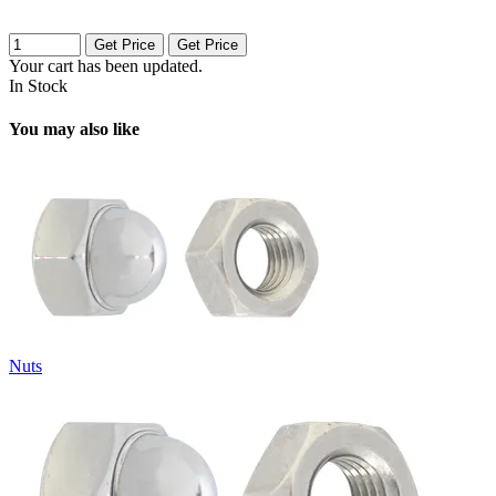
Get Price
Get Price
Your cart has been updated.
In Stock
You may also like
Nuts