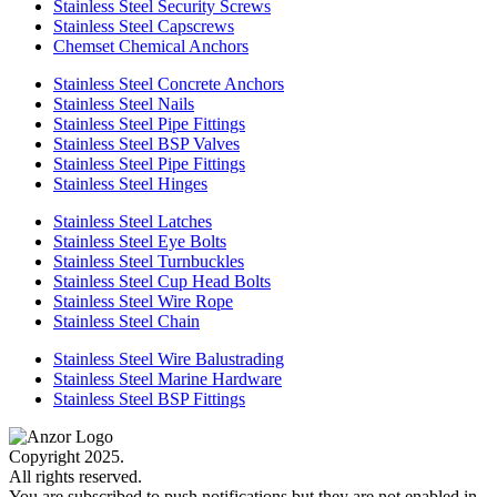
Stainless Steel Security Screws
Stainless Steel Capscrews
Chemset Chemical Anchors
Stainless Steel Concrete Anchors
Stainless Steel Nails
Stainless Steel Pipe Fittings
Stainless Steel BSP Valves
Stainless Steel Pipe Fittings
Stainless Steel Hinges
Stainless Steel Latches
Stainless Steel Eye Bolts
Stainless Steel Turnbuckles
Stainless Steel Cup Head Bolts
Stainless Steel Wire Rope
Stainless Steel Chain
Stainless Steel Wire Balustrading
Stainless Steel Marine Hardware
Stainless Steel BSP Fittings
Copyright 2025.
All rights reserved.
You are subscribed to push notifications but they are not enabled in