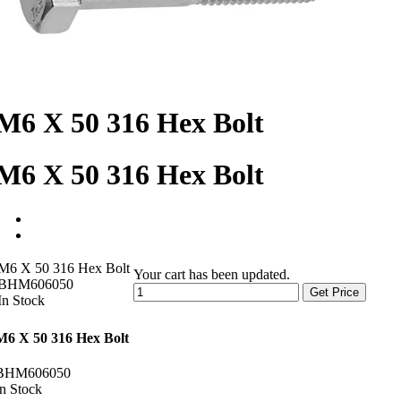
M6 X 50 316 Hex Bolt
M6 X 50 316 Hex Bolt
M6 X 50 316 Hex Bolt
Your cart has been updated.
BHM606050
Get Price
In Stock
M6 X 50 316 Hex Bolt
BHM606050
In Stock