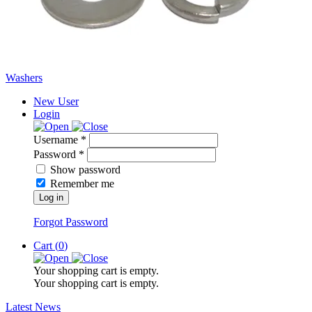
Washers
New User
Login
Username *
Password *
Show password
Remember me
Log in
Forgot Password
Cart (
0
)
Your shopping cart is empty.
Your shopping cart is empty.
Latest News