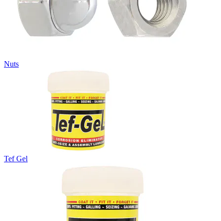
Nuts
Tef Gel