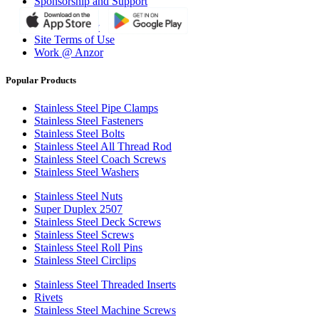
Sponsorship and Support
Why Anzor?
Privacy Policy
Site Terms of Use
Work @ Anzor
Popular Products
Stainless Steel Pipe Clamps
Stainless Steel Fasteners
Stainless Steel Bolts
Stainless Steel All Thread Rod
Stainless Steel Coach Screws
Stainless Steel Washers
Stainless Steel Nuts
Super Duplex 2507
Stainless Steel Deck Screws
Stainless Steel Screws
Stainless Steel Roll Pins
Stainless Steel Circlips
Stainless Steel Threaded Inserts
Rivets
Stainless Steel Machine Screws