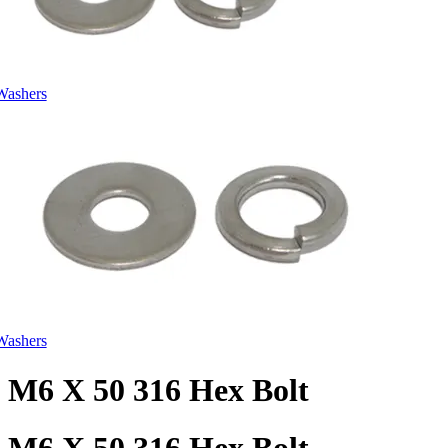
Washers
Washers
M6 X 50 316 Hex Bolt