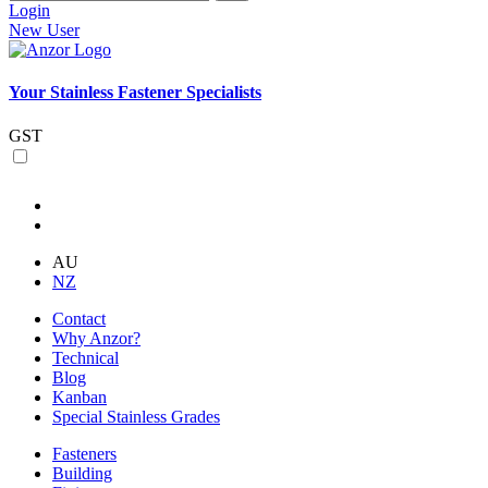
Login
New User
Your Stainless Fastener Specialists
GST
AU
NZ
Contact
Why Anzor?
Technical
Blog
Kanban
Special Stainless Grades
Fasteners
Building