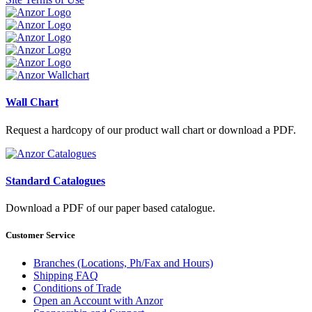
Wall Chart
Request a hardcopy of our product wall chart or download a PDF.
Standard Catalogues
Download a PDF of our paper based catalogue.
Customer Service
Branches (Locations, Ph/Fax and Hours)
Shipping FAQ
Conditions of Trade
Open an Account with Anzor