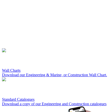
Wall Charts
Download our Engineering & Marine, or Construction Wall Chart.
Standard Catalogues
Download a copy of our Engineering and Construction catalogues