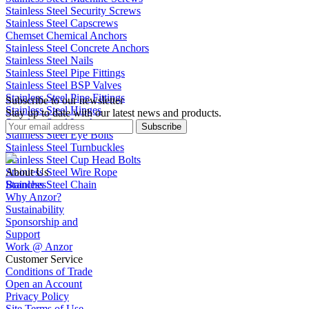
Stainless Steel Security Screws
Stainless Steel Capscrews
Chemset Chemical Anchors
Stainless Steel Concrete Anchors
Stainless Steel Nails
Stainless Steel Pipe Fittings
Stainless Steel BSP Valves
Stainless Steel Pipe Fittings
Subscribe to our newsletter
Stainless Steel Hinges
Stay up to date with our latest news and products.
Stainless Steel Latches
Subscribe
Stainless Steel Eye Bolts
Stainless Steel Turnbuckles
Stainless Steel Cup Head Bolts
Stainless Steel Wire Rope
About Us
Stainless Steel Chain
Branches
Why Anzor?
Sustainability
Sponsorship and
Support
Work @ Anzor
Customer Service
Conditions of Trade
Open an Account
Privacy Policy
Site Terms of Use