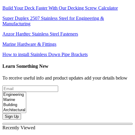
Build Your Deck Faster With Our Decking Screw Calculator
Super Duplex 2507 Stainless Steel for Engineering &
Manufacturing
Anzor Hardtec Stainless Steel Fasteners
Marine Hardware & Fittings
How to install Stainless Down Pipe Brackets
Learn Something New
To receive useful info and product updates add your details below
Sign Up
Recently Viewed