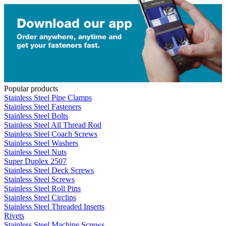
Popular products
Stainless Steel Pipe Clamps
Stainless Steel Fasteners
Stainless Steel Bolts
Stainless Steel All Thread Rod
Stainless Steel Coach Screws
Stainless Steel Washers
Stainless Steel Nuts
Super Duplex 2507
Stainless Steel Deck Screws
Stainless Steel Screws
Stainless Steel Roll Pins
Stainless Steel Circlips
Stainless Steel Threaded Inserts
Rivets
Stainless Steel Machine Screws