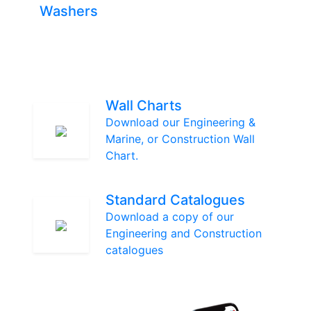
Washers
Wall Charts
Download our Engineering &
Marine, or Construction Wall
Chart.
Standard Catalogues
Download a copy of our
Engineering and Construction
catalogues