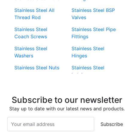
Stainless Steel All
Stainless Steel BSP
Thread Rod
Valves
Stainless Steel
Stainless Steel Pipe
Coach Screws
Fittings
Stainless Steel
Stainless Steel
Washers
Hinges
Stainless Steel Nuts
Stainless Steel
Latches
Super Duplex 2507
Stainless Steel Eye
Stainless Steel Deck
Bolts
Subscribe to our newsletter
Screws
Stainless Steel
Stay up to date with our latest news and products.
Stainless Steel
Turnbuckles
Screws
Subscribe
Stainless Steel Cup
Stainless Steel Roll
Head Bolts