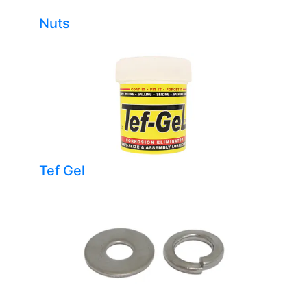
Nuts
Tef Gel