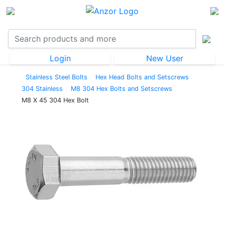
Login
New User
Stainless Steel Bolts
Hex Head Bolts and Setscrews
304 Stainless
M8 304 Hex Bolts and Setscrews
M8 X 45 304 Hex Bolt