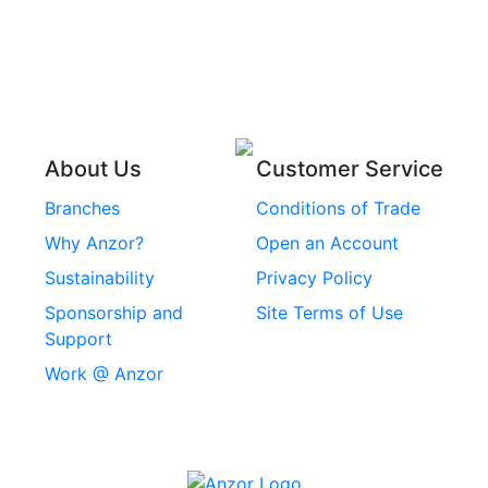
Pins
Stainless Steel Wire
Stainless Steel
Rope
Circlips
Stainless Steel Chain
Stainless Steel
Threaded Inserts
About Us
Customer Service
Rivets
Branches
Conditions of Trade
Stainless Steel
Why Anzor?
Open an Account
Machine Screws
Sustainability
Privacy Policy
Stainless Steel
Sponsorship and
Site Terms of Use
Security Screws
Support
Work @ Anzor
Stainless Steel
Capscrews
Chemset Chemical
Anchors