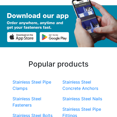
Popular products
Stainless Steel Pipe
Stainless Steel
Clamps
Concrete Anchors
Stainless Steel
Stainless Steel Nails
Fasteners
Stainless Steel Pipe
Stainless Steel Bolts
Fittings