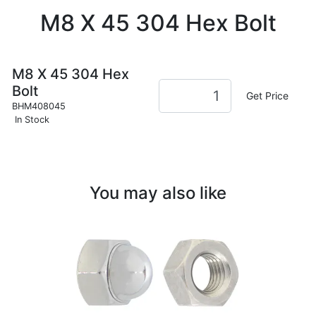
M8 X 45 304 Hex Bolt
M8 X 45 304 Hex
Bolt
Get Price
BHM408045
In Stock
You may also like