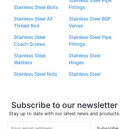
Stainless Steel Pipe
Stainless Steel Bolts
Fittings
Stainless Steel All
Stainless Steel BSP
Thread Rod
Valves
Stainless Steel
Stainless Steel Pipe
Coach Screws
Fittings
Stainless Steel
Stainless Steel
Washers
Hinges
Stainless Steel Nuts
Stainless Steel
Latches
Super Duplex 2507
Stainless Steel Eye
Stainless Steel Deck
Bolts
Subscribe to our newsletter
Screws
Stainless Steel
Stay up to date with our latest news and products.
Stainless Steel
Turnbuckles
Screws
Subscribe