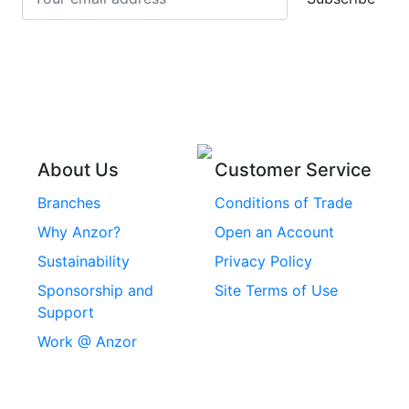
Stainless Steel Cup
Stainless Steel Roll
Head Bolts
Pins
Stainless Steel Wire
Stainless Steel
Rope
Circlips
Stainless Steel Chain
Stainless Steel
Threaded Inserts
About Us
Customer Service
Rivets
Branches
Conditions of Trade
Stainless Steel
Why Anzor?
Open an Account
Machine Screws
Sustainability
Privacy Policy
Stainless Steel
Sponsorship and
Site Terms of Use
Security Screws
Support
Work @ Anzor
Stainless Steel
Capscrews
Chemset Chemical