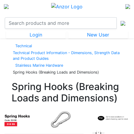
Login
New User
Technical
Technical Product Information - Dimensions, Strength Data
and Product Guides
Stainless Marine Hardware
Spring Hooks (Breaking Loads and Dimensions)
Spring Hooks (Breaking
Loads and Dimensions)