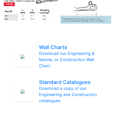
Wall Charts
Download our Engineering &
Marine, or Construction Wall
Chart.
Standard Catalogues
Download a copy of our
Engineering and Construction
catalogues