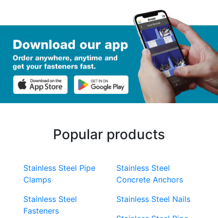
Popular products
Stainless Steel Pipe
Stainless Steel
Clamps
Concrete Anchors
Stainless Steel
Stainless Steel Nails
Fasteners