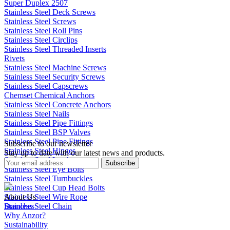
Super Duplex 2507
Stainless Steel Deck Screws
Stainless Steel Screws
Stainless Steel Roll Pins
Stainless Steel Circlips
Stainless Steel Threaded Inserts
Rivets
Stainless Steel Machine Screws
Stainless Steel Security Screws
Stainless Steel Capscrews
Chemset Chemical Anchors
Stainless Steel Concrete Anchors
Stainless Steel Nails
Stainless Steel Pipe Fittings
Stainless Steel BSP Valves
Stainless Steel Pipe Fittings
Subscribe to our newsletter
Stainless Steel Hinges
Stay up to date with our latest news and products.
Stainless Steel Latches
Subscribe
Stainless Steel Eye Bolts
Stainless Steel Turnbuckles
Stainless Steel Cup Head Bolts
Stainless Steel Wire Rope
About Us
Stainless Steel Chain
Branches
Why Anzor?
Sustainability