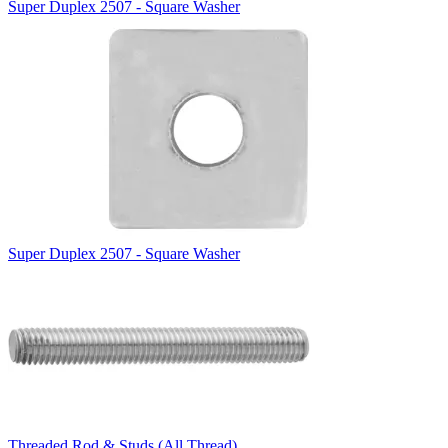
Super Duplex 2507 - Square Washer
Super Duplex 2507 - Square Washer
Threaded Rod & Studs (All Thread)