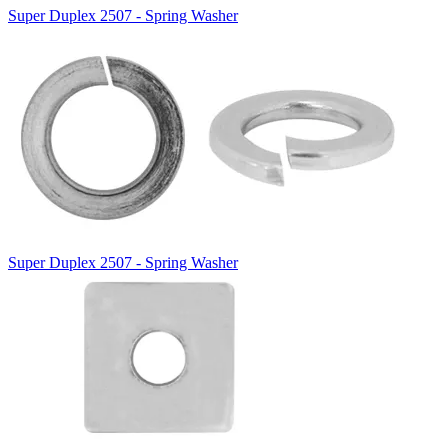
Super Duplex 2507 - Spring Washer
Super Duplex 2507 - Spring Washer