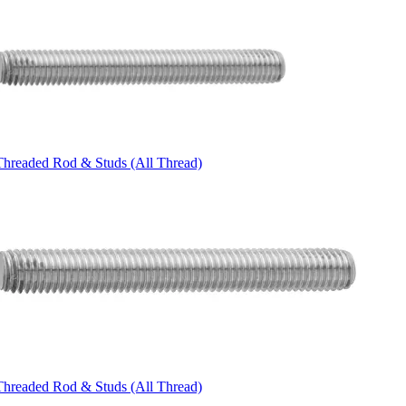
Threaded Rod & Studs (All Thread)
Threaded Rod & Studs (All Thread)