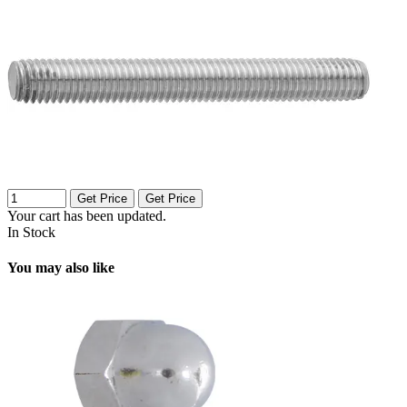
Get Price
Get Price
Your cart has been updated.
In Stock
You may also like