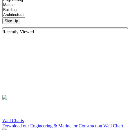
Sign Up
Recently Viewed
Wall Charts
Download our Engineering & Marine, or Construction Wall Chart.