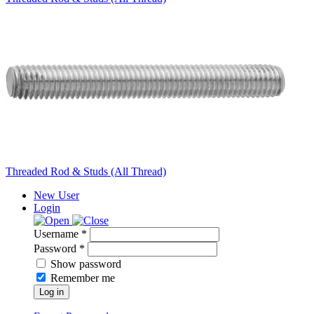
Threaded Rod & Studs (All Thread)
New User
Login
Username *
Password *
Show password
Remember me
Log in