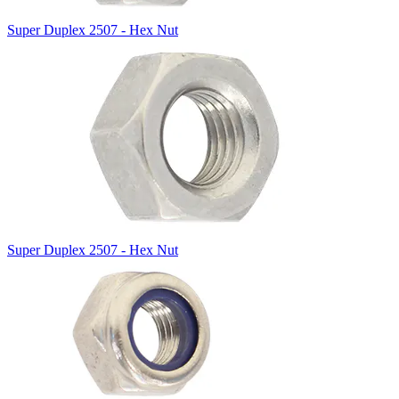
Super Duplex 2507 - Hex Nut
Super Duplex 2507 - Hex Nut