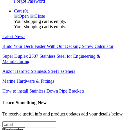
Forgot Password
Cart (
0
)
Your shopping cart is empty.
Your shopping cart is empty.
Latest News
Build Your Deck Faster With Our Decking Screw Calculator
Super Duplex 2507 Stainless Steel for Engineering &
Manufacturing
Anzor Hardtec Stainless Steel Fasteners
Marine Hardware & Fittings
How to install Stainless Down Pipe Brackets
Learn Something New
To receive useful info and product updates add your details below