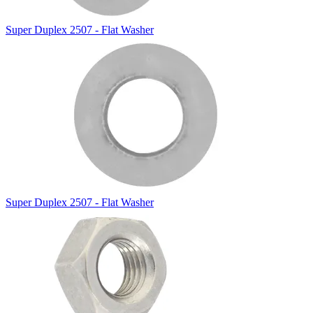
Super Duplex 2507 - Flat Washer
Super Duplex 2507 - Flat Washer