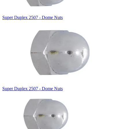
Super Duplex 2507 - Dome Nuts
Super Duplex 2507 - Dome Nuts