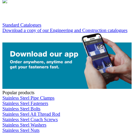
Standard Catalogues
Download a copy of our Engineering and Construction catalogues
Popular products
Stainless Steel Pipe Clamps
Stainless Steel Fasteners
Stainless Steel Bolts
Stainless Steel All Thread Rod
Stainless Steel Coach Screws
Stainless Steel Washers
Stainless Steel Nuts