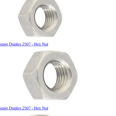
Super Duplex 2507 - Hex Nut
Super Duplex 2507 - Hex Nut