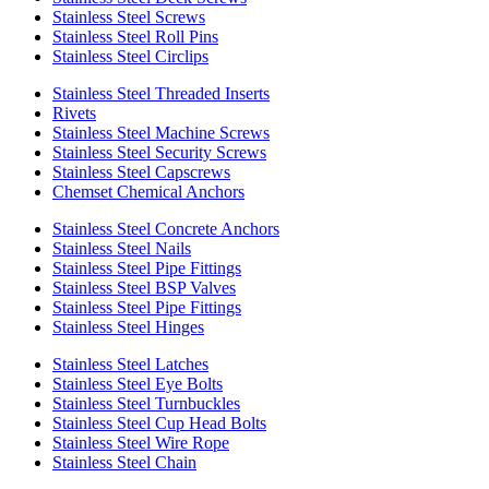
Stainless Steel Screws
Stainless Steel Roll Pins
Stainless Steel Circlips
Stainless Steel Threaded Inserts
Rivets
Stainless Steel Machine Screws
Stainless Steel Security Screws
Stainless Steel Capscrews
Chemset Chemical Anchors
Stainless Steel Concrete Anchors
Stainless Steel Nails
Stainless Steel Pipe Fittings
Stainless Steel BSP Valves
Stainless Steel Pipe Fittings
Stainless Steel Hinges
Stainless Steel Latches
Stainless Steel Eye Bolts
Stainless Steel Turnbuckles
Stainless Steel Cup Head Bolts
Stainless Steel Wire Rope
Stainless Steel Chain