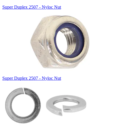
Super Duplex 2507 - Nyloc Nut
Super Duplex 2507 - Nyloc Nut