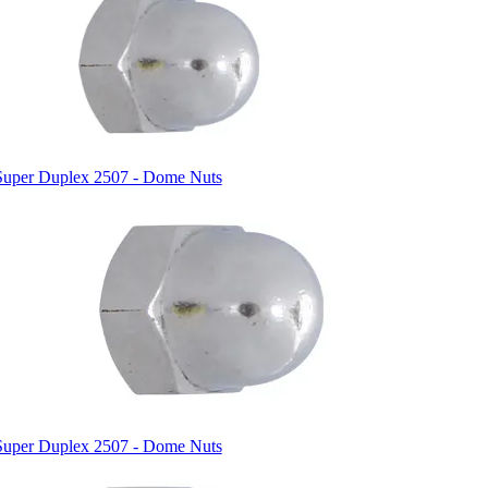
Super Duplex 2507 - Dome Nuts
Super Duplex 2507 - Dome Nuts