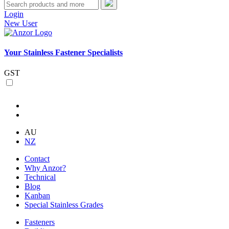
Login
New User
Your Stainless Fastener Specialists
GST
AU
NZ
Contact
Why Anzor?
Technical
Blog
Kanban
Special Stainless Grades
Fasteners