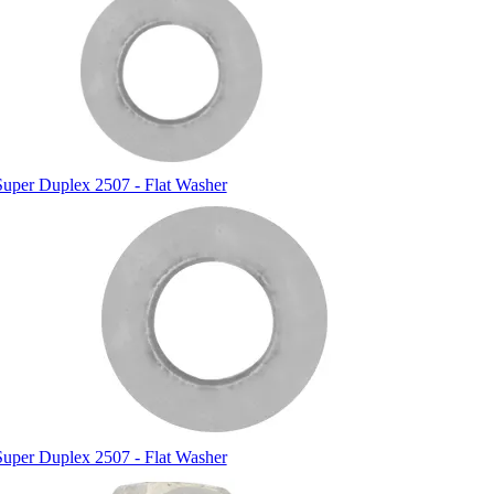
Super Duplex 2507 - Flat Washer
Super Duplex 2507 - Flat Washer