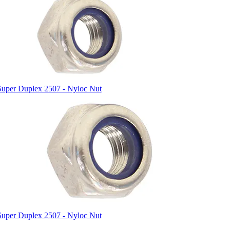
Super Duplex 2507 - Nyloc Nut
Super Duplex 2507 - Nyloc Nut