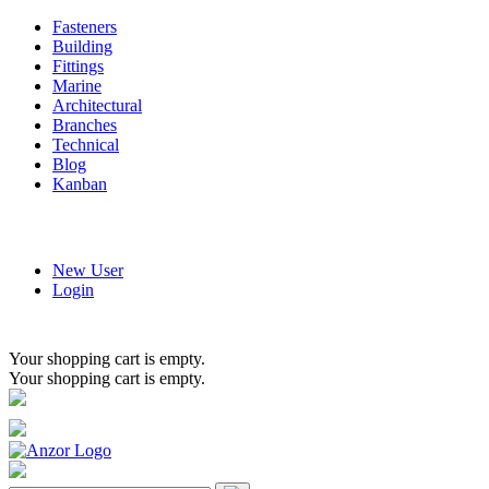
Fasteners
Building
Fittings
Marine
Architectural
Branches
Technical
Blog
Kanban
New User
Login
Your shopping cart is empty.
Your shopping cart is empty.