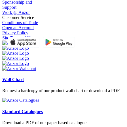
Sponsorship and
Support
Work @ Anzor
Customer Service
Conditions of Trade
Open an Account
Privacy Policy
Site Terms of Use
Wall Chart
Request a hardcopy of our product wall chart or download a PDF.
Standard Catalogues
Download a PDF of our paper based catalogue.