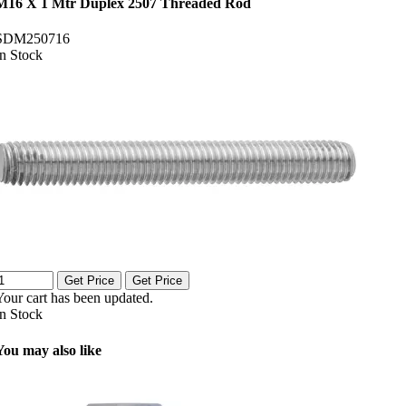
M16 X 1 Mtr Duplex 2507 Threaded Rod
SDM250716
In Stock
Get Price
Get Price
Your cart has been updated.
In Stock
You may also like