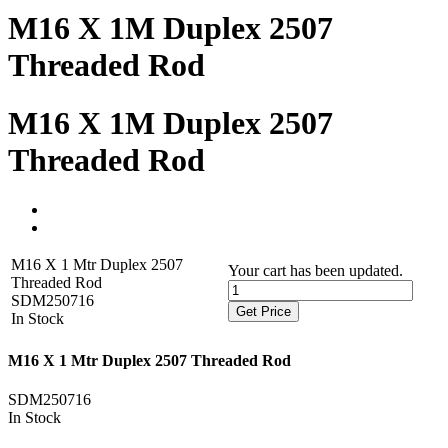
M16 X 1M Duplex 2507
Threaded Rod
M16 X 1M Duplex 2507
Threaded Rod
M16 X 1 Mtr Duplex 2507
Your cart has been updated.
Threaded Rod
SDM250716
Get Price
In Stock
M16 X 1 Mtr Duplex 2507 Threaded Rod
SDM250716
In Stock