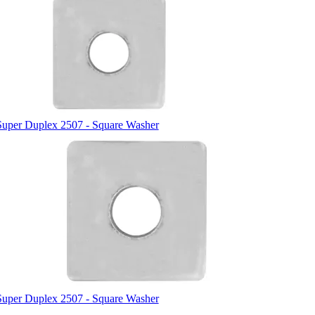
Super Duplex 2507 - Square Washer
Super Duplex 2507 - Square Washer