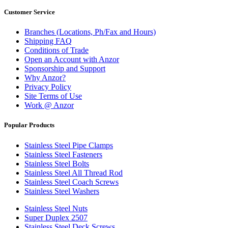
Customer Service
Branches (Locations, Ph/Fax and Hours)
Shipping FAQ
Conditions of Trade
Open an Account with Anzor
Sponsorship and Support
Why Anzor?
Privacy Policy
Site Terms of Use
Work @ Anzor
Popular Products
Stainless Steel Pipe Clamps
Stainless Steel Fasteners
Stainless Steel Bolts
Stainless Steel All Thread Rod
Stainless Steel Coach Screws
Stainless Steel Washers
Stainless Steel Nuts
Super Duplex 2507
Stainless Steel Deck Screws