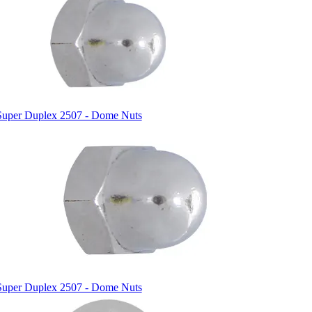
Super Duplex 2507 - Dome Nuts
Super Duplex 2507 - Dome Nuts