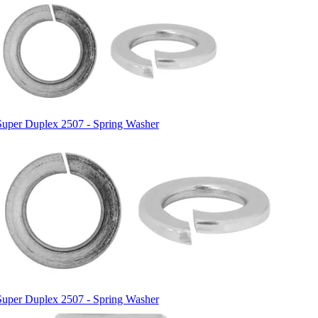
Super Duplex 2507 - Spring Washer
Super Duplex 2507 - Spring Washer