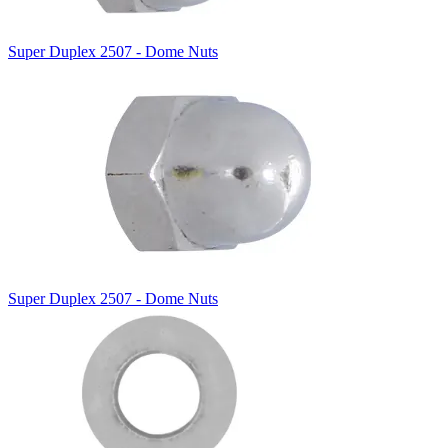
Super Duplex 2507 - Dome Nuts
Super Duplex 2507 - Dome Nuts