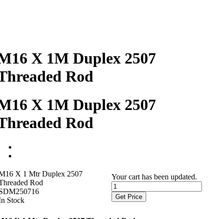
M16 X 1M Duplex 2507
Threaded Rod
M16 X 1M Duplex 2507
Threaded Rod
M16 X 1 Mtr Duplex 2507
Your cart has been updated.
Threaded Rod
SDM250716
Get Price
In Stock