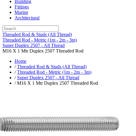
Building
Fittings
Marine
Architectural
Threaded Rod & Studs (All Thread)
Threaded Rod - Metric (1m - 2m - 3m)
Super Duplex 2507 - All Thread
M16 X 1 Mtr Duplex 2507 Threaded Rod
Home
/
Threaded Rod & Studs (All Thread)
/
Threaded Rod - Metric (1m - 2m - 3m)
/
Super Duplex 2507 - All Thread
/ M16 X 1 Mtr Duplex 2507 Threaded Rod