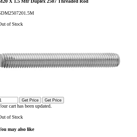
M20 X 1.5 Mtr Duplex 2507 Threaded Rod
SDM2507201.5M
Out of Stock
Get Price
Get Price
Your cart has been updated.
Out of Stock
You may also like