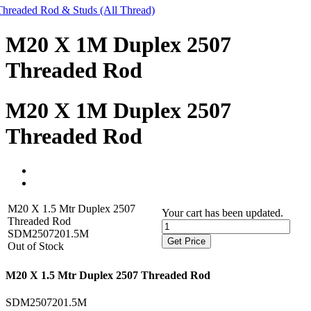
Threaded Rod & Studs (All Thread)
M20 X 1M Duplex 2507
Threaded Rod
M20 X 1M Duplex 2507
Threaded Rod
M20 X 1.5 Mtr Duplex 2507
Your cart has been updated.
Threaded Rod
SDM2507201.5M
Get Price
Out of Stock
M20 X 1.5 Mtr Duplex 2507 Threaded Rod
SDM2507201.5M