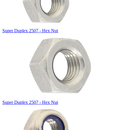
Super Duplex 2507 - Hex Nut
Super Duplex 2507 - Hex Nut