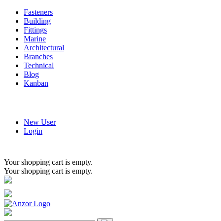
Fasteners
Building
Fittings
Marine
Architectural
Branches
Technical
Blog
Kanban
New User
Login
Your shopping cart is empty.
Your shopping cart is empty.