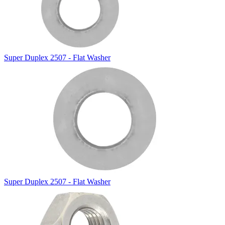
Super Duplex 2507 - Flat Washer
Super Duplex 2507 - Flat Washer