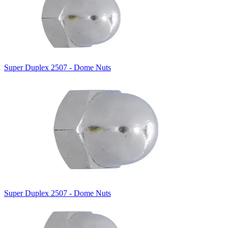
Super Duplex 2507 - Dome Nuts
Super Duplex 2507 - Dome Nuts