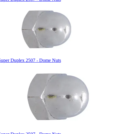
Super Duplex 2507 - Dome Nuts