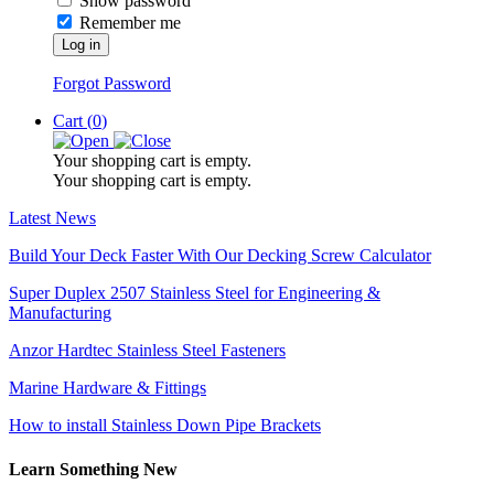
Show password
Remember me
Log in
Forgot Password
Cart (
0
)
Your shopping cart is empty.
Your shopping cart is empty.
Latest News
Build Your Deck Faster With Our Decking Screw Calculator
Super Duplex 2507 Stainless Steel for Engineering &
Manufacturing
Anzor Hardtec Stainless Steel Fasteners
Marine Hardware & Fittings
How to install Stainless Down Pipe Brackets
Learn Something New