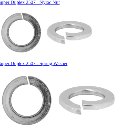
Super Duplex 2507 - Nyloc Nut
Super Duplex 2507 - Spring Washer