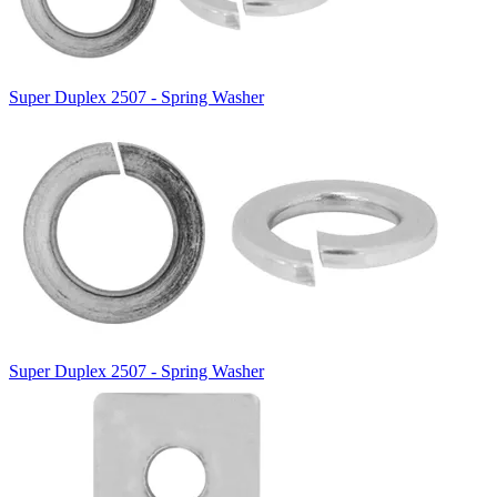
Super Duplex 2507 - Spring Washer
Super Duplex 2507 - Spring Washer