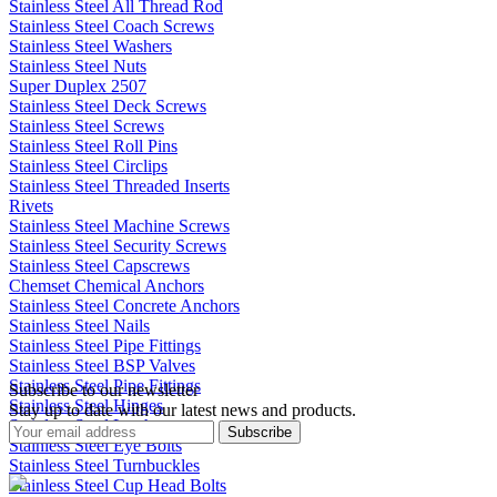
Stainless Steel All Thread Rod
Stainless Steel Coach Screws
Stainless Steel Washers
Stainless Steel Nuts
Super Duplex 2507
Stainless Steel Deck Screws
Stainless Steel Screws
Stainless Steel Roll Pins
Stainless Steel Circlips
Stainless Steel Threaded Inserts
Rivets
Stainless Steel Machine Screws
Stainless Steel Security Screws
Stainless Steel Capscrews
Chemset Chemical Anchors
Stainless Steel Concrete Anchors
Stainless Steel Nails
Stainless Steel Pipe Fittings
Stainless Steel BSP Valves
Stainless Steel Pipe Fittings
Subscribe to our newsletter
Stainless Steel Hinges
Stay up to date with our latest news and products.
Stainless Steel Latches
Subscribe
Stainless Steel Eye Bolts
Stainless Steel Turnbuckles
Stainless Steel Cup Head Bolts