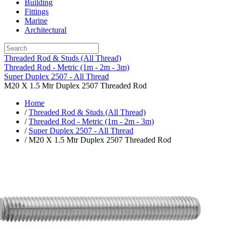
Building
Fittings
Marine
Architectural
Threaded Rod & Studs (All Thread)
Threaded Rod - Metric (1m - 2m - 3m)
Super Duplex 2507 - All Thread
M20 X 1.5 Mtr Duplex 2507 Threaded Rod
Home
/
Threaded Rod & Studs (All Thread)
/
Threaded Rod - Metric (1m - 2m - 3m)
/
Super Duplex 2507 - All Thread
/ M20 X 1.5 Mtr Duplex 2507 Threaded Rod