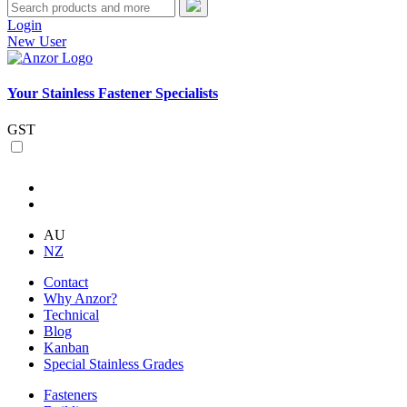
Login
New User
Your Stainless Fastener Specialists
GST
AU
NZ
Contact
Why Anzor?
Technical
Blog
Kanban
Special Stainless Grades
Fasteners