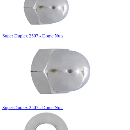
Super Duplex 2507 - Dome Nuts
Super Duplex 2507 - Dome Nuts