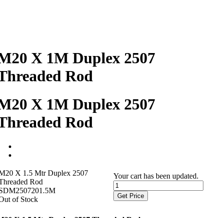
M20 X 1M Duplex 2507
Threaded Rod
M20 X 1M Duplex 2507
Threaded Rod
M20 X 1.5 Mtr Duplex 2507
Your cart has been updated.
Threaded Rod
SDM2507201.5M
Get Price
Out of Stock