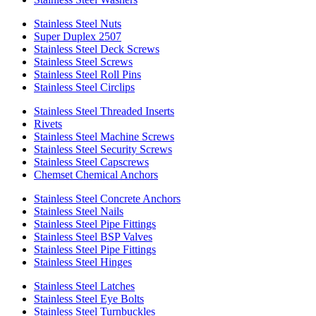
Stainless Steel Nuts
Super Duplex 2507
Stainless Steel Deck Screws
Stainless Steel Screws
Stainless Steel Roll Pins
Stainless Steel Circlips
Stainless Steel Threaded Inserts
Rivets
Stainless Steel Machine Screws
Stainless Steel Security Screws
Stainless Steel Capscrews
Chemset Chemical Anchors
Stainless Steel Concrete Anchors
Stainless Steel Nails
Stainless Steel Pipe Fittings
Stainless Steel BSP Valves
Stainless Steel Pipe Fittings
Stainless Steel Hinges
Stainless Steel Latches
Stainless Steel Eye Bolts
Stainless Steel Turnbuckles