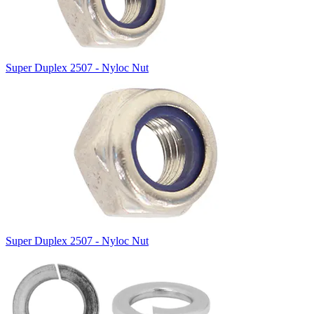
Super Duplex 2507 - Nyloc Nut
Super Duplex 2507 - Nyloc Nut