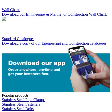
Wall Charts
Download our Engineering & Marine, or Construction Wall Chart.
Standard Catalogues
Download a copy of our Engineering and Construction catalogues
Popular products
Stainless Steel Pipe Clamps
Stainless Steel Fasteners
Stainless Steel Bolts