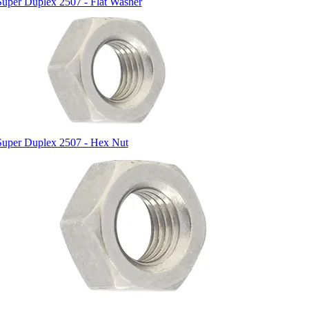
Super Duplex 2507 - Flat Washer
Super Duplex 2507 - Hex Nut