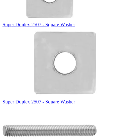
Super Duplex 2507 - Square Washer
Super Duplex 2507 - Square Washer