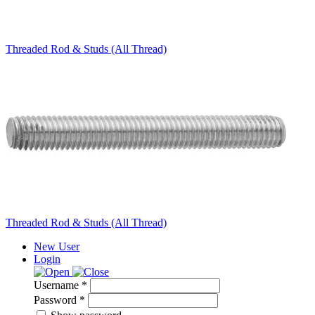
Threaded Rod & Studs (All Thread)
Threaded Rod & Studs (All Thread)
New User
Login
Username *
Password *