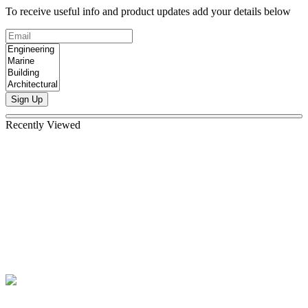
To receive useful info and product updates add your details below
Sign Up
Recently Viewed