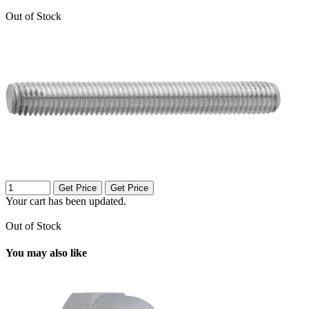
Out of Stock
Get Price
Get Price
Your cart has been updated.
Out of Stock
You may also like