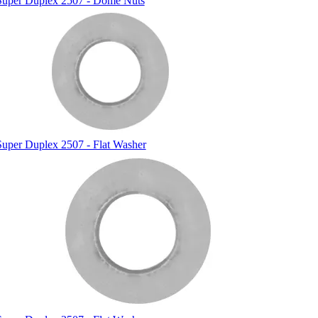
Super Duplex 2507 - Dome Nuts
Super Duplex 2507 - Flat Washer