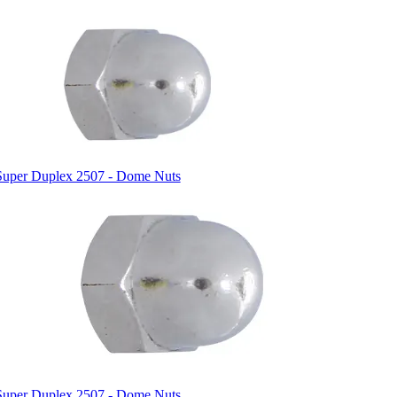
Super Duplex 2507 - Dome Nuts
Super Duplex 2507 - Dome Nuts