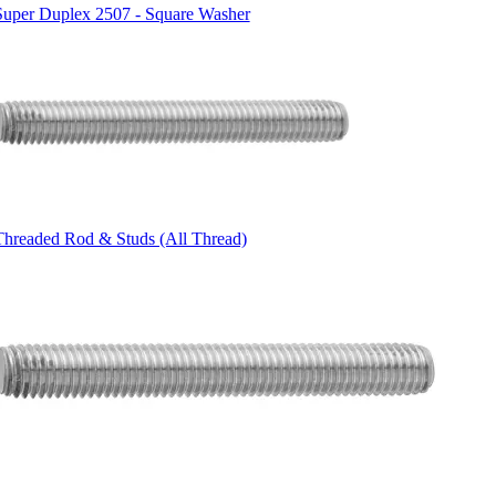
Super Duplex 2507 - Square Washer
Threaded Rod & Studs (All Thread)