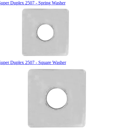
Super Duplex 2507 - Spring Washer
Super Duplex 2507 - Square Washer