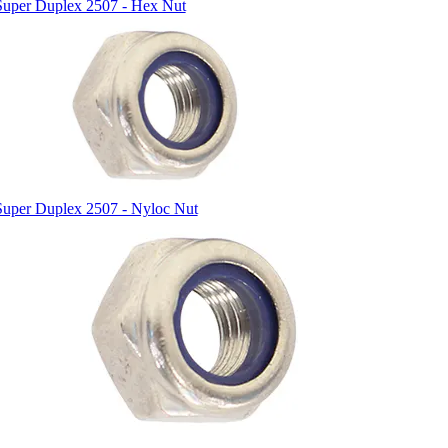
Super Duplex 2507 - Hex Nut
Super Duplex 2507 - Nyloc Nut