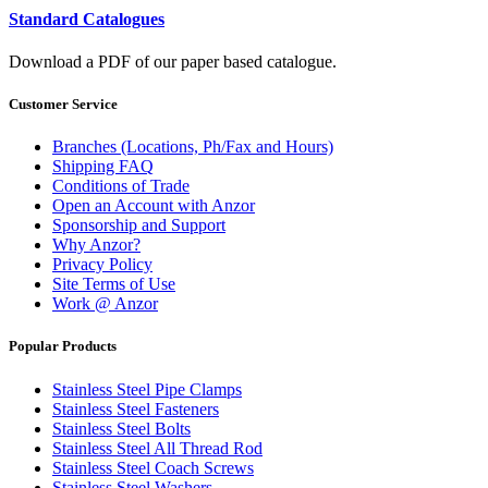
Standard Catalogues
Download a PDF of our paper based catalogue.
Customer Service
Branches (Locations, Ph/Fax and Hours)
Shipping FAQ
Conditions of Trade
Open an Account with Anzor
Sponsorship and Support
Why Anzor?
Privacy Policy
Site Terms of Use
Work @ Anzor
Popular Products
Stainless Steel Pipe Clamps
Stainless Steel Fasteners
Stainless Steel Bolts
Stainless Steel All Thread Rod
Stainless Steel Coach Screws
Stainless Steel Washers