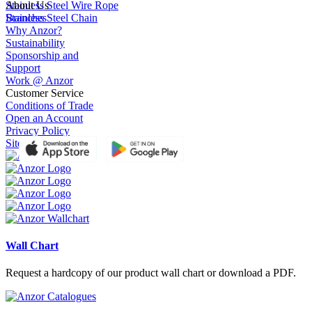
Stainless Steel Wire Rope
About Us
Stainless Steel Chain
Branches
Why Anzor?
Sustainability
Sponsorship and
Support
Work @ Anzor
Customer Service
Conditions of Trade
Open an Account
Privacy Policy
Site Terms of Use
Wall Chart
Request a hardcopy of our product wall chart or download a PDF.