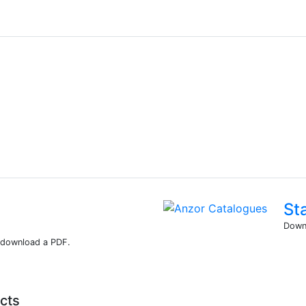
St
Downl
r download a PDF.
cts