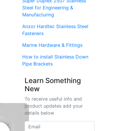
Super Duplex 2507 Stainless
Steel for Engineering &
Manufacturing
Anzor Hardtec Stainless Steel
Fasteners
Marine Hardware & Fittings
How to install Stainless Down
Pipe Brackets
Learn Something
New
To receive useful info and
product updates add your
details below