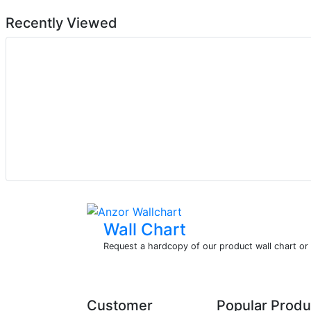
Recently Viewed
Wall Chart
Request a hardcopy of our product wall chart o
Customer
Popular Produ