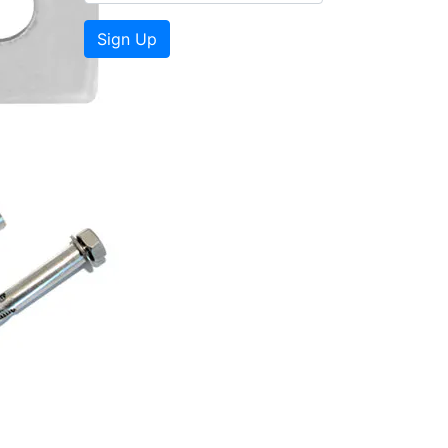
Sign Up