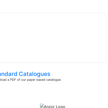
andard Catalogues
oad a PDF of our paper based catalogue.