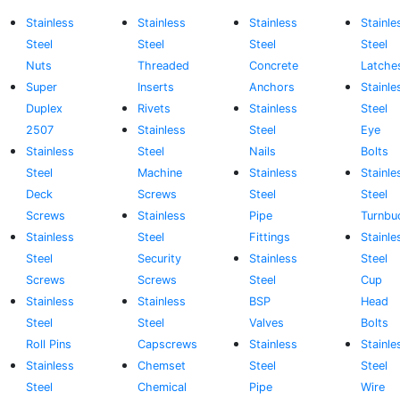
Stainless
Stainless
Stainless
Stainle
Steel
Steel
Steel
Steel
Nuts
Threaded
Concrete
Latche
Super
Inserts
Anchors
Stainle
Duplex
Rivets
Stainless
Steel
2507
Stainless
Steel
Eye
Stainless
Steel
Nails
Bolts
Steel
Machine
Stainless
Stainle
Deck
Screws
Steel
Steel
Screws
Stainless
Pipe
Turnbu
Stainless
Steel
Fittings
Stainle
Steel
Security
Stainless
Steel
Screws
Screws
Steel
Cup
Stainless
Stainless
BSP
Head
Steel
Steel
Valves
Bolts
Roll Pins
Capscrews
Stainless
Stainle
Stainless
Chemset
Steel
Steel
Steel
Chemical
Pipe
Wire