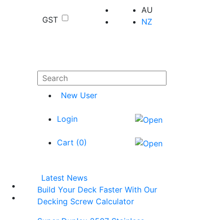
AU
GST
NZ
New User
Login
Cart (
0
)
Latest News
Build Your Deck Faster With Our
Decking Screw Calculator