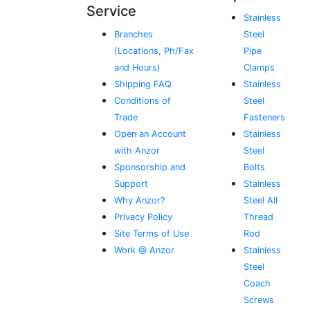
Service
Stainless
Branches
Steel
(Locations, Ph/Fax
Pipe
and Hours)
Clamps
Shipping FAQ
Stainless
Conditions of
Steel
Trade
Fasteners
Open an Account
Stainless
with Anzor
Steel
Sponsorship and
Bolts
Support
Stainless
Why Anzor?
Steel All
Privacy Policy
Thread
Site Terms of Use
Rod
Work @ Anzor
Stainless
Steel
Coach
Screws