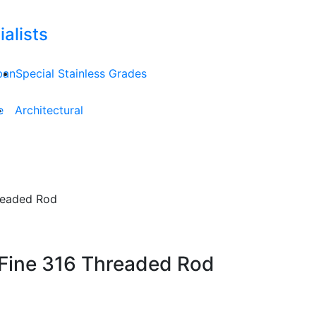
alists
ban
Special Stainless Grades
e
Architectural
hreaded Rod
 Fine 316 Threaded Rod