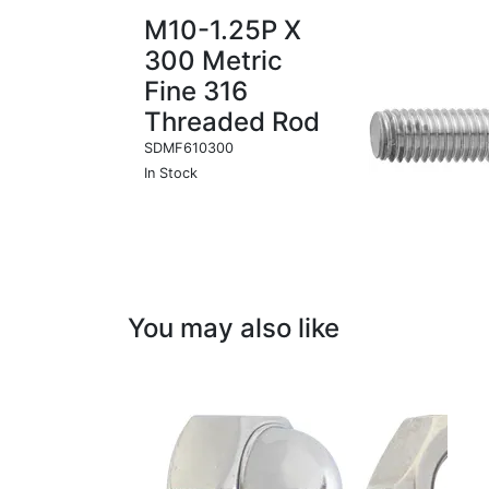
M10-1.25P X
300 Metric
Fine 316
Threaded Rod
SDMF610300
In Stock
You may also like