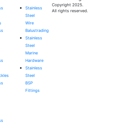
Copyright 2025.
ss
Stainless
All rights reserved.
Steel
s
Wire
ss
Balustrading
Stainless
Steel
Marine
ss
Hardware
Stainless
ckles
Steel
ss
BSP
Fittings
ss