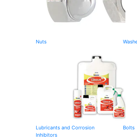
Nuts
Washe
Lubricants and Corrosion
Bolts
Inhibitors