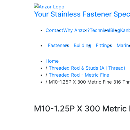
Your Stainless Fastener Speci
Contact
Why Anzor?
Technical
Blog
Kan
Fasteners
Building
Fittings
Marin
Home
/
Threaded Rod & Studs (All Thread)
/
Threaded Rod - Metric Fine
/ M10-1.25P X 300 Metric Fine 316 T
M10-1.25P X 300 Metric