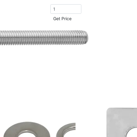
Get Price