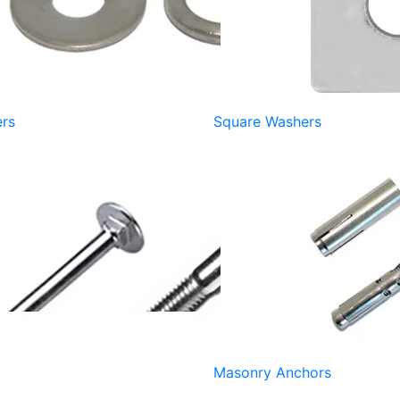
rs
Square Washers
Masonry Anchors