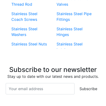
Thread Rod
Valves
Stainless Steel
Stainless Steel Pipe
Coach Screws
Fittings
Stainless Steel
Stainless Steel
Washers
Hinges
Stainless Steel Nuts
Stainless Steel
Latches
Super Duplex 2507
Stainless Steel Eye
Stainless Steel Deck
Bolts
Subscribe to our newsletter
Screws
Stainless Steel
Stay up to date with our latest news and products.
Stainless Steel
Turnbuckles
Screws
Subscribe
Stainless Steel Cup
Stainless Steel Roll
Head Bolts
Pins
Stainless Steel Wire