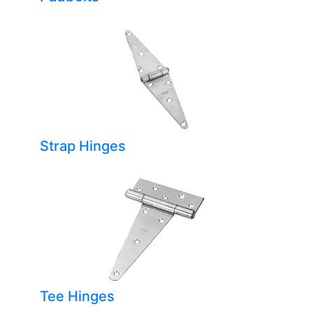
Strap Hinges
Tee Hinges