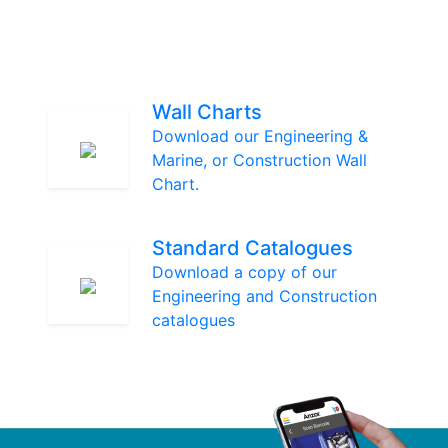
Wall Charts
Download our Engineering &
Marine, or Construction Wall
Chart.
Standard Catalogues
Download a copy of our
Engineering and Construction
catalogues