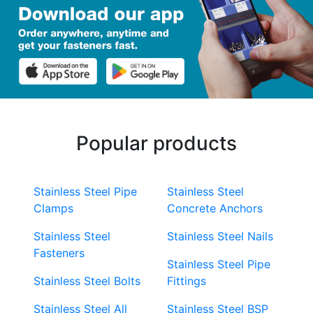
Popular products
Stainless Steel Pipe
Stainless Steel
Clamps
Concrete Anchors
Stainless Steel
Stainless Steel Nails
Fasteners
Stainless Steel Pipe
Stainless Steel Bolts
Fittings
Stainless Steel All
Stainless Steel BSP