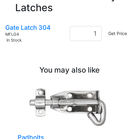
Latches
Gate Latch 304
Get Price
MFLG4
In Stock
You may also like
Padbolts