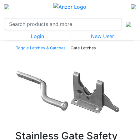
Login
New User
Toggle Latches & Catches
Gate Latches
Stainless Gate Safety