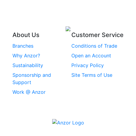
Stainless Steel
Rope
Circlips
Stainless Steel Chain
Stainless Steel
Threaded Inserts
About Us
Customer Service
Rivets
Branches
Conditions of Trade
Stainless Steel
Why Anzor?
Open an Account
Machine Screws
Sustainability
Privacy Policy
Stainless Steel
Sponsorship and
Site Terms of Use
Security Screws
Support
Work @ Anzor
Stainless Steel
Capscrews
Chemset Chemical
Anchors