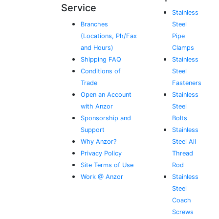
Service
Stainless
Branches
Steel
(Locations, Ph/Fax
Pipe
and Hours)
Clamps
Shipping FAQ
Stainless
Conditions of
Steel
Trade
Fasteners
Open an Account
Stainless
with Anzor
Steel
Sponsorship and
Bolts
Support
Stainless
Why Anzor?
Steel All
Privacy Policy
Thread
Site Terms of Use
Rod
Work @ Anzor
Stainless
Steel
Coach
Screws