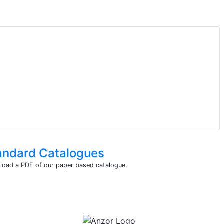
andard Catalogues
oad a PDF of our paper based catalogue.