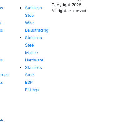
Copyright 2025.
ss
Stainless
All rights reserved.
Steel
s
Wire
ss
Balustrading
Stainless
Steel
Marine
ss
Hardware
Stainless
ckles
Steel
ss
BSP
Fittings
ss