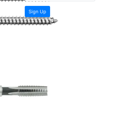
Sign Up