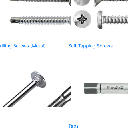
rilling Screws (Metal)
Self Tapping Screws
Taps