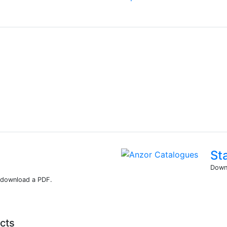
St
Downl
r download a PDF.
cts