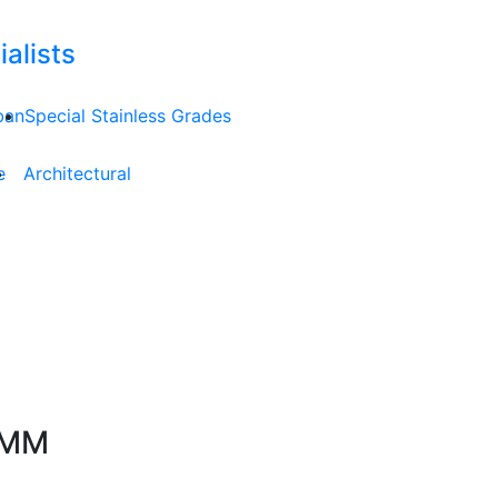
alists
ban
Special Stainless Grades
e
Architectural
.4MM