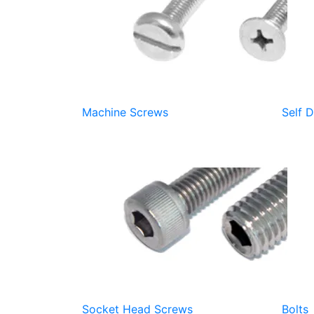
Machine Screws
Self D
Socket Head Screws
Bolts