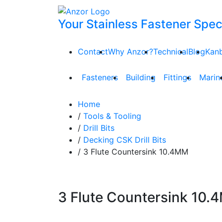
Your Stainless Fastener Speci
Contact
Why Anzor?
Technical
Blog
Kan
Fasteners
Building
Fittings
Marin
Home
/
Tools & Tooling
/
Drill Bits
/
Decking CSK Drill Bits
/ 3 Flute Countersink 10.4MM
3 Flute Countersink 10