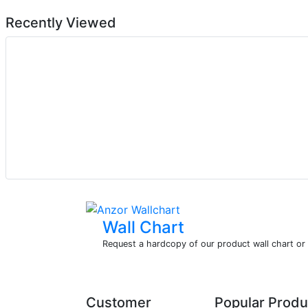
Recently Viewed
Wall Chart
Request a hardcopy of our product wall chart o
Customer
Popular Produ