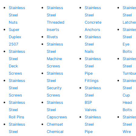
Stainless
Stainless
Stainless
Stainle
Steel
Steel
Steel
Steel
Nuts
Threaded
Concrete
Latche
Super
Inserts
Anchors
Stainle
Duplex
Rivets
Stainless
Steel
2507
Stainless
Steel
Eye
Stainless
Steel
Nails
Bolts
Steel
Machine
Stainless
Stainle
Deck
Screws
Steel
Steel
Screws
Stainless
Pipe
Turnbu
Stainless
Steel
Fittings
Stainle
Steel
Security
Stainless
Steel
Screws
Screws
Steel
Cup
Stainless
Stainless
BSP
Head
Steel
Steel
Valves
Bolts
Roll Pins
Capscrews
Stainless
Stainle
Stainless
Chemset
Steel
Steel
Steel
Chemical
Pipe
Wire