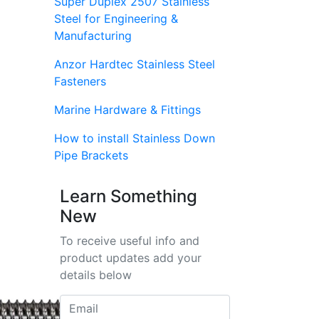
Super Duplex 2507 Stainless
Steel for Engineering &
Manufacturing
Anzor Hardtec Stainless Steel
Fasteners
Marine Hardware & Fittings
How to install Stainless Down
Pipe Brackets
Learn Something
New
To receive useful info and
product updates add your
details below