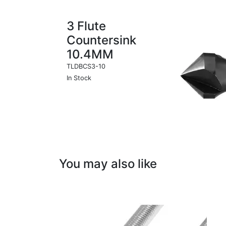
3 Flute
Countersink
10.4MM
TLDBCS3-10
In Stock
You may also like