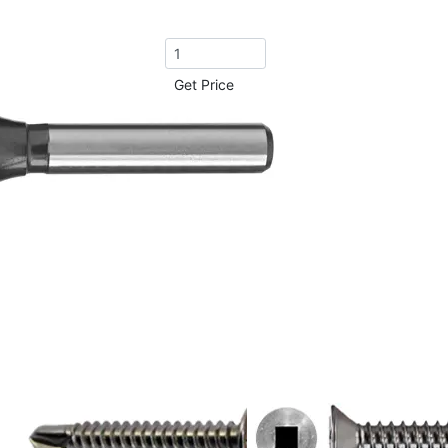
Get Price