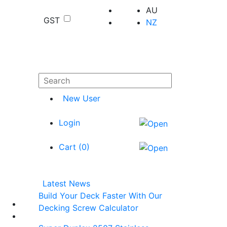
AU
GST
NZ
New User
Login
Cart (
0
)
Latest News
Build Your Deck Faster With Our
Decking Screw Calculator