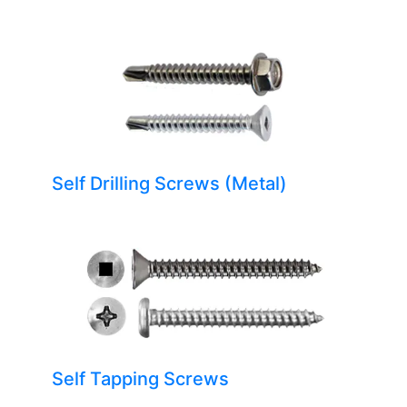
Self Drilling Screws (Metal)
Self Tapping Screws