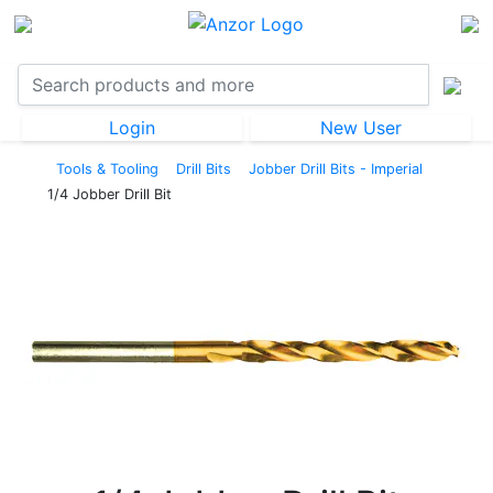
Login
New User
Tools & Tooling
Drill Bits
Jobber Drill Bits - Imperial
1/4 Jobber Drill Bit