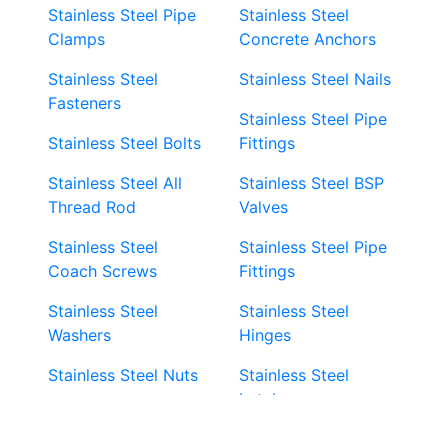
Stainless Steel Pipe
Stainless Steel
Clamps
Concrete Anchors
Stainless Steel
Stainless Steel Nails
Fasteners
Stainless Steel Pipe
Stainless Steel Bolts
Fittings
Stainless Steel All
Stainless Steel BSP
Thread Rod
Valves
Stainless Steel
Stainless Steel Pipe
Coach Screws
Fittings
Stainless Steel
Stainless Steel
Washers
Hinges
Stainless Steel Nuts
Stainless Steel
Latches
Super Duplex 2507
Stainless Steel Eye