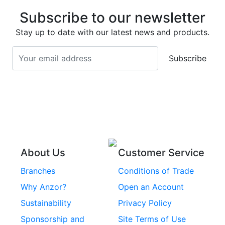
Stainless Steel Deck
Bolts
Subscribe to our newsletter
Screws
Stainless Steel
Stay up to date with our latest news and products.
Stainless Steel
Turnbuckles
Screws
Subscribe
Stainless Steel Cup
Stainless Steel Roll
Head Bolts
Pins
Stainless Steel Wire
Stainless Steel
Rope
Circlips
Stainless Steel Chain
Stainless Steel
Threaded Inserts
About Us
Customer Service
Rivets
Branches
Conditions of Trade
Stainless Steel
Why Anzor?
Open an Account
Machine Screws
Sustainability
Privacy Policy
Stainless Steel
Sponsorship and
Site Terms of Use