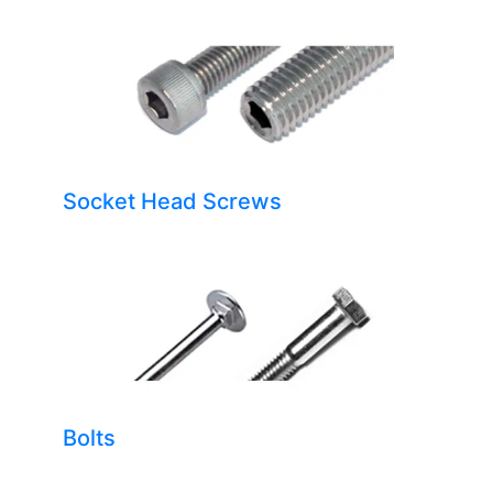
Socket Head Screws
Bolts