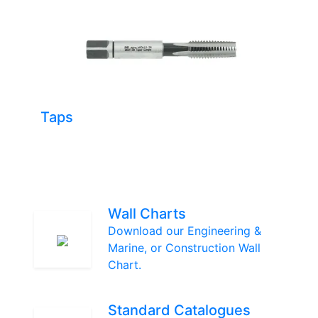
Taps
Wall Charts
Download our Engineering &
Marine, or Construction Wall
Chart.
Standard Catalogues