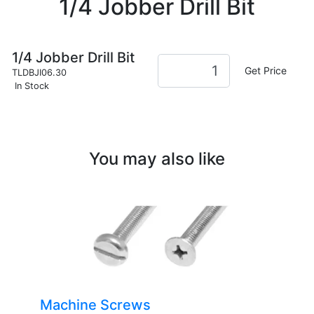
1/4 Jobber Drill Bit
1/4 Jobber Drill Bit
Get Price
TLDBJI06.30
In Stock
You may also like
Machine Screws