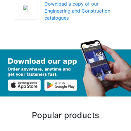
Download a copy of our
Engineering and Construction
catalogues
Popular products