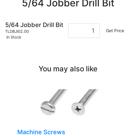
5/64 Jobber Drill Bit
5/64 Jobber Drill Bit
Get Price
TLDBJI02.00
In Stock
You may also like
Machine Screws