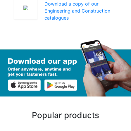
Download a copy of our
Engineering and Construction
catalogues
Popular products