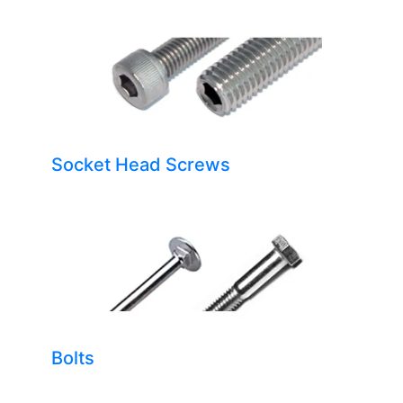
Socket Head Screws
Bolts