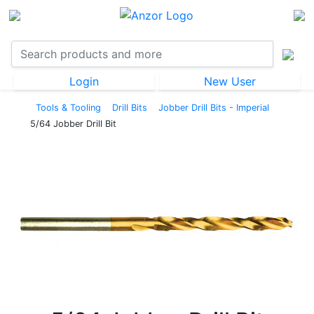
Login
New User
Tools & Tooling
Drill Bits
Jobber Drill Bits - Imperial
5/64 Jobber Drill Bit