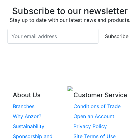
Stainless Steel Deck
Bolts
Subscribe to our newsletter
Screws
Stainless Steel
Stay up to date with our latest news and products.
Stainless Steel
Turnbuckles
Screws
Subscribe
Stainless Steel Cup
Stainless Steel Roll
Head Bolts
Pins
Stainless Steel Wire
Stainless Steel
Rope
Circlips
Stainless Steel Chain
Stainless Steel
Threaded Inserts
About Us
Customer Service
Rivets
Branches
Conditions of Trade
Stainless Steel
Why Anzor?
Open an Account
Machine Screws
Sustainability
Privacy Policy
Stainless Steel
Sponsorship and
Site Terms of Use