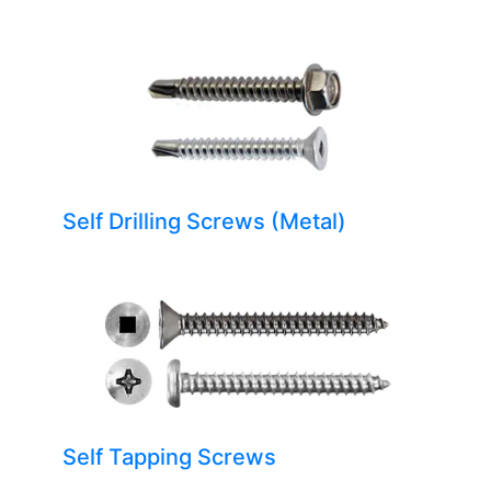
Self Drilling Screws (Metal)
Self Tapping Screws