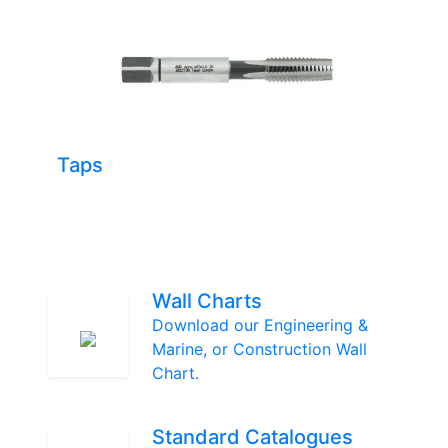
Taps
Wall Charts
Download our Engineering &
Marine, or Construction Wall
Chart.
Standard Catalogues