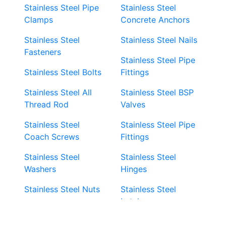
Stainless Steel Pipe
Stainless Steel
Clamps
Concrete Anchors
Stainless Steel
Stainless Steel Nails
Fasteners
Stainless Steel Pipe
Stainless Steel Bolts
Fittings
Stainless Steel All
Stainless Steel BSP
Thread Rod
Valves
Stainless Steel
Stainless Steel Pipe
Coach Screws
Fittings
Stainless Steel
Stainless Steel
Washers
Hinges
Stainless Steel Nuts
Stainless Steel
Latches
Super Duplex 2507
Stainless Steel Eye