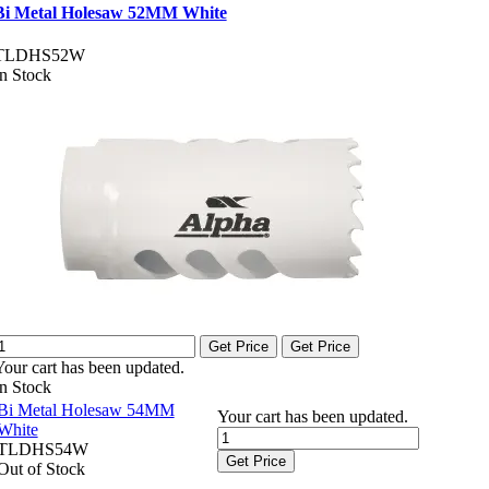
Bi Metal Holesaw 52MM White
TLDHS52W
In Stock
Get Price
Get Price
Your cart has been updated.
In Stock
Bi Metal Holesaw 54MM
Your cart has been updated.
White
TLDHS54W
Get Price
Out of Stock