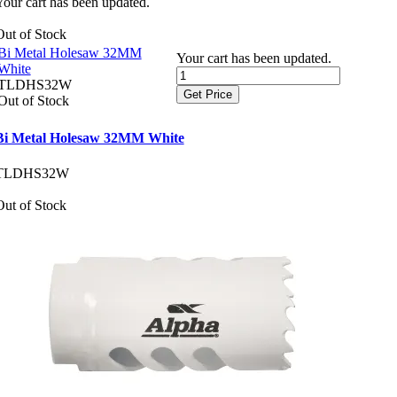
Your cart has been updated.
Out of Stock
Bi Metal Holesaw 32MM
Your cart has been updated.
White
TLDHS32W
Get Price
Out of Stock
Bi Metal Holesaw 32MM White
TLDHS32W
Out of Stock