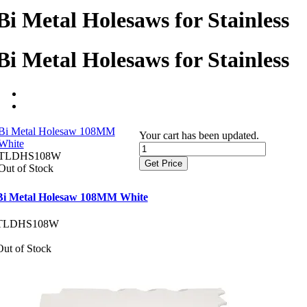
Bi Metal Holesaws for Stainless
Bi Metal Holesaws for Stainless
Bi Metal Holesaw 108MM
Your cart has been updated.
White
TLDHS108W
Get Price
Out of Stock
Bi Metal Holesaw 108MM White
TLDHS108W
Out of Stock