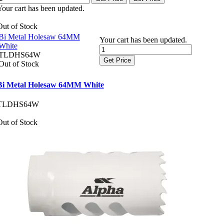
Your cart has been updated.
Out of Stock
Bi Metal Holesaw 64MM
Your cart has been updated.
White
TLDHS64W
Get Price
Out of Stock
Bi Metal Holesaw 64MM White
TLDHS64W
Out of Stock