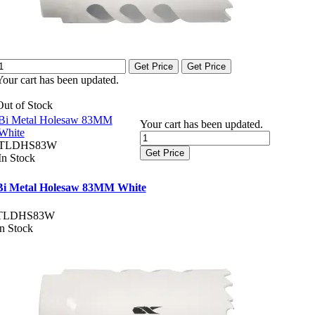
Get Price
Get Price
Your cart has been updated.
Out of Stock
Bi Metal Holesaw 83MM
Your cart has been updated.
White
TLDHS83W
Get Price
In Stock
Bi Metal Holesaw 83MM White
TLDHS83W
In Stock