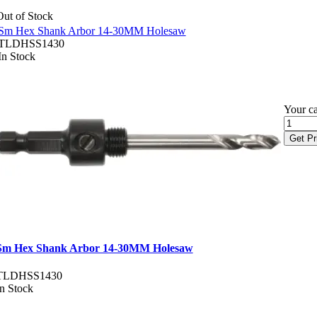
Out of Stock
Sm Hex Shank Arbor 14-30MM Holesaw
TLDHSS1430
In Stock
Your ca
Get Pr
Sm Hex Shank Arbor 14-30MM Holesaw
TLDHSS1430
In Stock