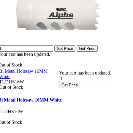
Get Price
Get Price
Your cart has been updated.
Out of Stock
Bi Metal Holesaw 16MM
Your cart has been updated.
White
TLDHS16W
Get Price
Out of Stock
Bi Metal Holesaw 16MM White
TLDHS16W
Out of Stock