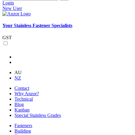
Login
New User
Your Stainless Fastener Specialists
GST
AU
NZ
Contact
Why Anzor?
Technical
Blog
Kanban
Special Stainless Grades
Fasteners
Building