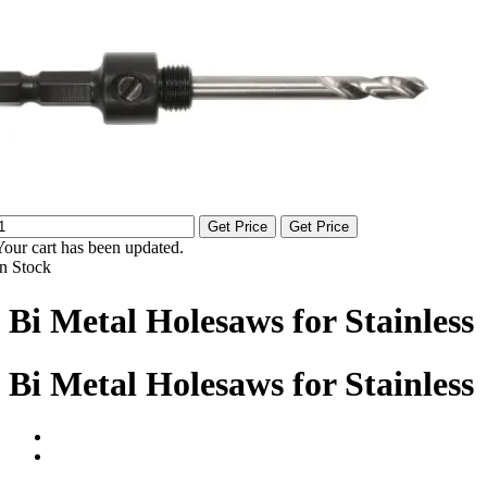
Get Price
Get Price
Your cart has been updated.
In Stock
Bi Metal Holesaws for Stainless
Bi Metal Holesaws for Stainless