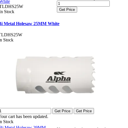
White
TLDHS25W
Get Price
In Stock
Bi Metal Holesaw 25MM White
TLDHS25W
In Stock
Get Price
Get Price
Your cart has been updated.
In Stock
Bi Metal Holesaw 29MM