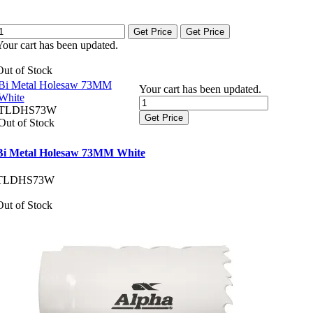
Get Price
Get Price
Your cart has been updated.
Out of Stock
Bi Metal Holesaw 73MM
Your cart has been updated.
White
TLDHS73W
Get Price
Out of Stock
Bi Metal Holesaw 73MM White
TLDHS73W
Out of Stock