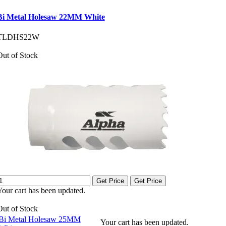
Bi Metal Holesaw 22MM White
TLDHS22W
Out of Stock
Get Price
Get Price
Your cart has been updated.
Out of Stock
Bi Metal Holesaw 25MM
Your cart has been updated.