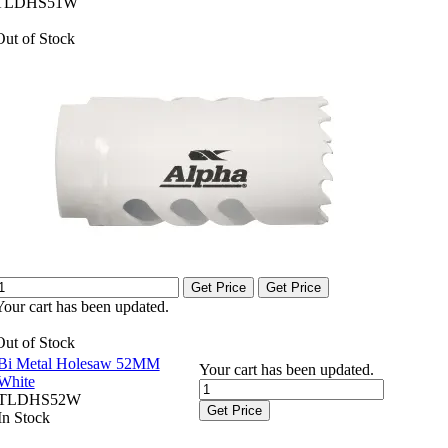
TLDHS51W
Out of Stock
Get Price
Get Price
Your cart has been updated.
Out of Stock
Bi Metal Holesaw 52MM
Your cart has been updated.
White
TLDHS52W
Get Price
In Stock