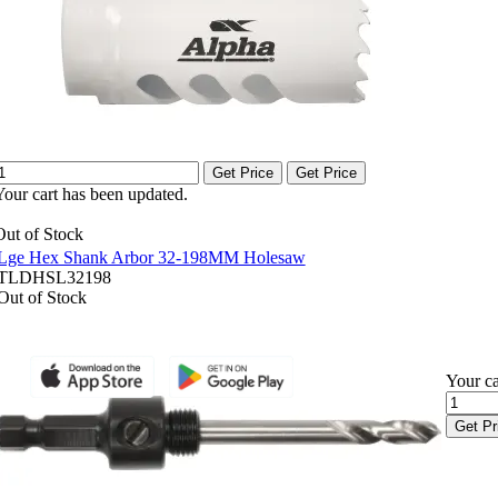
Get Price
Get Price
Your cart has been updated.
Out of Stock
Lge Hex Shank Arbor 32-198MM Holesaw
TLDHSL32198
Out of Stock
Your ca
Get Pr