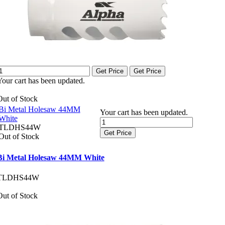
Get Price
Get Price
Your cart has been updated.
Out of Stock
Bi Metal Holesaw 44MM
Your cart has been updated.
White
TLDHS44W
Get Price
Out of Stock
Bi Metal Holesaw 44MM White
TLDHS44W
Out of Stock