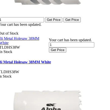
Get Price
Get Price
Your cart has been updated.
Out of Stock
Bi Metal Holesaw 38MM
Your cart has been updated.
White
TLDHS38W
Get Price
In Stock
Bi Metal Holesaw 38MM White
TLDHS38W
In Stock