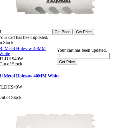
Get Price
Get Price
Your cart has been updated.
In Stock
Bi Metal Holesaw 40MM
Your cart has been updated.
White
TLDHS40W
Get Price
Out of Stock
Bi Metal Holesaw 40MM White
TLDHS40W
Out of Stock