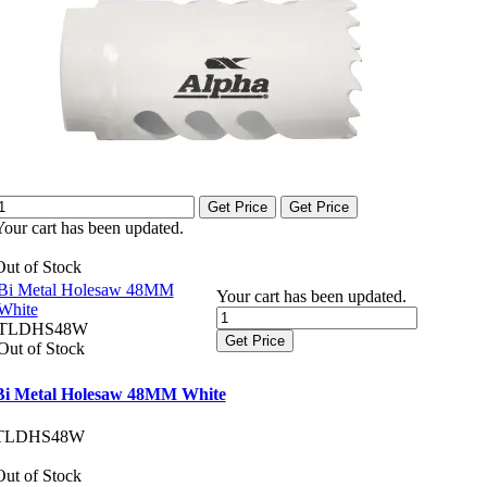
Get Price
Get Price
Your cart has been updated.
Out of Stock
Bi Metal Holesaw 48MM
Your cart has been updated.
White
TLDHS48W
Get Price
Out of Stock
Bi Metal Holesaw 48MM White
TLDHS48W
Out of Stock