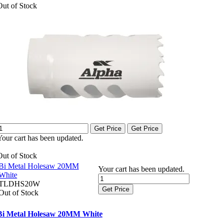
Out of Stock
Get Price
Get Price
Your cart has been updated.
Out of Stock
Bi Metal Holesaw 20MM
Your cart has been updated.
White
TLDHS20W
Get Price
Out of Stock
Bi Metal Holesaw 20MM White