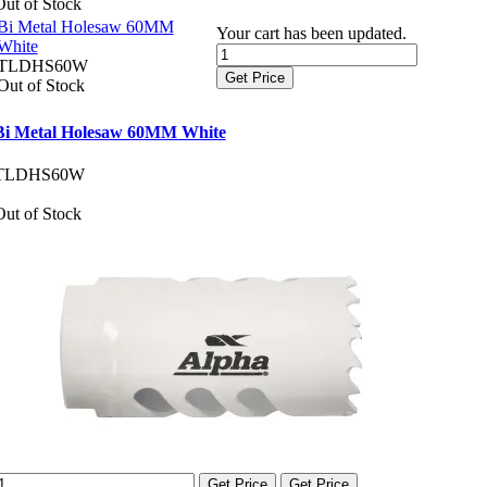
Out of Stock
Bi Metal Holesaw 60MM
Your cart has been updated.
White
TLDHS60W
Get Price
Out of Stock
Bi Metal Holesaw 60MM White
TLDHS60W
Out of Stock
Get Price
Get Price