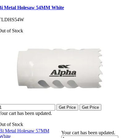
Bi Metal Holesaw 54MM White
TLDHS54W
Out of Stock
Get Price
Get Price
Your cart has been updated.
Out of Stock
Bi Metal Holesaw 57MM
Your cart has been updated.
White