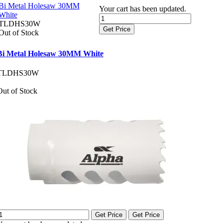
Bi Metal Holesaw 30MM
Your cart has been updated.
White
TLDHS30W
Get Price
Out of Stock
Bi Metal Holesaw 30MM White
TLDHS30W
Out of Stock
Get Price
Get Price