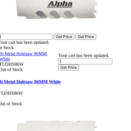
Get Price
Get Price
Your cart has been updated.
In Stock
Bi Metal Holesaw 86MM
Your cart has been updated.
White
TLDHS86W
Get Price
Out of Stock
Bi Metal Holesaw 86MM White
TLDHS86W
Out of Stock