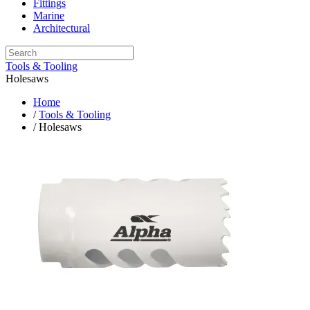
Fittings
Marine
Architectural
Tools & Tooling
Holesaws
Home
/
Tools & Tooling
/ Holesaws