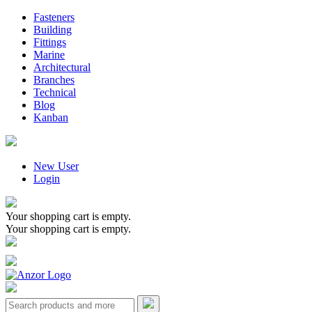
Fasteners
Building
Fittings
Marine
Architectural
Branches
Technical
Blog
Kanban
New User
Login
Your shopping cart is empty.
Your shopping cart is empty.