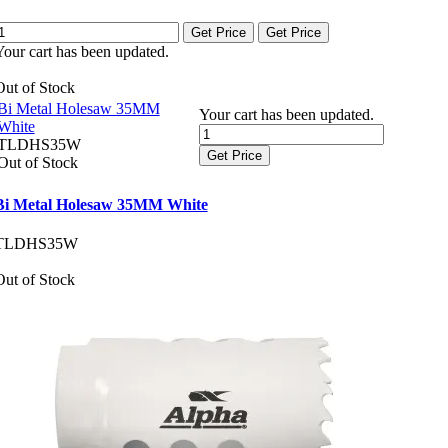
Get Price
Get Price
Your cart has been updated.
Out of Stock
Bi Metal Holesaw 35MM
Your cart has been updated.
White
TLDHS35W
Get Price
Out of Stock
Bi Metal Holesaw 35MM White
TLDHS35W
Out of Stock