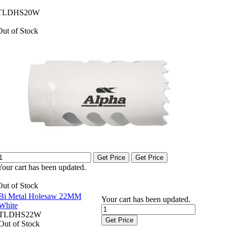
TLDHS20W
Out of Stock
Get Price
Get Price
Your cart has been updated.
Out of Stock
Bi Metal Holesaw 22MM
Your cart has been updated.
White
TLDHS22W
Get Price
Out of Stock