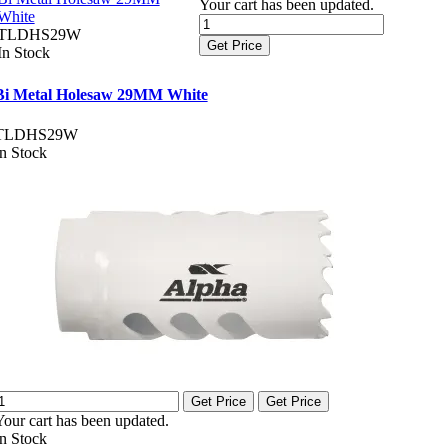
Your cart has been updated.
White
TLDHS29W
Get Price
In Stock
Bi Metal Holesaw 29MM White
TLDHS29W
In Stock
Get Price
Get Price
Your cart has been updated.
In Stock