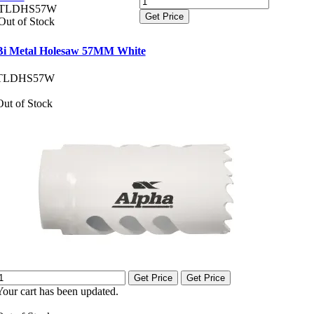
TLDHS57W
Get Price
Out of Stock
Bi Metal Holesaw 57MM White
TLDHS57W
Out of Stock
Get Price
Get Price
Your cart has been updated.