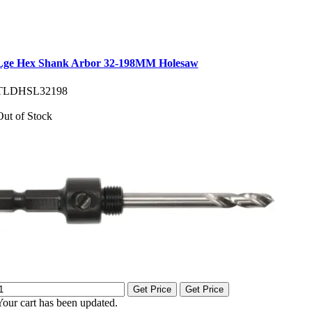
Lge Hex Shank Arbor 32-198MM Holesaw
TLDHSL32198
Out of Stock
Get Price
Get Price
Your cart has been updated.