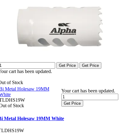
Get Price
Get Price
Your cart has been updated.
Out of Stock
Bi Metal Holesaw 19MM
Your cart has been updated.
White
TLDHS19W
Get Price
Out of Stock
Bi Metal Holesaw 19MM White
TLDHS19W