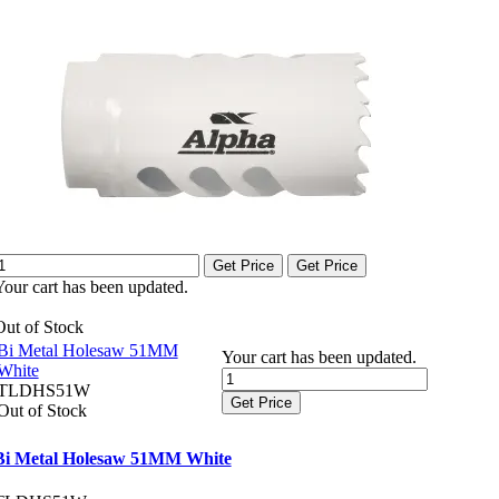
Get Price
Get Price
Your cart has been updated.
Out of Stock
Bi Metal Holesaw 51MM
Your cart has been updated.
White
TLDHS51W
Get Price
Out of Stock
Bi Metal Holesaw 51MM White