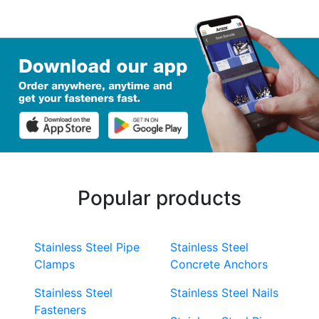
Popular products
Stainless Steel Pipe
Stainless Steel
Clamps
Concrete Anchors
Stainless Steel
Stainless Steel Nails
Fasteners