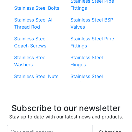
Stainless Steel Pipe
Stainless Steel Bolts
Fittings
Stainless Steel All
Stainless Steel BSP
Thread Rod
Valves
Stainless Steel
Stainless Steel Pipe
Coach Screws
Fittings
Stainless Steel
Stainless Steel
Washers
Hinges
Stainless Steel Nuts
Stainless Steel
Latches
Super Duplex 2507
Stainless Steel Eye
Stainless Steel Deck
Bolts
Subscribe to our newsletter
Screws
Stainless Steel
Stay up to date with our latest news and products.
Stainless Steel
Turnbuckles
Screws