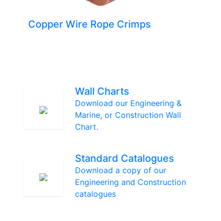
Copper Wire Rope Crimps
Wall Charts
Download our Engineering &
Marine, or Construction Wall
Chart.
Standard Catalogues
Download a copy of our
Engineering and Construction
catalogues