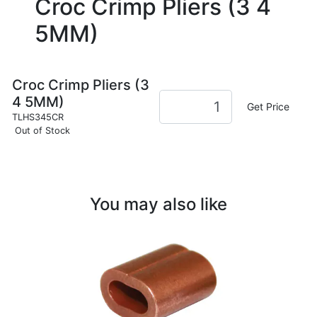
Croc Crimp Pliers (3 4
5MM)
Croc Crimp Pliers (3
4 5MM)
Get Price
TLHS345CR
Out of Stock
You may also like