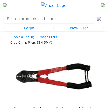
Login
New User
Tools & Tooling
Swage Pliers
Croc Crimp Pliers (3 4 5MM)