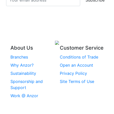
Subscribe
Stainless Steel Cup
Stainless Steel Roll
Head Bolts
Pins
Stainless Steel Wire
Stainless Steel
Rope
Circlips
Stainless Steel Chain
Stainless Steel
Threaded Inserts
About Us
Customer Service
Rivets
Branches
Conditions of Trade
Stainless Steel
Why Anzor?
Open an Account
Machine Screws
Sustainability
Privacy Policy
Stainless Steel
Sponsorship and
Site Terms of Use
Security Screws
Support
Work @ Anzor
Stainless Steel
Capscrews
Chemset Chemical