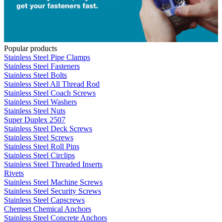
Popular products
Stainless Steel Pipe Clamps
Stainless Steel Fasteners
Stainless Steel Bolts
Stainless Steel All Thread Rod
Stainless Steel Coach Screws
Stainless Steel Washers
Stainless Steel Nuts
Super Duplex 2507
Stainless Steel Deck Screws
Stainless Steel Screws
Stainless Steel Roll Pins
Stainless Steel Circlips
Stainless Steel Threaded Inserts
Rivets
Stainless Steel Machine Screws
Stainless Steel Security Screws
Stainless Steel Capscrews
Chemset Chemical Anchors
Stainless Steel Concrete Anchors