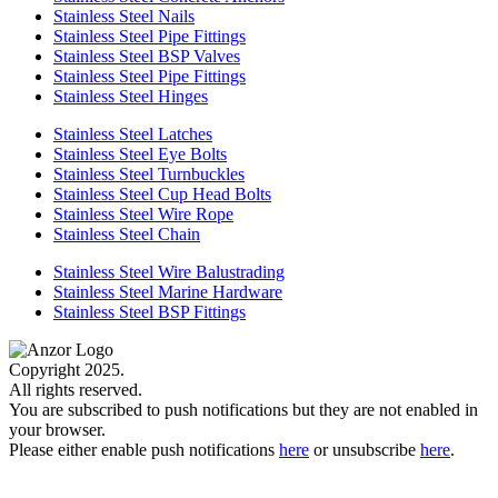
Stainless Steel Nails
Stainless Steel Pipe Fittings
Stainless Steel BSP Valves
Stainless Steel Pipe Fittings
Stainless Steel Hinges
Stainless Steel Latches
Stainless Steel Eye Bolts
Stainless Steel Turnbuckles
Stainless Steel Cup Head Bolts
Stainless Steel Wire Rope
Stainless Steel Chain
Stainless Steel Wire Balustrading
Stainless Steel Marine Hardware
Stainless Steel BSP Fittings
Copyright 2025.
All rights reserved.
You are subscribed to push notifications but they are not enabled in
your browser.
Please either enable push notifications
here
or unsubscribe
here
.