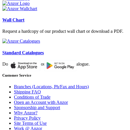
Wall Chart
Request a hardcopy of our product wall chart or download a PDF.
Standard Catalogues
Download a PDF of our paper based catalogue.
Customer Service
Branches (Locations, Ph/Fax and Hours)
Shipping FAQ
Conditions of Trade
Open an Account with Anzor
Sponsorship and Support
Why Anzor?
Privacy Policy
Site Terms of Use
Work @ Anzor