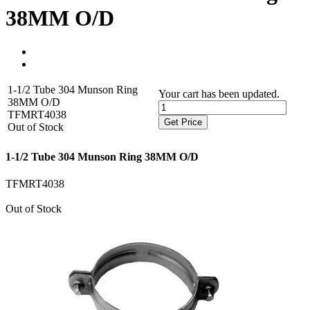
38MM O/D
1-1/2 Tube 304 Munson Ring
Your cart has been updated.
38MM O/D
TFMRT4038
Get Price
Out of Stock
1-1/2 Tube 304 Munson Ring 38MM O/D
TFMRT4038
Out of Stock