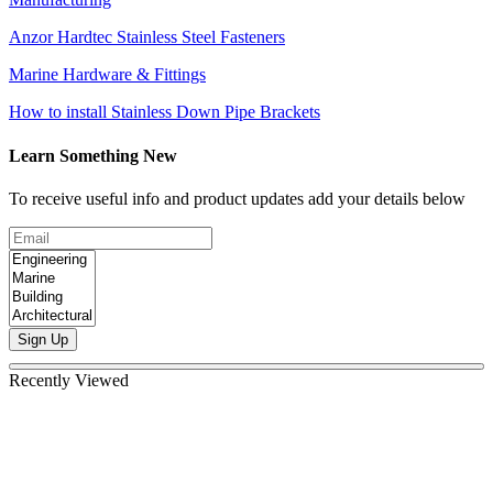
Anzor Hardtec Stainless Steel Fasteners
Marine Hardware & Fittings
How to install Stainless Down Pipe Brackets
Learn Something New
To receive useful info and product updates add your details below
Sign Up
Recently Viewed