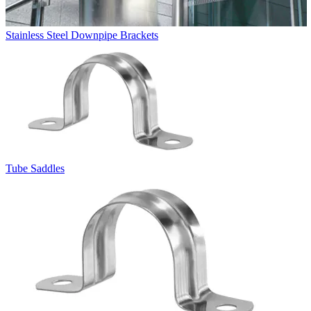
Stainless Steel Downpipe Brackets
Tube Saddles