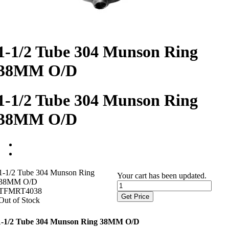
1-1/2 Tube 304 Munson Ring
38MM O/D
1-1/2 Tube 304 Munson Ring
38MM O/D
1-1/2 Tube 304 Munson Ring
Your cart has been updated.
38MM O/D
TFMRT4038
Get Price
Out of Stock
1-1/2 Tube 304 Munson Ring 38MM O/D