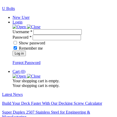
U Bolts
New User
Login
Username *
Password *
Show password
Remember me
Log in
Forgot Password
Cart (
0
)
Your shopping cart is empty.
Your shopping cart is empty.
Latest News
Build Your Deck Faster With Our Decking Screw Calculator
Super Duplex 2507 Stainless Steel for Engineering &
Manufacturing