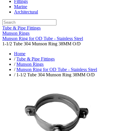
Fittings
Marine
Architectural
Tube & Pipe Fittings
Munson Rings
Munson Ring for OD Tube - Stainless Steel
1-1/2 Tube 304 Munson Ring 38MM O/D
Home
/
Tube & Pipe Fittings
/
Munson Rings
/
Munson Ring for OD Tube - Stainless Steel
/ 1-1/2 Tube 304 Munson Ring 38MM O/D