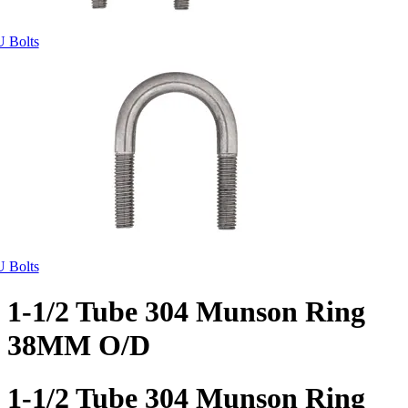
U Bolts
U Bolts
1-1/2 Tube 304 Munson Ring
38MM O/D
1-1/2 Tube 304 Munson Ring