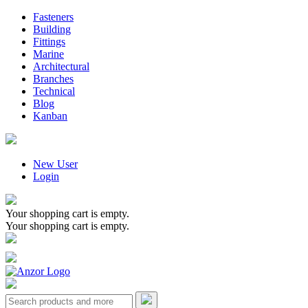
Fasteners
Building
Fittings
Marine
Architectural
Branches
Technical
Blog
Kanban
New User
Login
Your shopping cart is empty.
Your shopping cart is empty.