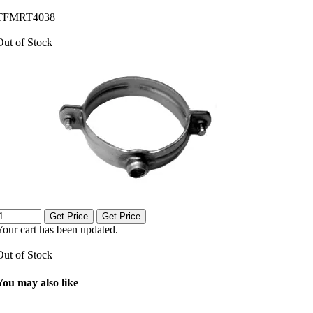
TFMRT4038
Out of Stock
Get Price
Get Price
Your cart has been updated.
Out of Stock
You may also like