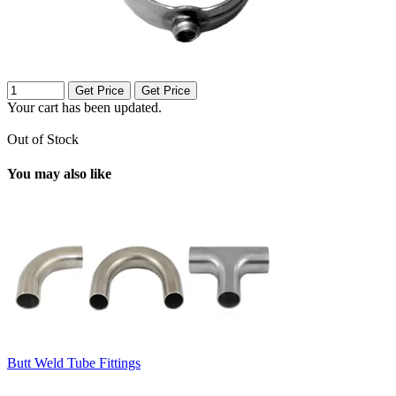
Get Price
Get Price
Your cart has been updated.
Out of Stock
You may also like
Butt Weld Tube Fittings