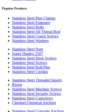
Popular Products
Stainless Steel Pipe Clamps
Stainless Steel Fasteners
Stainless Steel Bolts
Stainless Steel All Thread Rod
Stainless Steel Coach Screws
Stainless Steel Washers
Stainless Steel Nuts
Super Duplex 2507
Stainless Steel Deck Screws
Stainless Steel Screws
Stainless Steel Roll Pins
Stainless Steel Circlips
Stainless Steel Threaded Inserts
Rivets
Stainless Steel Machine Screws
Stainless Steel Security Screws
Stainless Steel Capscrews
Chemset Chemical Anchors
Stainless Steel Concrete Anchors