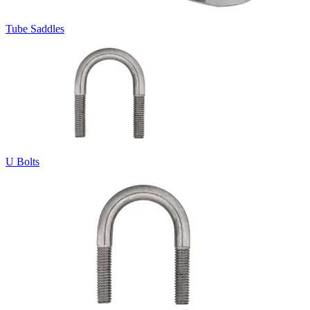
Tube Saddles
U Bolts