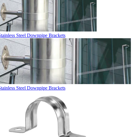
Stainless Steel Downpipe Brackets
Stainless Steel Downpipe Brackets