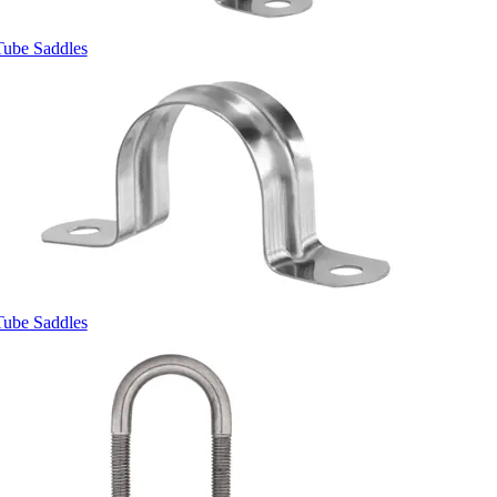
Tube Saddles
Tube Saddles