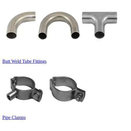
Butt Weld Tube Fittings
Pipe Clamps