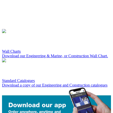
Wall Charts
Download our Engineering & Marine, or Construction Wall Chart.
Standard Catalogues
Download a copy of our Engineering and Construction catalogues