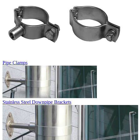
Pipe Clamps
Stainless Steel Downpipe Brackets