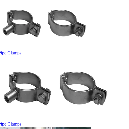
Pipe Clamps
Pipe Clamps