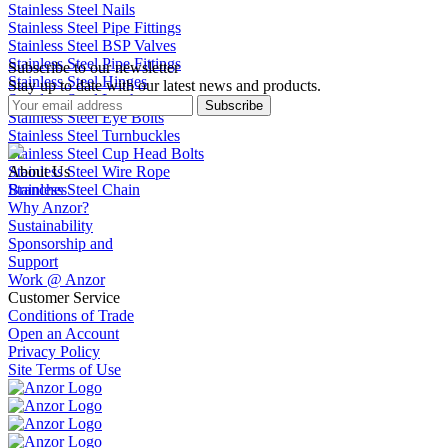
Stainless Steel Nails
Stainless Steel Pipe Fittings
Stainless Steel BSP Valves
Stainless Steel Pipe Fittings
Subscribe to our newsletter
Stainless Steel Hinges
Stay up to date with our latest news and products.
Stainless Steel Latches
Subscribe
Stainless Steel Eye Bolts
Stainless Steel Turnbuckles
Stainless Steel Cup Head Bolts
Stainless Steel Wire Rope
About Us
Stainless Steel Chain
Branches
Why Anzor?
Sustainability
Sponsorship and
Support
Work @ Anzor
Customer Service
Conditions of Trade
Open an Account
Privacy Policy
Site Terms of Use