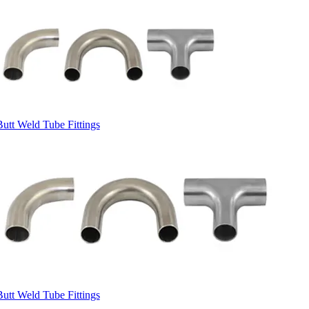
Butt Weld Tube Fittings
Butt Weld Tube Fittings