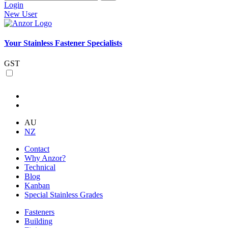
Login
New User
Your Stainless Fastener Specialists
GST
AU
NZ
Contact
Why Anzor?
Technical
Blog
Kanban
Special Stainless Grades
Fasteners
Building