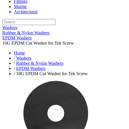
Fittings
Marine
Architectural
Washers
Rubber & Nylon Washers
EPDM Washers
10G EPDM Cut Washer for Tek Screw
Home
/
Washers
/
Rubber & Nylon Washers
/
EPDM Washers
/ 10G EPDM Cut Washer for Tek Screw