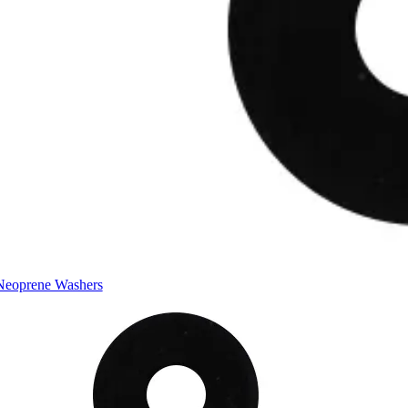
Neoprene Washers