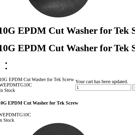
10G EPDM Cut Washer for Tek 
10G EPDM Cut Washer for Tek 
10G EPDM Cut Washer for Tek Screw
Your cart has been updated.
WEPDMTG10C
In Stock
10G EPDM Cut Washer for Tek Screw
WEPDMTG10C
In Stock