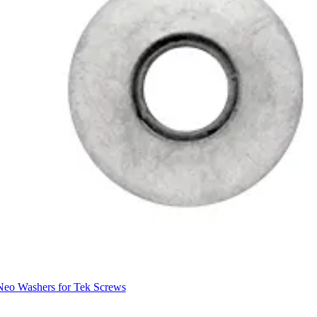
Neo Washers for Tek Screws