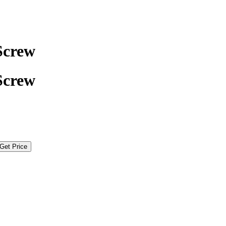
Screw
Screw
Get Price