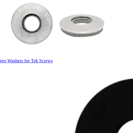
Neo Washers for Tek Screws