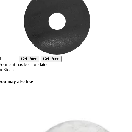
Get Price
Get Price
Your cart has been updated.
In Stock
You may also like