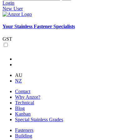
Login
New User
Your Stainless Fastener Specialists
GST
AU
NZ
Contact
Why Anzor?
Technical
Blog
Kanban
Special Stainless Grades
Fasteners
Building