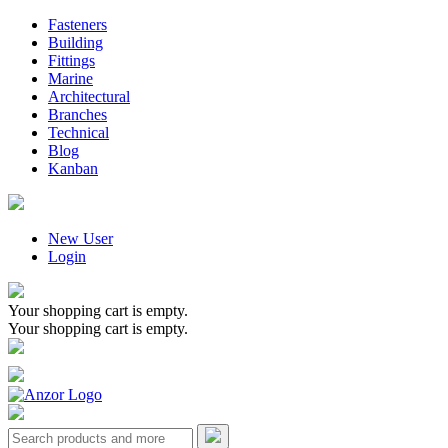
Fasteners
Building
Fittings
Marine
Architectural
Branches
Technical
Blog
Kanban
New User
Login
Your shopping cart is empty.
Your shopping cart is empty.