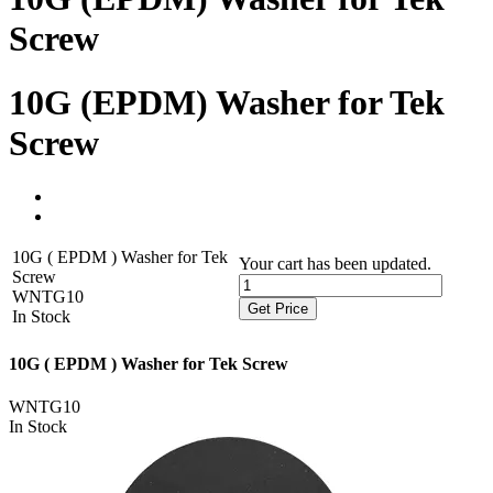
Screw
10G (EPDM) Washer for Tek
Screw
10G ( EPDM ) Washer for Tek
Your cart has been updated.
Screw
WNTG10
Get Price
In Stock
10G ( EPDM ) Washer for Tek Screw
WNTG10
In Stock