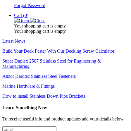
Forgot Password
Cart (
0
)
Your shopping cart is empty.
Your shopping cart is empty.
Latest News
Build Your Deck Faster With Our Decking Screw Calculator
Super Duplex 2507 Stainless Steel for Engineering &
Manufacturing
Anzor Hardtec Stainless Steel Fasteners
Marine Hardware & Fittings
How to install Stainless Down Pipe Brackets
Learn Something New
To receive useful info and product updates add your details below