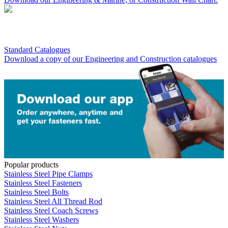
Standard Catalogues
Download a copy of our Engineering and Construction catalogues
Popular products
Stainless Steel Pipe Clamps
Stainless Steel Fasteners
Stainless Steel Bolts
Stainless Steel All Thread Rod
Stainless Steel Coach Screws
Stainless Steel Washers