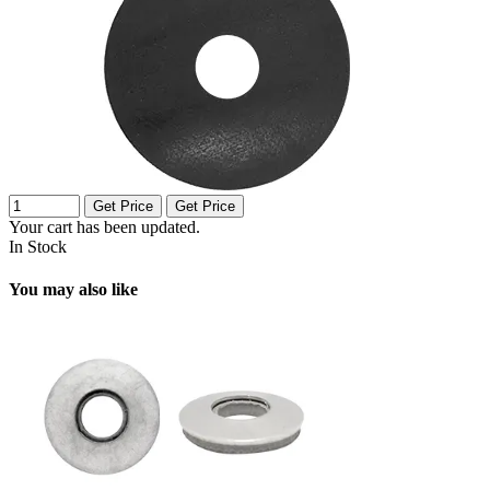
Get Price
Get Price
Your cart has been updated.
In Stock
You may also like