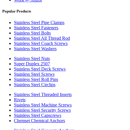
Popular Products
Stainless Steel Pipe Clamps
Stainless Steel Fasteners
Stainless Steel Bolts
Stainless Steel All Thread Rod
Stainless Steel Coach Screws
Stainless Steel Washers
Stainless Steel Nuts
Super Duplex 2507
Stainless Steel Deck Screws
Stainless Steel Screws
Stainless Steel Roll Pins
Stainless Steel Circlips
Stainless Steel Threaded Inserts
Rivets
Stainless Steel Machine Screws
Stainless Steel Security Screws
Stainless Steel Capscrews
Chemset Chemical Anchors