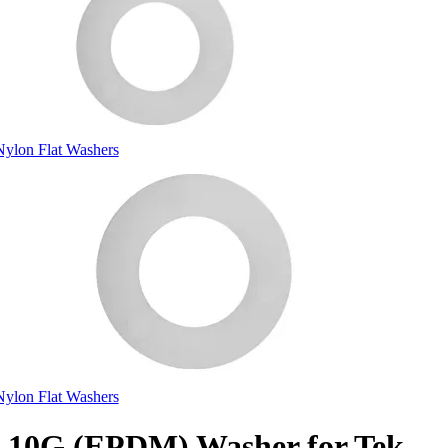
Nylon Flat Washers
Nylon Flat Washers
10G (EPDM) Washer for Tek