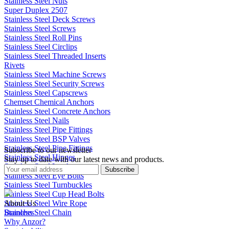
Stainless Steel Nuts
Super Duplex 2507
Stainless Steel Deck Screws
Stainless Steel Screws
Stainless Steel Roll Pins
Stainless Steel Circlips
Stainless Steel Threaded Inserts
Rivets
Stainless Steel Machine Screws
Stainless Steel Security Screws
Stainless Steel Capscrews
Chemset Chemical Anchors
Stainless Steel Concrete Anchors
Stainless Steel Nails
Stainless Steel Pipe Fittings
Stainless Steel BSP Valves
Stainless Steel Pipe Fittings
Subscribe to our newsletter
Stainless Steel Hinges
Stay up to date with our latest news and products.
Stainless Steel Latches
Subscribe
Stainless Steel Eye Bolts
Stainless Steel Turnbuckles
Stainless Steel Cup Head Bolts
Stainless Steel Wire Rope
About Us
Stainless Steel Chain
Branches
Why Anzor?