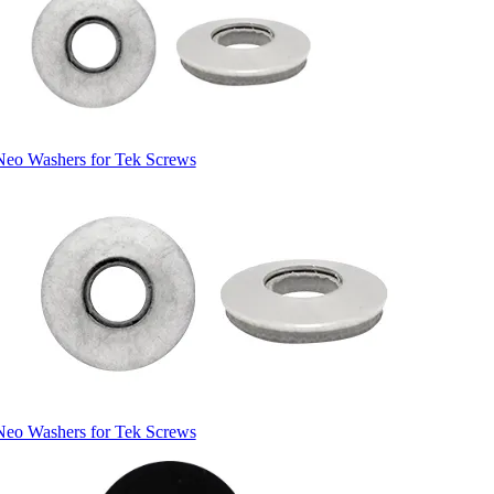
Neo Washers for Tek Screws
Neo Washers for Tek Screws