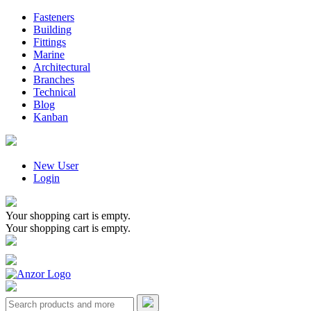
Fasteners
Building
Fittings
Marine
Architectural
Branches
Technical
Blog
Kanban
New User
Login
Your shopping cart is empty.
Your shopping cart is empty.