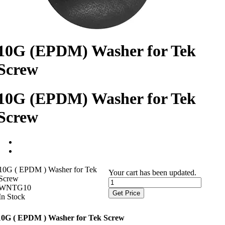
10G (EPDM) Washer for Tek
Screw
10G (EPDM) Washer for Tek
Screw
10G ( EPDM ) Washer for Tek
Your cart has been updated.
Screw
WNTG10
Get Price
In Stock
10G ( EPDM ) Washer for Tek Screw