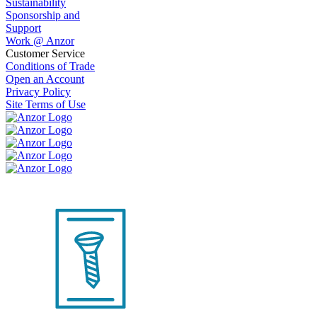
Sustainability
Sponsorship and
Support
Work @ Anzor
Customer Service
Conditions of Trade
Open an Account
Privacy Policy
Site Terms of Use