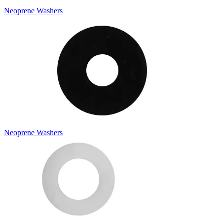
Neoprene Washers
Neoprene Washers