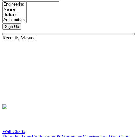
Sign Up
Recently Viewed
Wall Charts
Download our Engineering & Marine, or Construction Wall Chart.