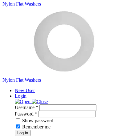
Nylon Flat Washers
Nylon Flat Washers
New User
Login
Username *
Password *
Show password
Remember me
Log in