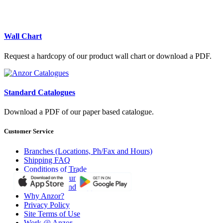
Wall Chart
Request a hardcopy of our product wall chart or download a PDF.
Standard Catalogues
Download a PDF of our paper based catalogue.
Customer Service
Branches (Locations, Ph/Fax and Hours)
Shipping FAQ
Conditions of Trade
Open an Account with Anzor
Sponsorship and Support
Why Anzor?
Privacy Policy
Site Terms of Use
Work @ Anzor