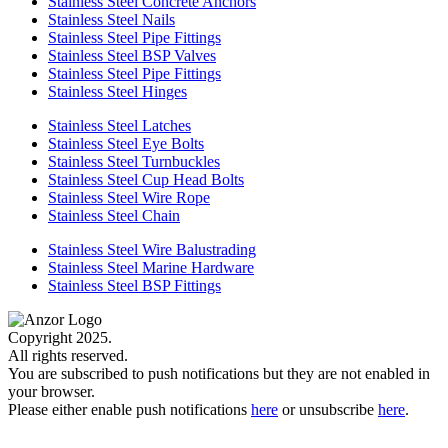
Stainless Steel Concrete Anchors
Stainless Steel Nails
Stainless Steel Pipe Fittings
Stainless Steel BSP Valves
Stainless Steel Pipe Fittings
Stainless Steel Hinges
Stainless Steel Latches
Stainless Steel Eye Bolts
Stainless Steel Turnbuckles
Stainless Steel Cup Head Bolts
Stainless Steel Wire Rope
Stainless Steel Chain
Stainless Steel Wire Balustrading
Stainless Steel Marine Hardware
Stainless Steel BSP Fittings
Copyright 2025.
All rights reserved.
You are subscribed to push notifications but they are not enabled in
your browser.
Please either enable push notifications
here
or unsubscribe
here
.