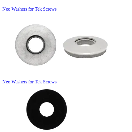
Neo Washers for Tek Screws
Neo Washers for Tek Screws