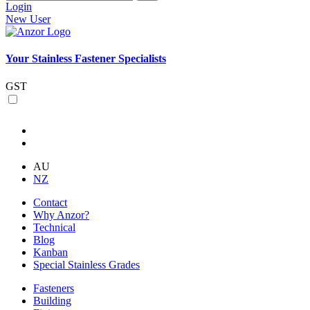
Login
New User
Your Stainless Fastener Specialists
GST
AU
NZ
Contact
Why Anzor?
Technical
Blog
Kanban
Special Stainless Grades
Fasteners
Building