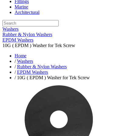
Fittings
Marine
Architectural
Washers
Rubber & Nylon Washers
EPDM Washers
10G ( EPDM ) Washer for Tek Screw
Home
/
Washers
/
Rubber & Nylon Washers
/
EPDM Washers
/ 10G ( EPDM ) Washer for Tek Screw