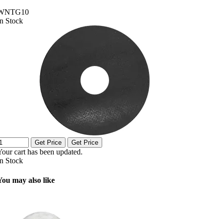
WNTG10
In Stock
Get Price
Get Price
Your cart has been updated.
In Stock
You may also like