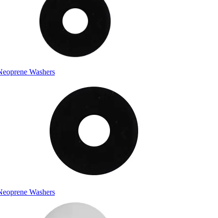
Neoprene Washers
Neoprene Washers