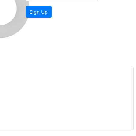
Sign Up