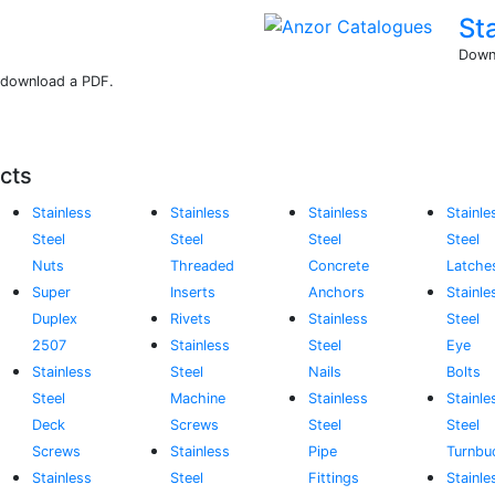
St
Downl
r download a PDF.
cts
Stainless
Stainless
Stainless
Stainle
Steel
Steel
Steel
Steel
Nuts
Threaded
Concrete
Latche
Super
Inserts
Anchors
Stainle
Duplex
Rivets
Stainless
Steel
2507
Stainless
Steel
Eye
Stainless
Steel
Nails
Bolts
Steel
Machine
Stainless
Stainle
Deck
Screws
Steel
Steel
Screws
Stainless
Pipe
Turnbu
Stainless
Steel
Fittings
Stainle