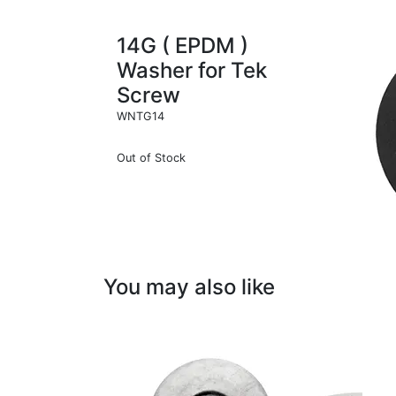
14G ( EPDM )
Washer for Tek
Screw
WNTG14
Out of Stock
You may also like