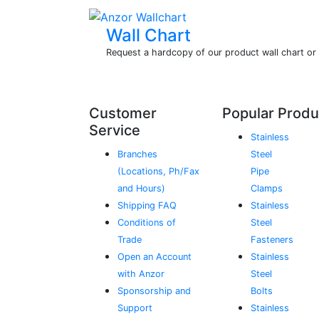
Wall Chart
Request a hardcopy of our product wall chart o
Customer
Popular Produ
Service
Stainless
Branches
Steel
(Locations, Ph/Fax
Pipe
and Hours)
Clamps
Shipping FAQ
Stainless
Conditions of
Steel
Trade
Fasteners
Open an Account
Stainless
with Anzor
Steel
Sponsorship and
Bolts
Support
Stainless