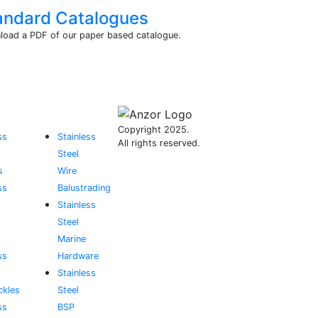
andard Catalogues
oad a PDF of our paper based catalogue.
Copyright 2025.
ss
Stainless
All rights reserved.
Steel
s
Wire
ss
Balustrading
Stainless
Steel
Marine
ss
Hardware
Stainless
ckles
Steel
ss
BSP