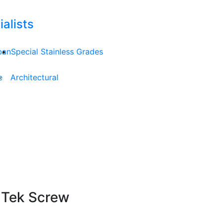
alists
ban
Special Stainless Grades
e
Architectural
 Tek Screw