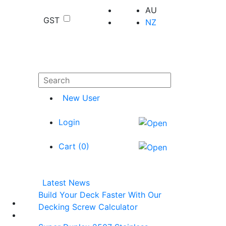
AU
GST
NZ
New User
Login
Cart (
0
)
Latest News
Build Your Deck Faster With Our
Decking Screw Calculator