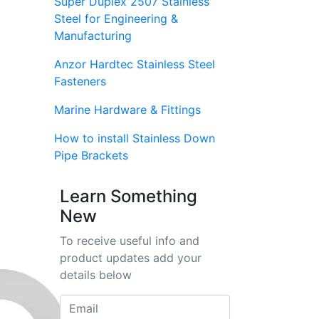
Super Duplex 2507 Stainless
Steel for Engineering &
Manufacturing
Anzor Hardtec Stainless Steel
Fasteners
Marine Hardware & Fittings
How to install Stainless Down
Pipe Brackets
Learn Something
New
To receive useful info and
product updates add your
details below