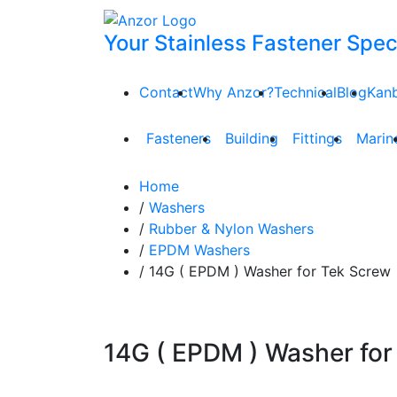
Your Stainless Fastener Speci
Contact
Why Anzor?
Technical
Blog
Kan
Fasteners
Building
Fittings
Marin
Home
/
Washers
/
Rubber & Nylon Washers
/
EPDM Washers
/ 14G ( EPDM ) Washer for Tek Screw
14G ( EPDM ) Washer for