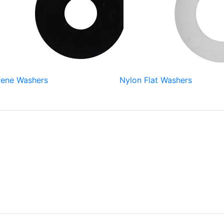
ene Washers
Nylon Flat Washers