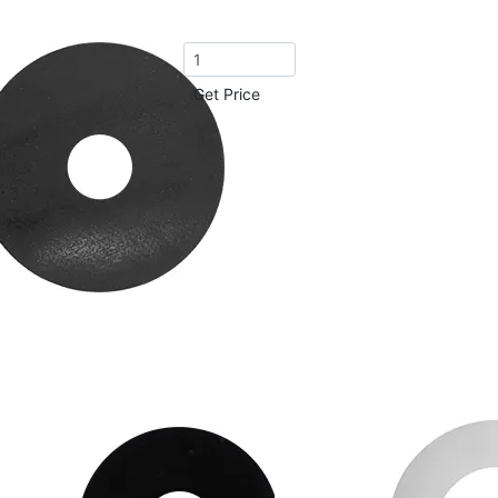
Get Price