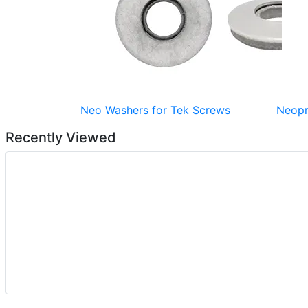
Neo Washers for Tek Screws
Neopr
Recently Viewed