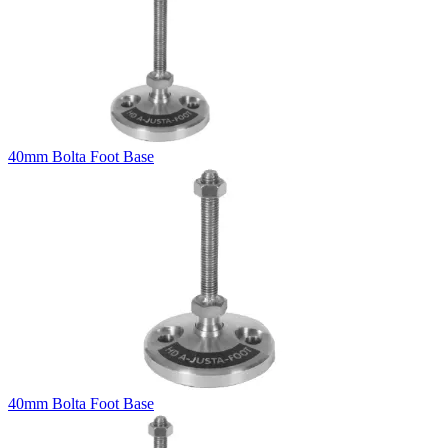
40mm Bolta Foot Base
40mm Bolta Foot Base