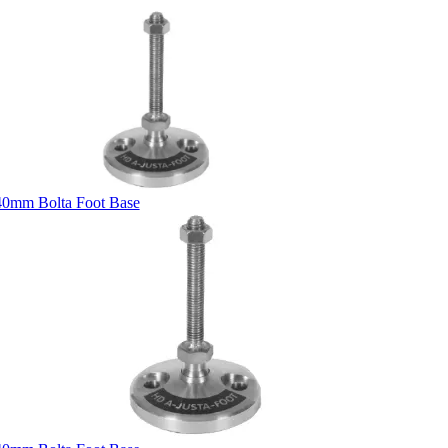
40mm Bolta Foot Base