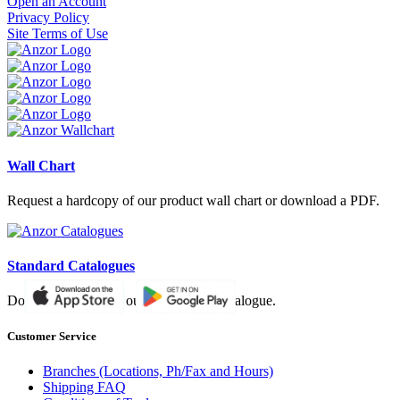
Open an Account
Privacy Policy
Site Terms of Use
Wall Chart
Request a hardcopy of our product wall chart or download a PDF.
Standard Catalogues
Download a PDF of our paper based catalogue.
Customer Service
Branches (Locations, Ph/Fax and Hours)
Shipping FAQ