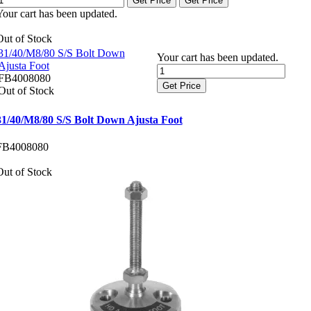
Get Price
Get Price
Your cart has been updated.
Out of Stock
31/40/M8/80 S/S Bolt Down
Your cart has been updated.
Ajusta Foot
FB4008080
Get Price
Out of Stock
31/40/M8/80 S/S Bolt Down Ajusta Foot
FB4008080
Out of Stock