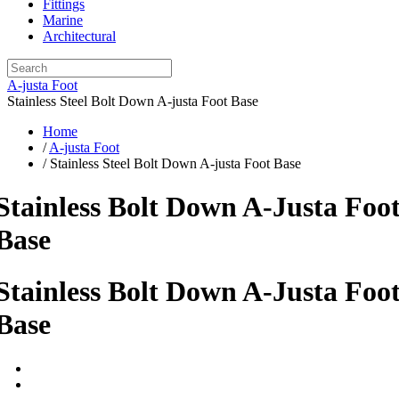
Fittings
Marine
Architectural
A-justa Foot
Stainless Steel Bolt Down A-justa Foot Base
Home
/
A-justa Foot
/ Stainless Steel Bolt Down A-justa Foot Base
Stainless Bolt Down A-Justa Foo
Base
Stainless Bolt Down A-Justa Foo
Base