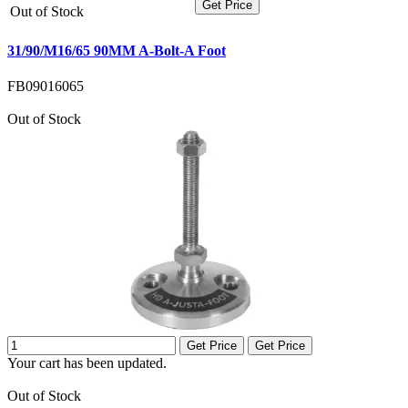
Get Price
Out of Stock
31/90/M16/65 90MM A-Bolt-A Foot
FB09016065
Out of Stock
Get Price
Get Price
Your cart has been updated.
Out of Stock