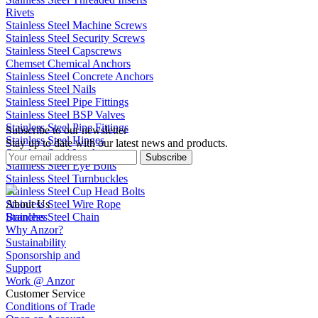
Rivets
Stainless Steel Machine Screws
Stainless Steel Security Screws
Stainless Steel Capscrews
Chemset Chemical Anchors
Stainless Steel Concrete Anchors
Stainless Steel Nails
Stainless Steel Pipe Fittings
Stainless Steel BSP Valves
Stainless Steel Pipe Fittings
Subscribe to our newsletter
Stainless Steel Hinges
Stay up to date with our latest news and products.
Stainless Steel Latches
Subscribe
Stainless Steel Eye Bolts
Stainless Steel Turnbuckles
Stainless Steel Cup Head Bolts
Stainless Steel Wire Rope
About Us
Stainless Steel Chain
Branches
Why Anzor?
Sustainability
Sponsorship and
Support
Work @ Anzor
Customer Service
Conditions of Trade