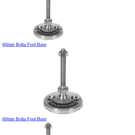
60mm Bolta Foot Base
60mm Bolta Foot Base