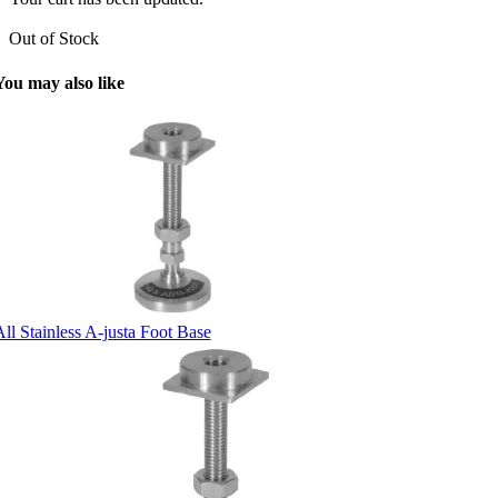
Out of Stock
You may also like
ll Stainless A-justa Foot Base