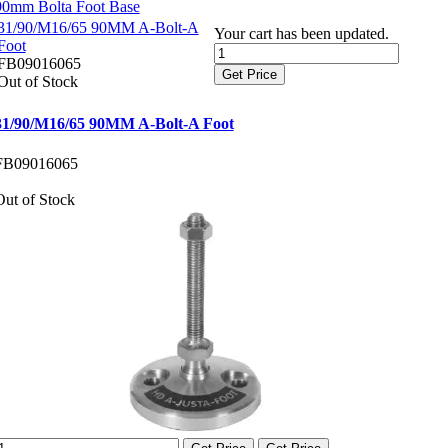
90mm Bolta Foot Base
31/90/M16/65 90MM A-Bolt-A
Your cart has been updated.
Foot
FB09016065
Get Price
Out of Stock
31/90/M16/65 90MM A-Bolt-A Foot
FB09016065
Out of Stock