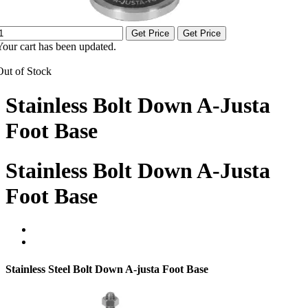
Get Price
Get Price
Your cart has been updated.
Out of Stock
Stainless Bolt Down A-Justa
Foot Base
Stainless Bolt Down A-Justa
Foot Base
Stainless Steel Bolt Down A-justa Foot Base