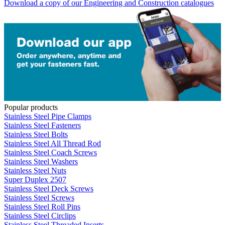
Download a copy of our Engineering and Construction catalogues
Popular products
Stainless Steel Pipe Clamps
Stainless Steel Fasteners
Stainless Steel Bolts
Stainless Steel All Thread Rod
Stainless Steel Coach Screws
Stainless Steel Washers
Stainless Steel Nuts
Super Duplex 2507
Stainless Steel Deck Screws
Stainless Steel Screws
Stainless Steel Roll Pins
Stainless Steel Circlips
Stainless Steel Threaded Inserts