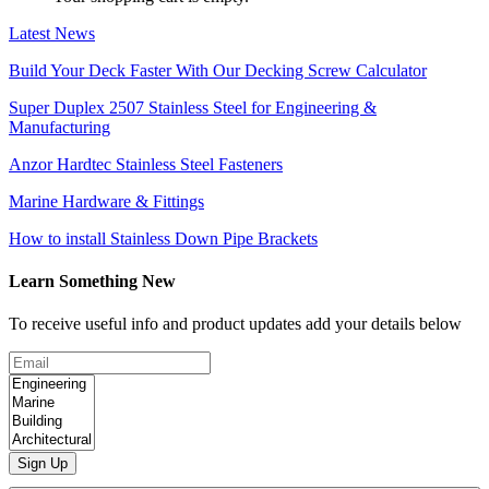
Latest News
Build Your Deck Faster With Our Decking Screw Calculator
Super Duplex 2507 Stainless Steel for Engineering &
Manufacturing
Anzor Hardtec Stainless Steel Fasteners
Marine Hardware & Fittings
How to install Stainless Down Pipe Brackets
Learn Something New
To receive useful info and product updates add your details below
Sign Up