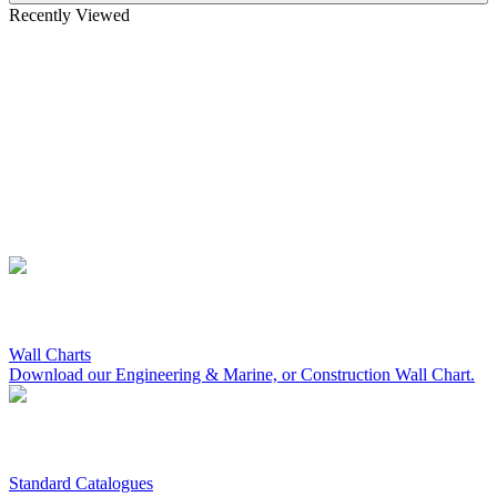
Recently Viewed
Wall Charts
Download our Engineering & Marine, or Construction Wall Chart.
Standard Catalogues