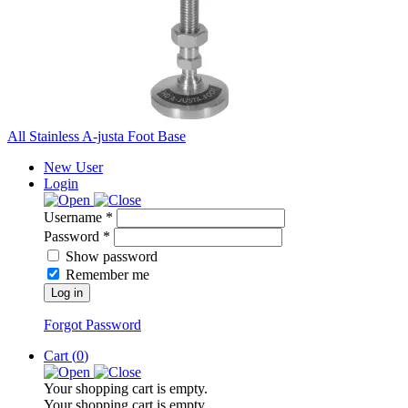
All Stainless A-justa Foot Base
New User
Login
Username *
Password *
Show password
Remember me
Log in
Forgot Password
Cart (
0
)
Your shopping cart is empty.
Your shopping cart is empty.