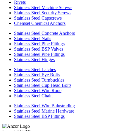
Rivets
Stainless Steel Machine Screws
Stainless Steel Security Screws
Stainless Steel Capscrews
Chemset Chemical Anchors
Stainless Steel Concrete Anchors
Stainless Steel Nails
Stainless Steel Pipe Fittings
Stainless Steel BSP Valves
Stainless Steel Pipe Fittings
Stainless Steel Hinges
Stainless Steel Latches
Stainless Steel Eye Bolts
Stainless Steel Turnbuckles
Stainless Steel Cup Head Bolts
Stainless Steel Wire Rope
Stainless Steel Chain
Stainless Steel Wire Balustrading
Stainless Steel Marine Hardware
Stainless Steel BSP Fittings