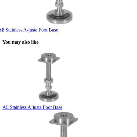
ll Stainless A-justa Foot Base
You may also like
All Stainless A-justa Foot Base