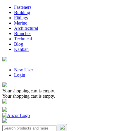
Fasteners
Building
Fittings
Marine
Architectural
Branches
Technical
Blog
Kanban
New User
Login
Your shopping cart is empty.
Your shopping cart is empty.