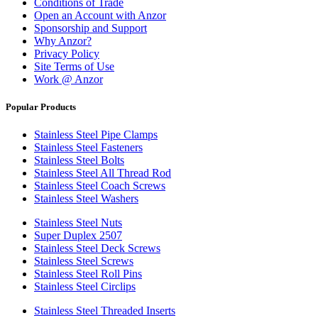
Conditions of Trade
Open an Account with Anzor
Sponsorship and Support
Why Anzor?
Privacy Policy
Site Terms of Use
Work @ Anzor
Popular Products
Stainless Steel Pipe Clamps
Stainless Steel Fasteners
Stainless Steel Bolts
Stainless Steel All Thread Rod
Stainless Steel Coach Screws
Stainless Steel Washers
Stainless Steel Nuts
Super Duplex 2507
Stainless Steel Deck Screws
Stainless Steel Screws
Stainless Steel Roll Pins
Stainless Steel Circlips
Stainless Steel Threaded Inserts