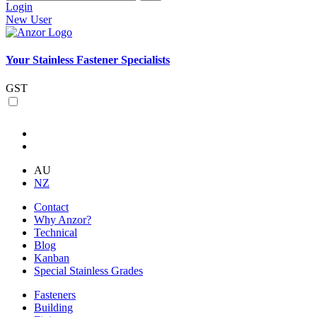
Login
New User
Your Stainless Fastener Specialists
GST
AU
NZ
Contact
Why Anzor?
Technical
Blog
Kanban
Special Stainless Grades
Fasteners
Building