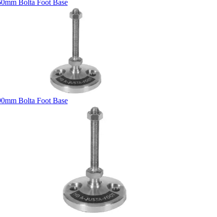
60mm Bolta Foot Base
90mm Bolta Foot Base