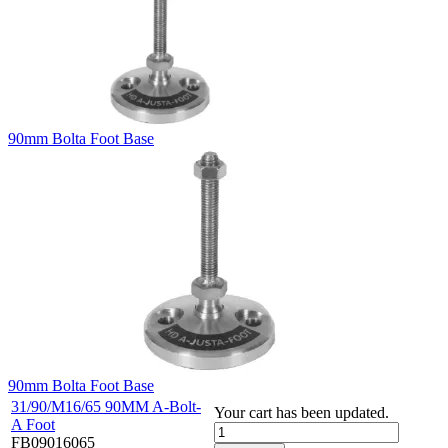
90mm Bolta Foot Base
90mm Bolta Foot Base
31/90/M16/65 90MM A-Bolt-
Your cart has been updated.
A Foot
FB09016065