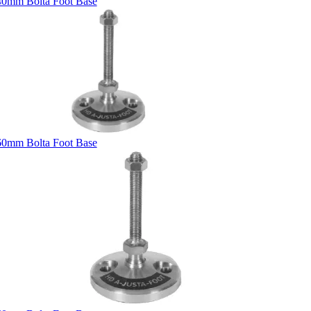
40mm Bolta Foot Base
60mm Bolta Foot Base