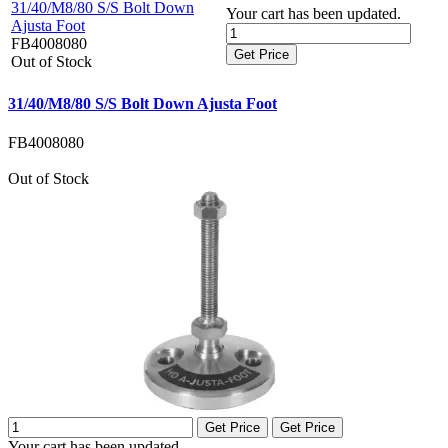
31/40/M8/80 S/S Bolt Down
Your cart has been updated.
Ajusta Foot
FB4008080
Get Price
Out of Stock
31/40/M8/80 S/S Bolt Down Ajusta Foot
FB4008080
Out of Stock
Get Price
Get Price
Your cart has been updated.