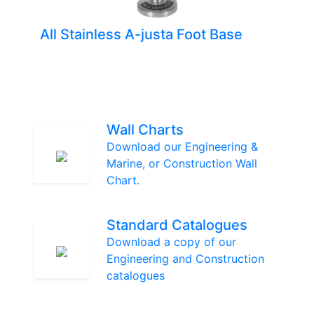
All Stainless A-justa Foot Base
Wall Charts
Download our Engineering &
Marine, or Construction Wall
Chart.
Standard Catalogues
Download a copy of our
Engineering and Construction
catalogues