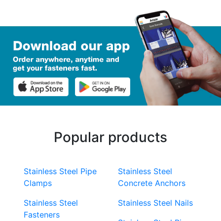
Popular products
Stainless Steel Pipe
Stainless Steel
Clamps
Concrete Anchors
Stainless Steel
Stainless Steel Nails
Fasteners