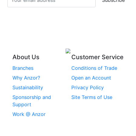
Subscribe
Stainless Steel Cup
Stainless Steel Roll
Head Bolts
Pins
Stainless Steel Wire
Stainless Steel
Rope
Circlips
Stainless Steel Chain
Stainless Steel
Threaded Inserts
About Us
Customer Service
Rivets
Branches
Conditions of Trade
Stainless Steel
Why Anzor?
Open an Account
Machine Screws
Sustainability
Privacy Policy
Stainless Steel
Sponsorship and
Site Terms of Use
Security Screws
Support
Work @ Anzor
Stainless Steel
Capscrews
Chemset Chemical