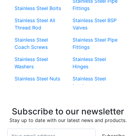
Stainless Steel Pipe
Stainless Steel Bolts
Fittings
Stainless Steel All
Stainless Steel BSP
Thread Rod
Valves
Stainless Steel
Stainless Steel Pipe
Coach Screws
Fittings
Stainless Steel
Stainless Steel
Washers
Hinges
Stainless Steel Nuts
Stainless Steel
Latches
Super Duplex 2507
Stainless Steel Eye
Stainless Steel Deck
Bolts
Subscribe to our newsletter
Screws
Stainless Steel
Stay up to date with our latest news and products.
Stainless Steel
Turnbuckles
Screws