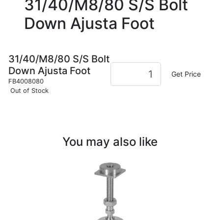
31/40/M8/80 S/S Bolt
Down Ajusta Foot
31/40/M8/80 S/S Bolt
Down Ajusta Foot
Get Price
FB4008080
Out of Stock
You may also like