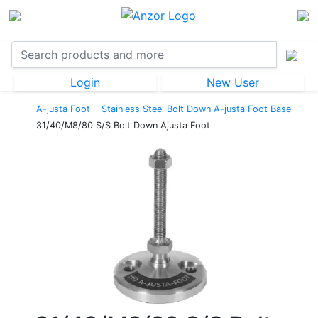
Login
New User
A-justa Foot
Stainless Steel Bolt Down A-justa Foot Base
31/40/M8/80 S/S Bolt Down Ajusta Foot